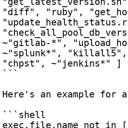
"get_latest_version.sh"
"diff", "ruby", "get_ho
"update_health_status.r
"check_all_pool_db_vers
~"gitlab-*", "upload_ho
~"splunk*", "killall5",
"chpst", ~"jenkins*" ]

```

Here's an example for a
```shell

exec.file.name not in [