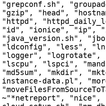
"grepconf.sh", "groupad
"gzip", "head", "hostna
"httpd", "httpd_daily_l
"id", "ionice", "ip", "
"java_version.sh", "jbo
"ldconfig", "less", "ln
"logger", "logrotate", 
"lscpu", "lspci", "mand
"md5sum", "mkdir", "mkt
instance-data.pl", "more
"moveFilesFromSourceToT
~"*netreport", "nice", 