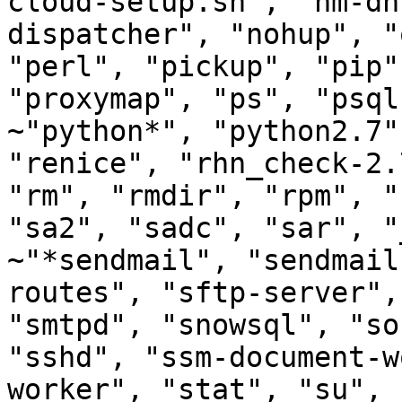
cloud-setup.sh", "nm-dh
dispatcher", "nohup", "
"perl", "pickup", "pip"
"proxymap", "ps", "psql
~"python*", "python2.7"
"renice", "rhn_check-2.
"rm", "rmdir", "rpm", "
"sa2", "sadc", "sar", "
~"*sendmail", "sendmail
routes", "sftp-server",
"smtpd", "snowsql", "so
"sshd", "ssm-document-w
worker", "stat", "su", 