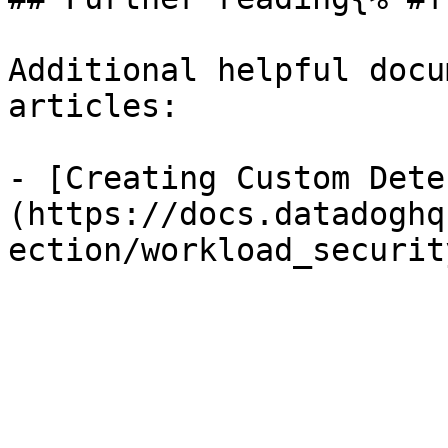
Additional helpful docu
articles:

- [Creating Custom Dete
(https://docs.datadoghq