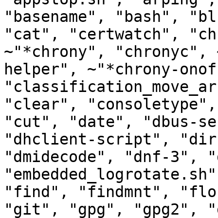
"basename", "bash", "bl
"cat", "certwatch", "ch
~"*chrony", "chronyc", 
helper", ~"*chrony-onof
"classification_move_ar
"clear", "consoletype",
"cut", "date", "dbus-se
"dhclient-script", "dir
"dmidecode", "dnf-3", "
"embedded_logrotate.sh"
"find", "findmnt", "flo
"git", "gpg", "gpg2", "