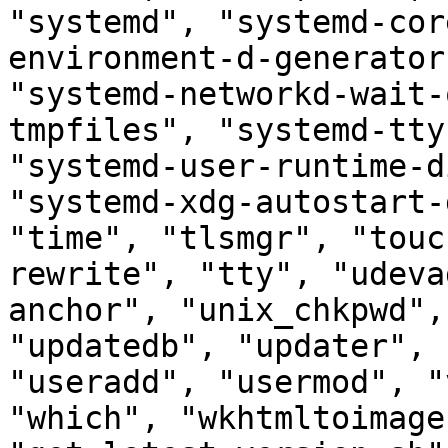
"systemd", "systemd-cor
environment-d-generator
"systemd-networkd-wait-
tmpfiles", "systemd-tty
"systemd-user-runtime-d
"systemd-xdg-autostart-
"time", "tlsmgr", "touc
rewrite", "tty", "udeva
anchor", "unix_chkpwd",
"updatedb", "updater", 
"useradd", "usermod", "
"which", "wkhtmltoimage