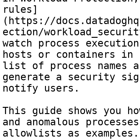
rules]
(https://docs.datadoghq
ection/workload_securit
watch process execution
hosts or containers in 
list of process names a
generate a security sig
notify users.

This guide shows you ho
and anomalous processes
allowlists as examples.
