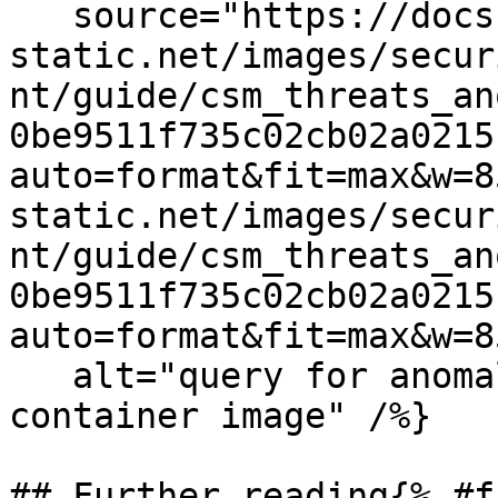
   source="https://docs.dd-
static.net/images/secur
nt/guide/csm_threats_an
0be9511f735c02cb02a0215
auto=format&fit=max&w=8
static.net/images/secur
nt/guide/csm_threats_an
0be9511f735c02cb02a0215
auto=format&fit=max&w=8
   alt="query for anomalies in a particular 
container image" /%}

## Further reading{% #f