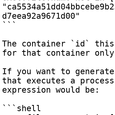
"ca5534a51dd04bbcebe9b2
d7eea92a9671d00"

```

The container `id` this
for that container only.
If you want to generate
that executes a process
expression would be:

```shell
