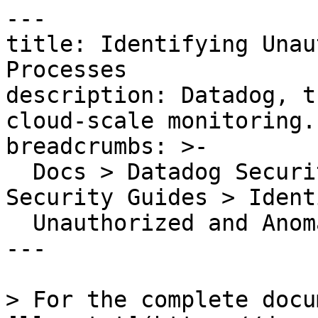
---

title: Identifying Unau
Processes

description: Datadog, t
cloud-scale monitoring.

breadcrumbs: >-

  Docs > Datadog Security > Cloud Security > Cloud 
Security Guides > Ident
  Unauthorized and Anomalous Processes

---

> For the complete docu