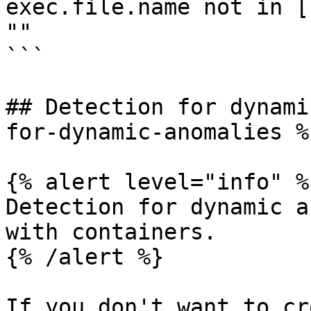
exec.file.name not in [
""

```

## Detection for dynami
for-dynamic-anomalies %}
{% alert level="info" %}
Detection for dynamic a
with containers.

{% /alert %}

If you don't want to cr