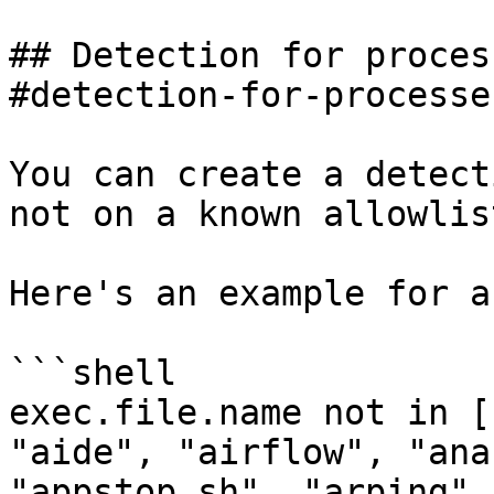
## Detection for proces
#detection-for-processe
You can create a detect
not on a known allowlist
Here's an example for a
```shell

exec.file.name not in [
"aide", "airflow", "ana
"appstop.sh", "arping",