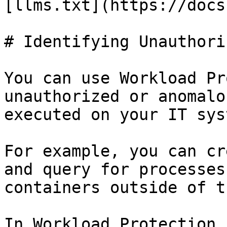
[llms.txt](https://docs
# Identifying Unauthori
You can use Workload Pr
unauthorized or anomalo
executed on your IT sys
For example, you can cr
and query for processes
containers outside of t
In Workload Protection,