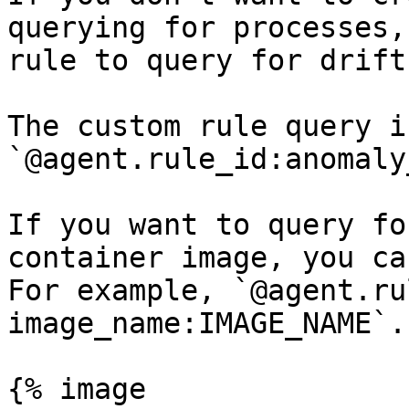
querying for processes,
rule to query for drift
The custom rule query is
`@agent.rule_id:anomaly
If you want to query fo
container image, you ca
For example, `@agent.ru
image_name:IMAGE_NAME`.

{% image
