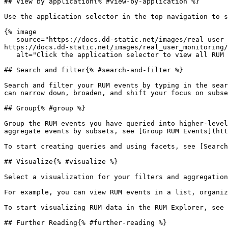
## View by application{% #view-by-application %}

Use the application selector in the top navigation to s
{% image

   source="https://docs.dd-static.net/images/real_user_monitoring/explorer/application-selector-2.d5b917a2acac122b839dad2d3e87b274.png?auto=format&fit=max&w=850 1x, 
https://docs.dd-static.net/images/real_user_monitoring/
   alt="Click the application selector to view all RUM data for a specific application" /%}

## Search and filter{% #search-and-filter %}

Search and filter your RUM events by typing in the sear
can narrow down, broaden, and shift your focus on subse
## Group{% #group %}

Group the RUM events you have queried into higher-level
aggregate events by subsets, see [Group RUM Events](htt
To start creating queries and using facets, see [Search
## Visualize{% #visualize %}

Select a visualization for your filters and aggregation
For example, you can view RUM events in a list, organiz
To start visualizing RUM data in the RUM Explorer, see 
## Further Reading{% #further-reading %}
