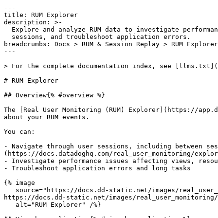
---

title: RUM Explorer

description: >-

  Explore and analyze RUM data to investigate performance issues, navigate user

  sessions, and troubleshoot application errors.

breadcrumbs: Docs > RUM & Session Replay > RUM Explorer

---

> For the complete documentation index, see [llms.txt](
# RUM Explorer

## Overview{% #overview %}

The [Real User Monitoring (RUM) Explorer](https://app.d
about your RUM events.

You can:

- Navigate through user sessions, including between ses
(https://docs.datadoghq.com/real_user_monitoring/explor
- Investigate performance issues affecting views, resou
- Troubleshoot application errors and long tasks

{% image

   source="https://docs.dd-static.net/images/real_user_monitoring/explorer/rum-explorer-2.2c96255026b3bf012f5021928a69435a.png?auto=format&fit=max&w=850 1x, 
https://docs.dd-static.net/images/real_user_monitoring/
   alt="RUM Explorer" /%}
