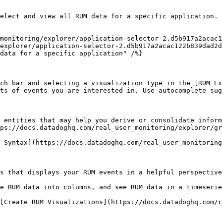
elect and view all RUM data for a specific application.

explorer/application-selector-2.d5b917a2acac122b839dad2d
ch bar and selecting a visualization type in the [RUM Ex
ts of events you are interested in. Use autocomplete sug
 entities that may help you derive or consolidate inform
ps://docs.datadoghq.com/real_user_monitoring/explorer/gr
 Syntax](https://docs.datadoghq.com/real_user_monitoring
s that displays your RUM events in a helpful perspective
e RUM data into columns, and see RUM data in a timeserie
[Create RUM Visualizations](https://docs.datadoghq.com/r