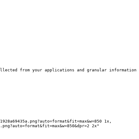
llected from your applications and granular information 
.png?auto=format&fit=max&w=850&dpr=2 2x"
