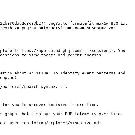
3e87b274.png?auto=format&fit=max&w=850&dpr=2 2x"

plorer](https://app.datadoghq.com/rum/sessions). You 
gestions to view facets and recent queries.

ation about an issue. To identify event patterns and 
oup.md).

/explorer/search_syntax.md).

 for you to uncover decisive information.

s graph that displays your RUM telemetry over time.

eal_user_monitoring/explorer/visualize.md).
