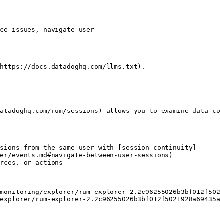
https://docs.datadoghq.com/llms.txt).

atadoghq.com/rum/sessions) allows you to examine data co
sions from the same user with [session continuity]
er/events.md#navigate-between-user-sessions)

rces, or actions

explorer/rum-explorer-2.2c96255026b3bf012f5021928a69435a