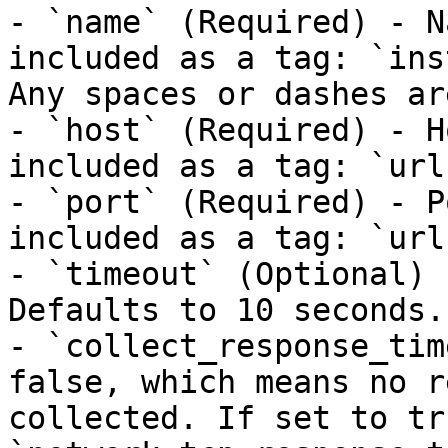
- `name` (Required) - N
included as a tag: `ins
Any spaces or dashes ar
- `host` (Required) - H
included as a tag: `url
- `port` (Required) - P
included as a tag: `url
- `timeout` (Optional) 
Defaults to 10 seconds.

- `collect_response_tim
false, which means no r
collected. If set to tr