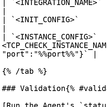
| `<INTEGRATION_NAME>` | `tcp_check`                              
|

| `<INIT_CONFIG>`      | blank or `{}`                        
|

| `<INSTANCE_CONFIG>`  
<TCP_CHECK_INSTANCE_NAM
"port":"%%port%%"}` |

{% /tab %}

### Validation{% #valid
[Run the Agent's `statu