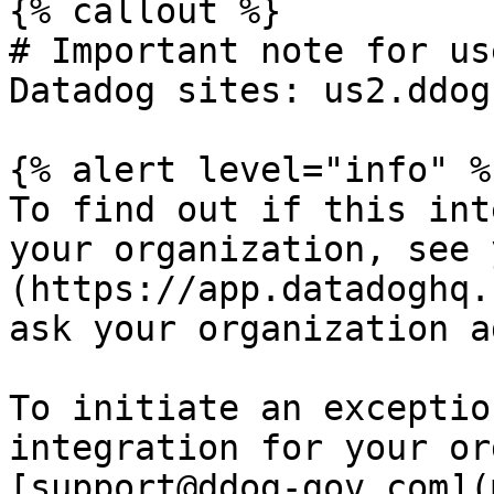
{% callout %}

# Important note for us
Datadog sites: us2.ddog
{% alert level="info" %}
To find out if this int
your organization, see 
(https://app.datadoghq.
ask your organization a
To initiate an exceptio
integration for your or
[support@ddog-gov.com](