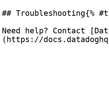
## Troubleshooting{% #t
Need help? Contact [Dat