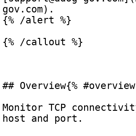
gov.com).

{% /alert %}

{% /callout %}

## Overview{% #overview 
Monitor TCP connectivit
host and port.
