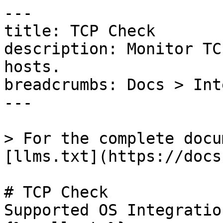
---

title: TCP Check

description: Monitor TC
hosts.

breadcrumbs: Docs > Int
---

> For the complete docu
[llms.txt](https://docs
# TCP Check

Supported OS Integratio