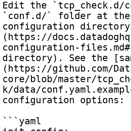
Edit the `tcp_check.d/c
`conf.d/` folder at the
configuration directory
(https://docs.datadoghq
configuration-files.md#
directory). See the [sa
(https://github.com/Dat
core/blob/master/tcp_ch
k/data/conf.yaml.exampl
configuration options:

```yaml
