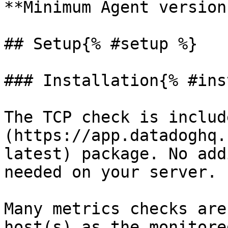
**Minimum Agent version
## Setup{% #setup %}

### Installation{% #ins
The TCP check is includ
(https://app.datadoghq.
latest) package. No add
needed on your server.

Many metrics checks are
host(s) as the monitore