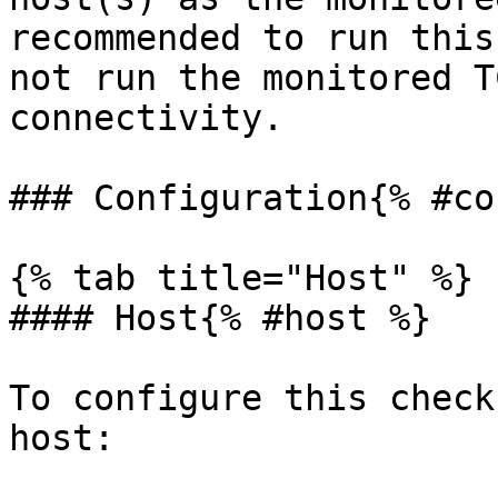
recommended to run this
not run the monitored T
connectivity.

### Configuration{% #co
{% tab title="Host" %}

#### Host{% #host %}

To configure this check
host:
