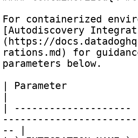
For containerized envir
[Autodiscovery Integrat
(https://docs.datadoghq
rations.md) for guidanc
parameters below.

| Parameter            | Value                                                 
|

| -------------------- 
-----------------------
-- |
