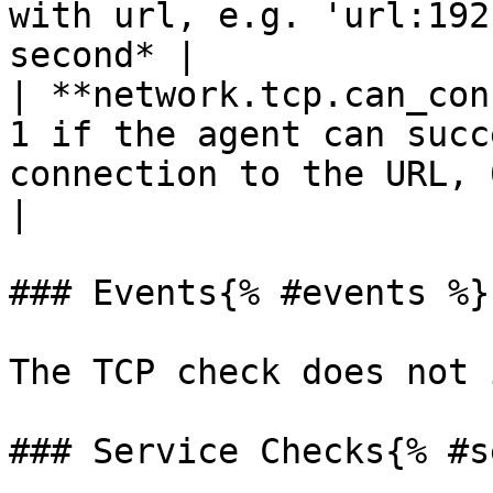
with url, e.g. 'url:192
second* |

| **network.tcp.can_con
1 if the agent can succ
connection to the URL, 0 otherwise     
|

### Events{% #events %}

The TCP check does not 
### Service Checks{% #s