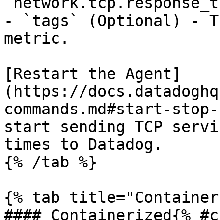
`network.tcp.response_t
- `tags` (Optional) - T
metric.

[Restart the Agent]
(https://docs.datadoghq
commands.md#start-stop-
start sending TCP servi
times to Datadog.

{% /tab %}

{% tab title="Container
#### Containerized{% #c