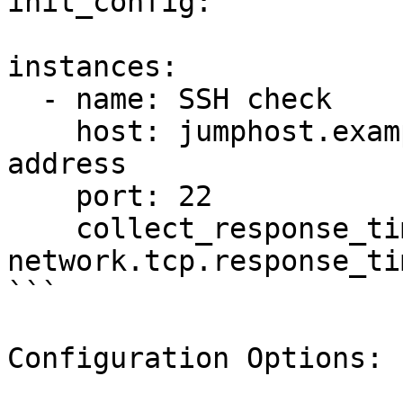
init_config:

instances:

  - name: SSH check

    host: jumphost.example.com # or an IPv4/IPv6 
address

    port: 22

    collect_response_time: true # to collect 
network.tcp.response_ti
```

Configuration Options:
