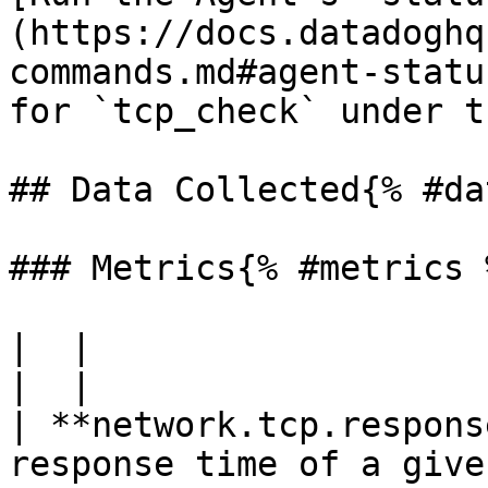
(https://docs.datadoghq
commands.md#agent-statu
for `tcp_check` under t
## Data Collected{% #da
### Metrics{% #metrics %
|  |

|  |

| **network.tcp.respons
response time of a give