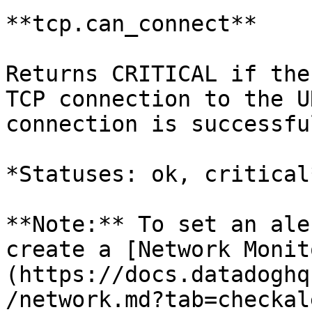
**tcp.can_connect**

Returns CRITICAL if the
TCP connection to the U
connection is successful
*Statuses: ok, critical*
**Note:** To set an ale
create a [Network Monit
(https://docs.datadoghq
/network.md?tab=checkal