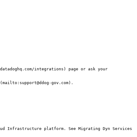
datadoghq.com/integrations) page or ask your 
(mailto:support@ddog-gov.com).

ud Infrastructure platform. See Migrating Dyn Services 