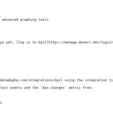
.

 advanced graphing tools.

yn yet, [log in to Dyn](https://manage.dynect.net/login)
datadoghq.com/integrations/dyn) using the integration ti
lect events and the `dyn.changes` metric from:

t.
