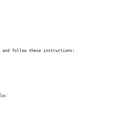
 and follow these instructions:

le: 
