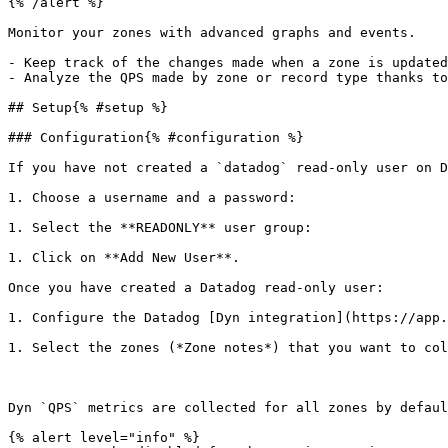
{% /alert %}

Monitor your zones with advanced graphs and events.

- Keep track of the changes made when a zone is updated
- Analyze the QPS made by zone or record type thanks to
## Setup{% #setup %}

### Configuration{% #configuration %}

If you have not created a `datadog` read-only user on D
1. Choose a username and a password: 

1. Select the **READONLY** user group: 

1. Click on **Add New User**.

Once you have created a Datadog read-only user:

1. Configure the Datadog [Dyn integration](https://app.
1. Select the zones (*Zone notes*) that you want to col
Dyn `QPS` metrics are collected for all zones by defaul
{% alert level="info" %}
