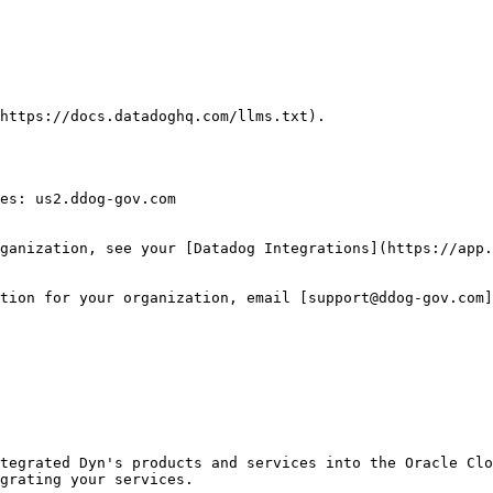
https://docs.datadoghq.com/llms.txt).

es: us2.ddog-gov.com

ganization, see your [Datadog Integrations](https://app.
tion for your organization, email [support@ddog-gov.com]
tegrated Dyn's products and services into the Oracle Clo
grating your services.
