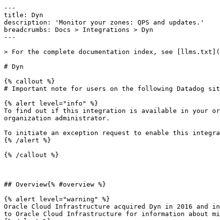
---

title: Dyn

description: 'Monitor your zones: QPS and updates.'

breadcrumbs: Docs > Integrations > Dyn

---

> For the complete documentation index, see [llms.txt](
# Dyn

{% callout %}

# Important note for users on the following Datadog sit
{% alert level="info" %}

To find out if this integration is available in your or
organization administrator.

To initiate an exception request to enable this integra
{% /alert %}

{% /callout %}

## Overview{% #overview %}

{% alert level="warning" %}

Oracle Cloud Infrastructure acquired Dyn in 2016 and in
to Oracle Cloud Infrastructure for information about mi