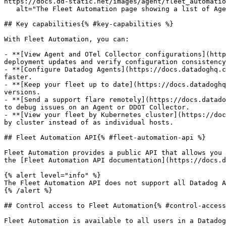
https://docs.dd-static.net/images/agent/fleet_automatio
   alt="The Fleet Automation page showing a list of Agents with their versions, statuses, and enabled products." /%}

## Key capabilities{% #key-capabilities %}

With Fleet Automation, you can:

- **[View Agent and OTel Collector configurations](http
deployment updates and verify configuration consistency
- **[Configure Datadog Agents](https://docs.datadoghq.c
faster.

- **[Keep your fleet up to date](https://docs.datadoghq
versions.

- **[Send a support flare remotely](https://docs.datado
to debug issues on an Agent or DDOT Collector.

- **[View your fleet by Kubernetes cluster](https://doc
by cluster instead of as individual hosts.

## Fleet Automation API{% #fleet-automation-api %}

Fleet Automation provides a public API that allows you 
the [Fleet Automation API documentation](https://docs.d
{% alert level="info" %}

The Fleet Automation API does not support all Datadog A
{% /alert %}

## Control access to Fleet Automation{% #control-access
Fleet Automation is available to all users in a Datadog