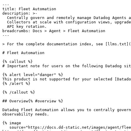
---

title: Fleet Automation

description: >-

  Centrally govern and remotely manage Datadog Agents and OpenTelemetry

  Collectors at scale with configuration views, upgrades, flare collection, and

  API key rotation.

breadcrumbs: Docs > Agent > Fleet Automation

---

> For the complete documentation index, see [llms.txt](
# Fleet Automation

{% callout %}

# Important note for users on the following Datadog sit
{% alert level="danger" %}

This product is not supported for your selected [Datado
{% /alert %}

{% /callout %}

## Overview{% #overview %}

Datadog Fleet Automation allows you to centrally govern
observability needs.

{% image

   source="https://docs.dd-static.net/images/agent/fleet_automation/fleet-automation-main.48e9693631b5b36cdab383b3f25083a0.png?auto=format&fit=max&w=850 1x, 