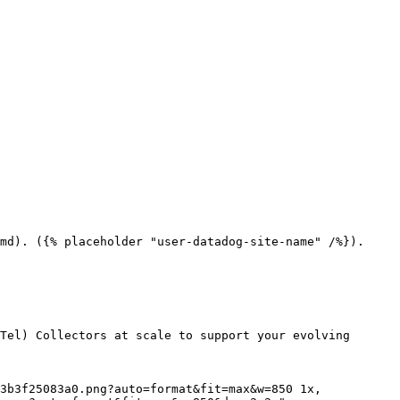
md). ({% placeholder "user-datadog-site-name" /%}).

Tel) Collectors at scale to support your evolving 