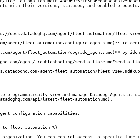
n/fleet-automation-main.48e9693631b5b36cdab383b3f25083a0
s://docs.datadoghq.com/agent/fleet_automation/fleet_view
.

om/agent/fleet_automation/configure_agents.md)** to cent
.com/agent/fleet_automation/upgrade_agents.md)** by iden
ghq.com/agent/troubleshooting/send_a_flare.md#send-a-fla
s.datadoghq.com/agent/fleet_automation/fleet_view.md#kub
to programmatically view and manage Datadog Agents at sc
atadoghq.com/api/latest/fleet-automation.md).

gent configuration capabilities.

-to-fleet-automation %}

 organization. You can control access to specific functi