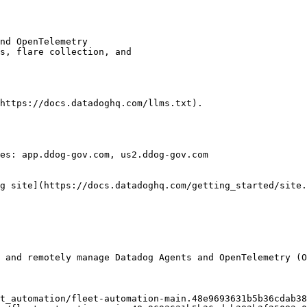
https://docs.datadoghq.com/llms.txt).

es: app.ddog-gov.com, us2.ddog-gov.com

g site](https://docs.datadoghq.com/getting_started/site.
 and remotely manage Datadog Agents and OpenTelemetry (O