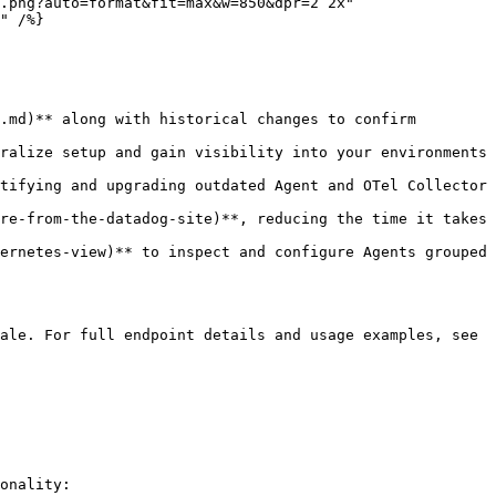
.png?auto=format&fit=max&w=850&dpr=2 2x"

.md)** along with historical changes to confirm 
ralize setup and gain visibility into your environments 
tifying and upgrading outdated Agent and OTel Collector 
re-from-the-datadog-site)**, reducing the time it takes 
ernetes-view)** to inspect and configure Agents grouped 
ale. For full endpoint details and usage examples, see 
onality:
