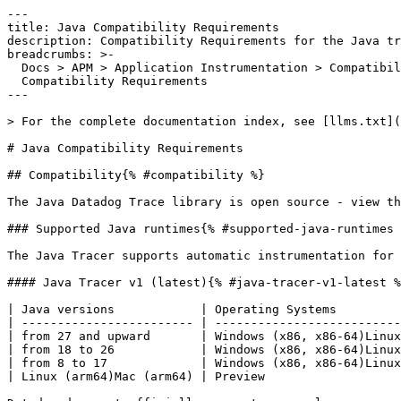
---
title: Java Compatibility Requirements
description: Compatibility Requirements for the Java tracer
breadcrumbs: >-
  Docs > APM > Application Instrumentation > Compatibility Requirements > Java
  Compatibility Requirements
---

> For the complete documentation index, see [llms.txt](https://docs.datadoghq.com/llms.txt).

# Java Compatibility Requirements

## Compatibility{% #compatibility %}

The Java Datadog Trace library is open source - view the [GitHub repository](https://github.com/DataDog/dd-trace-java) for more information.

### Supported Java runtimes{% #supported-java-runtimes %}

The Java Tracer supports automatic instrumentation for the following Oracle JDK, OpenJDK JVM, and GraalVM runtimes.

#### Java Tracer v1 (latest){% #java-tracer-v1-latest %}

| Java versions            | Operating Systems                                                       | Support level |
| ------------------------ | ----------------------------------------------------------------------- | ------------- |
| from 27 and upward       | Windows (x86, x86-64)Linux (x86, x86-64, arm64)Mac (x86, x86-64, arm64) | Preview       |
| from 18 to 26            | Windows (x86, x86-64)Linux (x86, x86-64, arm64)Mac (x86, x86-64, arm64) | GA            |
| from 8 to 17             | Windows (x86, x86-64)Linux (x86, x86-64)Mac (x86, x86-64)               | GA            |
| Linux (arm64)Mac (arm64) | Preview                                                                 |

Datadog does not officially support any early-access versions of Java.

#### Java Tracer v0{% #java-tracer-v0 %}

| Java versions | Operating Systems                                         | Support level |
| ------------- | --------------------------------------------------------- | ------------- |
| 7 only        | Windows (x86, x86-64)Linux (x86, x86-64)Mac (x86, x86-64) | End-of-life   |
| 7 only        | Linux (arm64)Mac (arm64)                                  | End-of-life   |

### Levels of support{% #levels-of-support %}

| **Level**                 | **Support provided**                                                                                                                               |
| ------------------------- | -------------------------------------------------------------------------------------------------------------------------------------------------- |
| Unsupported               | No implementation. Contact [Datadog support](https://www.datadoghq.com/support/) for special requests.                                             |
| Preview                   | Initial implementation. May not yet contain all features. Support for new features and bug and security fixes are provided on a best-effort basis. |
| General Availability (GA) | Full implementation of all features. Full support for new features and bug and security fixes.                                                     |
| Maintenance               | Full implementation of existing features. Does not receive new features. Support for bug and security fixes only.                                  |
| End-of-life (EOL)         | No support.                                                                                                                                        |

## Integrations{% #integrations %}

Integrations in Preview are disabled by default but can be enabled individually:

- System Property: `-Ddd.integration.<INTEGRATION_NAME>.enabled=true`
- Environment Variable: `DD_INTEGRATION_<INTEGRATION_NAME>_ENABLED=true`

### Web framework compatibility{% #web-framework-compatibility %}

`dd-java-agent` includes support for automatically tracing the following web frameworks.

**Web Framework tracing provides:**

- timing HTTP request to response
- tags for the HTTP request (status code, method, etc.)
- error and stacktrace capturing
- linking work created within a web request and Distributed Tracing

| Server                  | Versions   | Support Type    | Instrumentation Names (used for configuration)              |
| ----------------------- | ---------- | --------------- | ----------------------------------------------------------- |
| Akka-Http Server        | 10.0+      | Fully Supported | `akka-http`, `akka-http-server`                             |
| Apache Pekko            | 1.0+       | Fully Supported | `pekko-http`, `pekko-http-server`                           |
| Finatra Web             | 2.9+       | Fully Supported | `finatra`                                                   |
| Grizzly                 | 2.0+       | Fully Supported | `grizzly`                                                   |
| Grizzly-HTTP            | 2.3.20+    | Fully Supported | `grizzly-filterchain`                                       |
| Java Servlet Compatible | 2.3+, 3.0+ | Fully Supported | `servlet`, `servlet-2`, `servlet-3`                         |
| Jax-RS Annotations      | JSR311-API | Fully Supported | `jax-rs`, `jaxrs`, `jax-rs-annotations`, `jax-rs-filter`    |
| Jetty                   | 7.0-12.x   | Fully Supported | `jetty`                                                     |
| Micronaut HTTP Server   | 2.x+       | Fully Supported | `micronaut`                                                 |
| Mulesoft                | 4.5.0+     | Fully Supported | `mule`                                                      |
| Netty HTTP Server       | 3.8+       | Fully Supported | `netty`, `netty-3.8`, `netty-4.0`, `netty-4.1`              |
| Play                    | 2.3-2.8    | Fully Supported | `play`, `play-action`                                       |
| Ratpack                 | 1.5+       | Fully Supported | `ratpack`                                                   |
| Restlet HTTP Server     | 2.2 - 2.4  | Fully Supported | `restlet-http`.                                             |
| Spark Java              | 2.3+       | Preview         | `sparkjava` (requires `jetty`)                              |
| Spring Boot             | 1.5 - 3.X  | Fully Supported | `spring-web` or `spring-webflux`                            |
| Spring Web (MVC)        | 4.0+       | Fully Supported | `spring-web`                                                |
| Spring WebFlux          | 5.0+       | Fully Supported | `spring-webflux`                                            |
| Tomcat                  | 5.5+       | Fully Supported | `tomcat`                                                    |
| Undertow                | 2.0+       | Fully Supported | `undertow`                                                  |
| Vert.x                  | 3.4 - 5.x  | Fully Supported | `vertx`, `vertx-3.4`, `vertx-3.9`, `vertx-4.0`, `vertx-5.0` |
| Websocket (JSR356)      | 1.0+       | Preview         | `websocket`                                                 |

**Note**: Many application servers are Servlet compatible and are automatically covered by that instrumentation, such as Websphere, Weblogic, and JBoss. Also, frameworks like Spring Boot (version 3) inherently work because they usually use a supported embedded application server, such as Tomcat, Jetty, or Netty.

### Framework Integrations Disabled By Default{% #framework-integrations-disabled-by-default %}

The following instrumentations are disabled by default and can be enabled with the following settings:

| Instrumentation              | To Enable                                                                                      |
| ---------------------------- | ---------------------------------------------------------------------------------------------- |
| Grizzly                      | `-Ddd.integration.grizzly-client.enabled=true`                                                 |
| Grizzly-HTTP                 | `-Ddd.integration.grizzly-filterchain.enabled=true`                                            |
| Hazelcast (client side only) | `-Ddd.integration.hazelcast.enabled=true``-Ddd.integration.hazelcast_legacy.enabled=true`      |
| Ignite                       | `-Ddd.integration.ignite.enabled=true`                                                         |
| JAX-WS                       | `-Ddd.integration.jax-ws.enabled=true`                                                         |
| JDBC Datasource              | `-Ddd.integration.jdbc-datasource.enabled=true`                                                |
| Mulesoft                     | `-Ddd.integration.mule.enabled=true`                                                           |
| Netty Promise                | `-Ddd.integration.netty-promise.enabled=true`                                                  |
| Ning                         | `-Ddd.integration.ning.enabled=true`                                                           |
| Spark Java                   | `-Ddd.integration.sparkjava.enabled=true`                                                      |
| TIBCO BusinessWorks          | `-Ddd.integration.tibco.enabled=true`                                                          |
| URL Connection               | `-Ddd.integration.urlconnection.enabled=true``-Ddd.integration.httpurlconnection.enabled=true` |
| Websocket                    | `-Ddd.trace.websocket.messages.enabled=true`                                                   |
| ZIO                          | `-Ddd.integration.zio.experimental.enabled=true`                                               |

**Note**: JAX-WS integration instruments endpoints annotated with @WebService (JAX-WS 1.x) and @WebServiceProvider (JAX-WS 2.x).

Don't see your desired web frameworks? Datadog is continually adding additional support. Contact [Datadog support](https://www.datadoghq.com/support/) if you need help.

### Networking framework compatibility{% #networking-framework-compatibility %}

`dd-java-agent` includes support for automatically tracing the following networking frameworks.

**Networking tracing provides:**

- timing request to response
- tags for the request (for example, respon