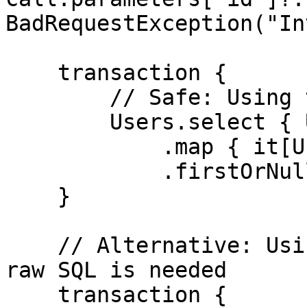
BadRequestException("In
    transaction {

        // Safe: Using type-safe DSL

        Users.select { Users.id eq userId }

            .map { it[Users.name] }

            .firstOrNull()

    }

    // Alternative: Using prepared statement if 
raw SQL is needed

    transaction {
