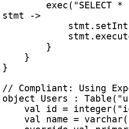
        exec("SELECT * FROM users WHERE id = ?") { 
stmt ->

            stmt.setInt(1, userId)

            stmt.executeQuery()

        }

    }

}

// Compliant: Using Exp
object Users : Table("u
    val id = integer("id").autoIncrement()

    val name = varchar("name", 50)
