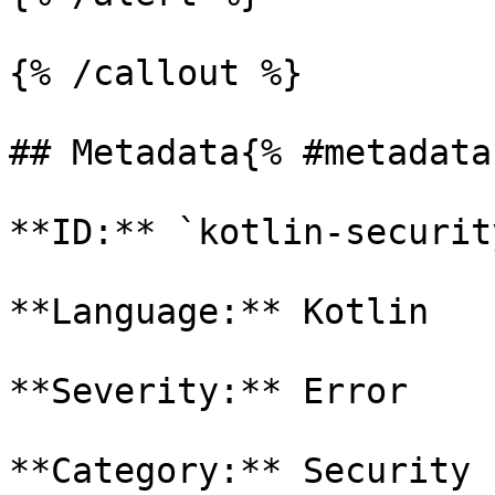
{% /callout %}

## Metadata{% #metadata 
**ID:** `kotlin-securit
**Language:** Kotlin

**Severity:** Error

**Category:** Security
