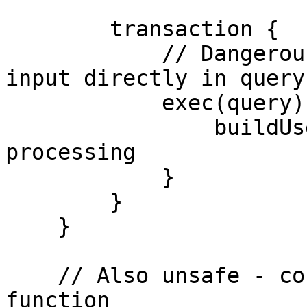
        transaction {

            // Dangerous: Using unvalidated user 
input directly in query

            exec(query) { rs ->

                buildUserList(rs)  // Some result 
processing

            }

        }

    }

    // Also unsafe - concatenating in a separate 
function
