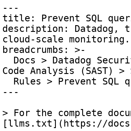
---

title: Prevent SQL quer
description: Datadog, t
cloud-scale monitoring.

breadcrumbs: >-

  Docs > Datadog Security > Code Security > Static 
Code Analysis (SAST) > S
  Rules > Prevent SQL queries built from strings

---

> For the complete docu
[llms.txt](https://docs