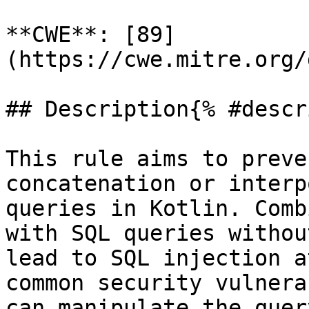
**CWE**: [89]
(https://cwe.mitre.org/
## Description{% #descr
This rule aims to preve
concatenation or interp
queries in Kotlin. Comb
with SQL queries withou
lead to SQL injection a
common security vulnera
can manipulate the quer