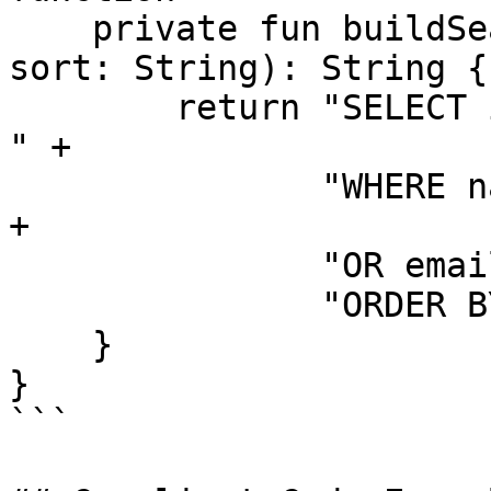
    private fun buildSearchQuery(name: String, 
sort: String): String {

        return "SELECT id, name, email FROM users 
" +

               "WHERE name LIKE '%" + name + "%' " 
+

               "OR email LIKE '%" + name + "%' " +

               "ORDER BY " + sort

    }

}

```
