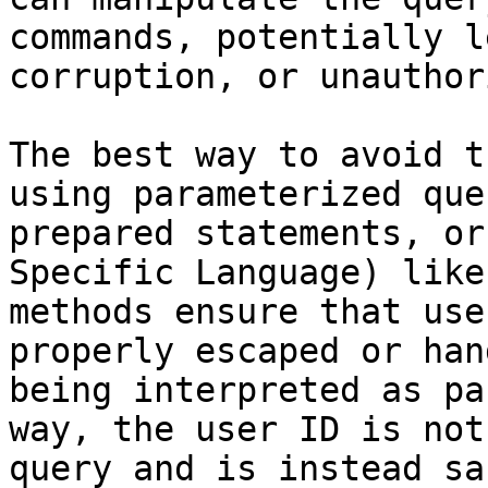
commands, potentially l
corruption, or unauthor
The best way to avoid t
using parameterized que
prepared statements, or
Specific Language) like
methods ensure that use
properly escaped or han
being interpreted as pa
way, the user ID is not
query and is instead sa