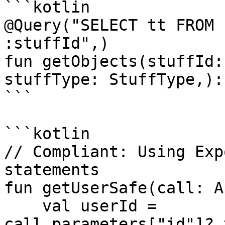
```kotlin

@Query("SELECT tt FROM 
:stuffId",)

fun getObjects(stuffId:
stuffType: StuffType,):
```

```kotlin

// Compliant: Using Exp
statements

fun getUserSafe(call: A
    val userId = 
call.parameters["id"]?.