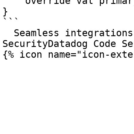
    override val primaryKey = PrimaryKey(id)

}

```

  Seamless integrations. Try Datadog Code 
SecurityDatadog Code Se
{% icon name="icon-exte