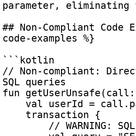
parameter, eliminating 
## Non-Compliant Code E
code-examples %}

```kotlin

// Non-compliant: Direc
SQL queries

fun getUserUnsafe(call:
    val userId = call.parameters["id"]

    transaction {

        // WARNING: SQL injection vulnerability
