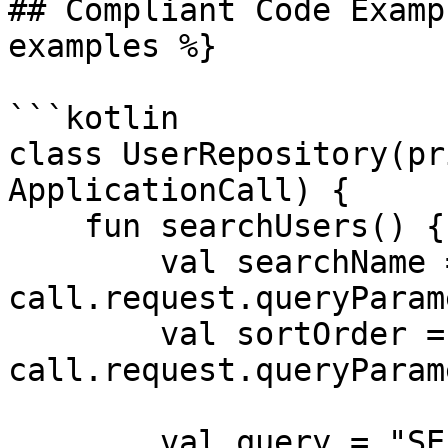
## Compliant Code Examp
examples %}

```kotlin

class UserRepository(pr
ApplicationCall) {

    fun searchUsers() {

        val searchName = 
call.request.queryParam
        val sortOrder = 
call.request.queryParam
        val query = "SELECT * FROM users WHERE " + 