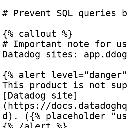
# Prevent SQL queries b
{% callout %}

# Important note for us
Datadog sites: app.ddog
{% alert level="danger" 
This product is not sup
[Datadog site]
(https://docs.datadoghq
d). ({% placeholder "us
{% /alert %}
