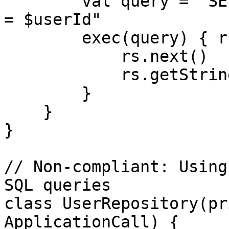
        val query = "SELECT * FROM users WHERE id 
= $userId"

        exec(query) { rs ->  

            rs.next()

            rs.getString("name")

        }

    }

}

// Non-compliant: Using
SQL queries

class UserRepository(pr
ApplicationCall) {
