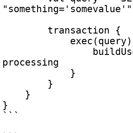
"something='somevalue'"

        transaction {

            exec(query) { rs ->

                buildUserList(rs)  // Some result 
processing

            }

        }

    }

}

```
