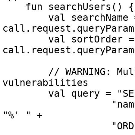
    fun searchUsers() {

        val searchName = 
call.request.queryParam
        val sortOrder = 
call.request.queryParam
        // WARNING: Multiple SQL injection 
vulnerabilities

        val query = "SELECT * FROM users WHERE " +

                   "name LIKE '%" + searchName + 
"%' " +

                   "ORDER BY name " + sortOrder
