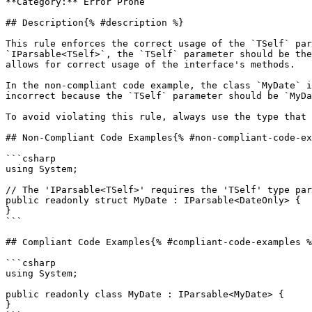
**Category:** Error Prone

## Description{% #description %}

This rule enforces the correct usage of the `TSelf` par
`IParsable<TSelf>`, the `TSelf` parameter should be the
allows for correct usage of the interface's methods.

In the non-compliant code example, the class `MyDate` i
incorrect because the `TSelf` parameter should be `MyDa
To avoid violating this rule, always use the type that 
## Non-Compliant Code Examples{% #non-compliant-code-ex
```csharp

using System;

// The 'IParsable<TSelf>' requires the 'TSelf' type par
public readonly struct MyDate : IParsable<DateOnly> {

}

```

## Compliant Code Examples{% #compliant-code-examples %
```csharp

using System;

public readonly class MyDate : IParsable<MyDate> { 

}
