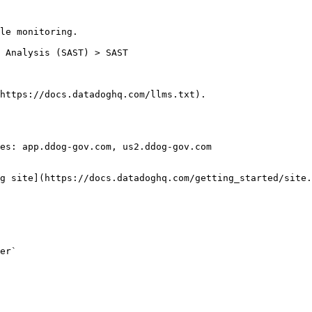
le monitoring.

https://docs.datadoghq.com/llms.txt).

es: app.ddog-gov.com, us2.ddog-gov.com

g site](https://docs.datadoghq.com/getting_started/site.
er`
