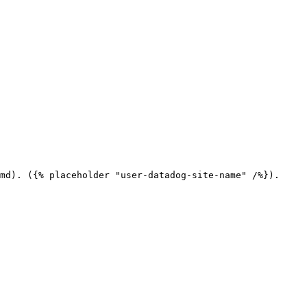
md). ({% placeholder "user-datadog-site-name" /%}).
