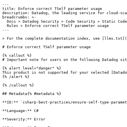
---

title: Enforce correct TSelf parameter usage

description: Datadog, the leading service for cloud-sca
breadcrumbs: >-

  Docs > Datadog Security > Code Security > Static Code Analysis (SAST) > SAST

  Rules > Enforce correct TSelf parameter usage

---

> For the complete documentation index, see [llms.txt](
# Enforce correct TSelf parameter usage

{% callout %}

# Important note for users on the following Datadog sit
{% alert level="danger" %}

This product is not supported for your selected [Datado
{% /alert %}

{% /callout %}

## Metadata{% #metadata %}

**ID:** `csharp-best-practices/ensure-self-type-paramet
**Language:** C#

**Severity:** Error
