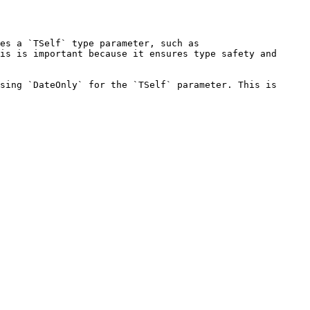
es a `TSelf` type parameter, such as 
is is important because it ensures type safety and 
sing `DateOnly` for the `TSelf` parameter. This is 