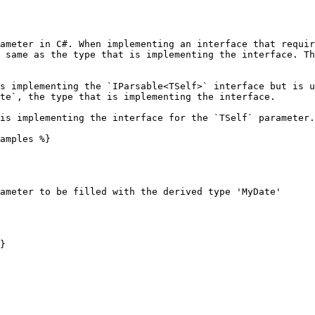
ameter in C#. When implementing an interface that requir
 same as the type that is implementing the interface. Th
s implementing the `IParsable<TSelf>` interface but is u
te`, the type that is implementing the interface.

is implementing the interface for the `TSelf` parameter.

amples %}

ameter to be filled with the derived type 'MyDate'

}
