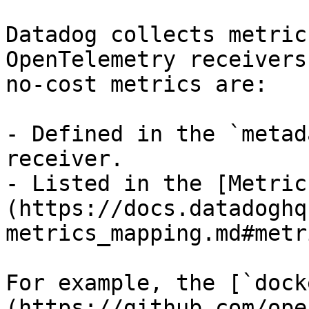
Datadog collects metric
OpenTelemetry receivers
no-cost metrics are:

- Defined in the `metad
receiver.

- Listed in the [Metric
(https://docs.datadoghq
metrics_mapping.md#metr
For example, the [`dock
(https://github.com/ope