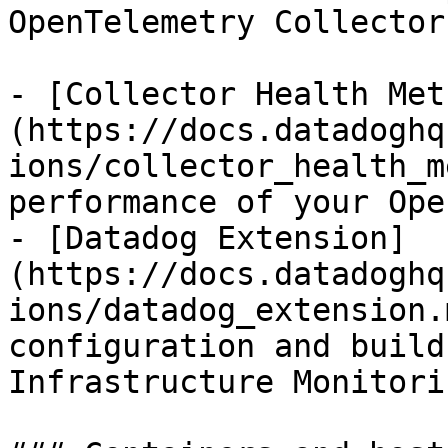
OpenTelemetry Collector:
- [Collector Health Met
(https://docs.datadoghq
ions/collector_health_m
performance of your Ope
- [Datadog Extension]
(https://docs.datadoghq
ions/datadog_extension.
configuration and build
Infrastructure Monitorin