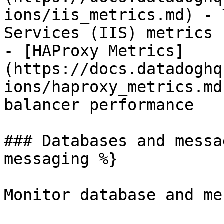
ions/iis_metrics.md) - 
Services (IIS) metrics

- [HAProxy Metrics]
(https://docs.datadoghq
ions/haproxy_metrics.md
balancer performance

### Databases and messa
messaging %}

Monitor database and me