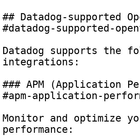
## Datadog-supported Op
#datadog-supported-open
Datadog supports the fo
integrations:

### APM (Application Pe
#apm-application-perfor
Monitor and optimize yo
performance:
