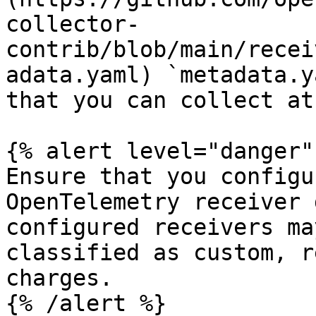
collector-
contrib/blob/main/recei
adata.yaml) `metadata.y
that you can collect at
{% alert level="danger" 
Ensure that you configu
OpenTelemetry receiver 
configured receivers ma
classified as custom, r
charges.

{% /alert %}
