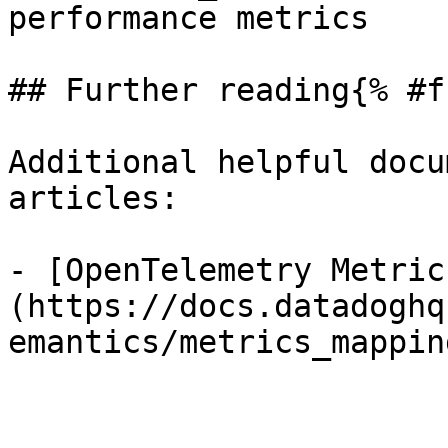
performance metrics

## Further reading{% #f
Additional helpful docu
articles:

- [OpenTelemetry Metric
(https://docs.datadoghq