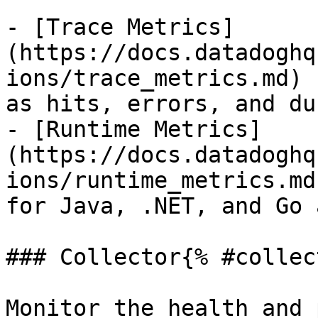
- [Trace Metrics]
(https://docs.datadoghq
ions/trace_metrics.md) 
as hits, errors, and du
- [Runtime Metrics]
(https://docs.datadoghq
ions/runtime_metrics.md
for Java, .NET, and Go 
### Collector{% #collec
Monitor the health and 