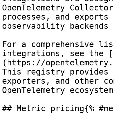
OpenTelemetry Collector
processes, and exports 
observability backends 
For a comprehensive lis
integrations, see the [
(https://opentelemetry.
This registry provides 
exporters, and other co
OpenTelemetry ecosystem.
## Metric pricing{% #me