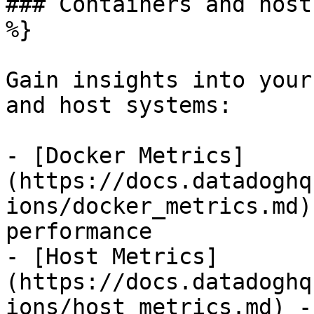
### Containers and host
%}

Gain insights into your
and host systems:

- [Docker Metrics]
(https://docs.datadoghq
ions/docker_metrics.md)
performance

- [Host Metrics]
(https://docs.datadoghq
ions/host_metrics.md) -