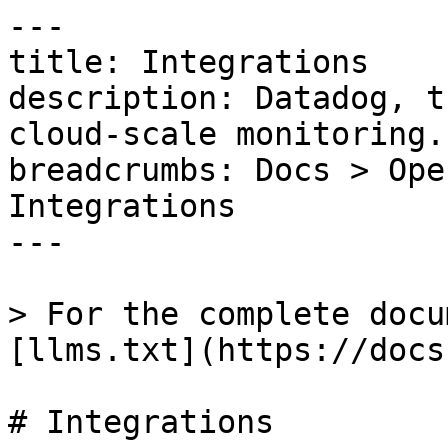
---

title: Integrations

description: Datadog, t
cloud-scale monitoring.

breadcrumbs: Docs > Ope
Integrations

---

> For the complete docu
[llms.txt](https://docs
# Integrations
