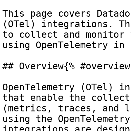
This page covers Datado
(OTel) integrations. Th
to collect and monitor 
using OpenTelemetry in 
## Overview{% #overview 
OpenTelemetry (OTel) in
that enable the collect
(metrics, traces, and l
using the OpenTelemetry
integrations are design