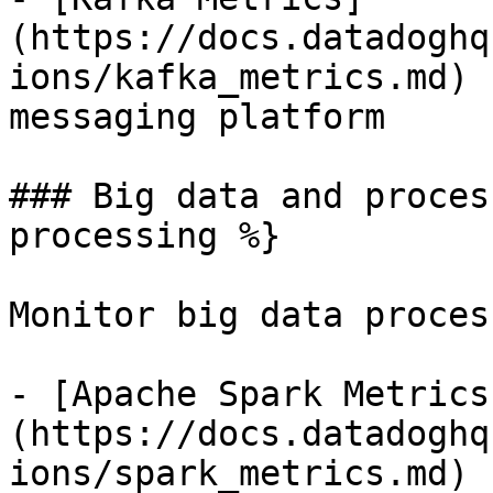
(https://docs.datadoghq
ions/kafka_metrics.md) 
messaging platform

### Big data and proces
processing %}

Monitor big data proces
- [Apache Spark Metrics
(https://docs.datadoghq
ions/spark_metrics.md) 