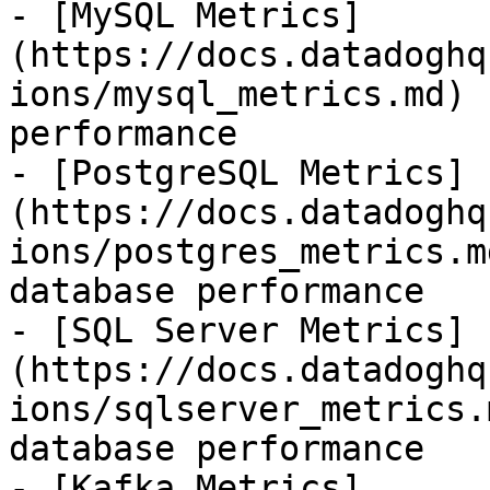
- [MySQL Metrics]
(https://docs.datadoghq
ions/mysql_metrics.md) 
performance

- [PostgreSQL Metrics]
(https://docs.datadoghq
ions/postgres_metrics.m
database performance

- [SQL Server Metrics]
(https://docs.datadoghq
ions/sqlserver_metrics.
database performance

- [Kafka Metrics]