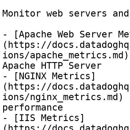
Monitor web servers and
- [Apache Web Server Me
(https://docs.datadoghq
ions/apache_metrics.md)
Apache HTTP Server

- [NGINX Metrics]
(https://docs.datadoghq
ions/nginx_metrics.md) 
performance

- [IIS Metrics]
(https://docs.datadoghq