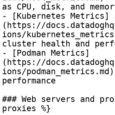
as CPU, disk, and memor
- [Kubernetes Metrics]
(https://docs.datadoghq
ions/kubernetes_metrics
cluster health and perf
- [Podman Metrics]
(https://docs.datadoghq
ions/podman_metrics.md)
performance

### Web servers and pro
proxies %}
