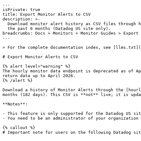
---

isPrivate: true

title: Export Monitor Alerts to CSV

description: >-

  Download monitor alert history as CSV files through hourly monitor data for

  the past 6 months (Datadog US site only).

breadcrumbs: Docs > Monitors > Monitor Guides > Export 
---

> For the complete documentation index, see [llms.txt](
# Export Monitor Alerts to CSV

{% alert level="warning" %}

The hourly monitor data endpoint is deprecated as of Ap
return data up to April 2026.

{% /alert %}

Download a history of Monitor Alerts through the [hourl
months (182 days). This CSV is **not** live; it is upda
**Notes**:

- This feature is only supported for the Datadog US sit
- You need to be an administrator of your organization 
{% callout %}

# Important note for users on the following Datadog sit