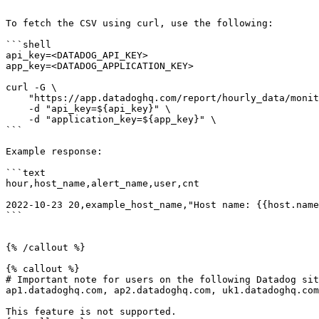
To fetch the CSV using curl, use the following:

```shell

api_key=<DATADOG_API_KEY>

app_key=<DATADOG_APPLICATION_KEY>

curl -G \

    "https://app.datadoghq.com/report/hourly_data/monitor" \

    -d "api_key=${api_key}" \

    -d "application_key=${app_key}" \

```

Example response:

```text

hour,host_name,alert_name,user,cnt

2022-10-23 20,example_host_name,"Host name: {{host.name
```

{% /callout %}

{% callout %}

# Important note for users on the following Datadog sit
ap1.datadoghq.com, ap2.datadoghq.com, uk1.datadoghq.com

This feature is not supported.
