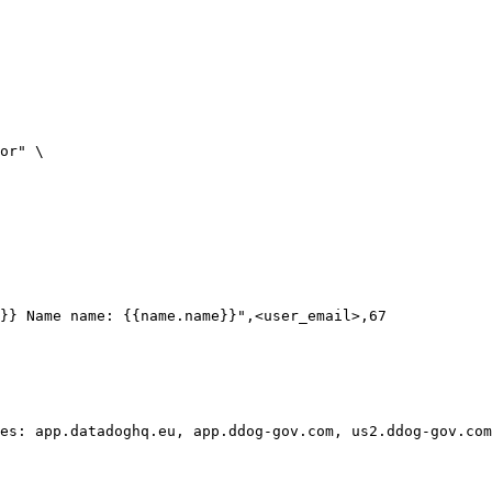
}} Name name: {{name.name}}",<user_email>,67

es: app.datadoghq.eu, app.ddog-gov.com, us2.ddog-gov.com