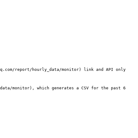
q.com/report/hourly_data/monitor) link and API only 
data/monitor), which generates a CSV for the past 6 