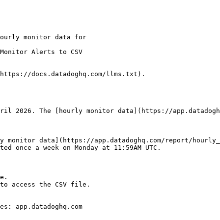
Monitor Alerts to CSV

https://docs.datadoghq.com/llms.txt).

ril 2026. The [hourly monitor data](https://app.datadogh
y monitor data](https://app.datadoghq.com/report/hourly_
ted once a week on Monday at 11:59AM UTC.

e.

to access the CSV file.

es: app.datadoghq.com
