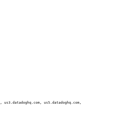
, us3.datadoghq.com, us5.datadoghq.com, 