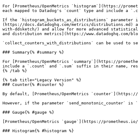
For [Prometheus/OpenMetrics `histogram`](https://promet
each mapped to Datadog's `count` type and include a `.c
If the `histogram_buckets_as_distributions` parameter i
(https://docs.datadoghq.com/metrics/distributions.md) a
with-ddsketch/) and allow for more advanced statistical
and distribution metrics](https://www.datadoghq.com/blo
`collect_counters_with_distributions` can be used to se
### Summary{% #summary %}

For [Prometheus/OpenMetrics `summary`](https://promethe
include a `.count` and `.sum` suffix in their name, res
{% /tab %}

{% tab title="Legacy Version" %}

### Counter{% #counter %}

By default, [Prometheus/OpenMetrics `counter`](https://
However, if the parameter `send_monotonic_counter` is `
### Gauge{% #gauge %}

[Prometheus/OpenMetrics `gauge`](https://prometheus.io/
### Histogram{% #histogram %}
