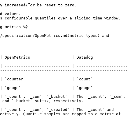
y increaseâ€”or be reset to zero.

d values.

s configurable quantiles over a sliding time window.

g-metrics %}

/specification/OpenMetrics.md#metric-types) and 
                                                                                                  
| ---------------------------- | ----------------------
-------------------------------------------------------
                                                                                                  
                                                                                                  
| `_count`, `_sum`, `_bucket`  | The `_count`, `_sum`, 
                                                  
| `_count`, `_sum`, `_created` | The `_count` and 
ectively. Quantile samples are mapped to a metric of 