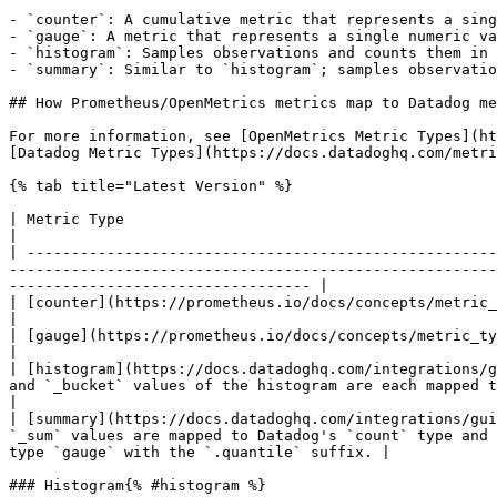
- `counter`: A cumulative metric that represents a sing
- `gauge`: A metric that represents a single numeric va
- `histogram`: Samples observations and counts them in 
- `summary`: Similar to `histogram`; samples observatio
## How Prometheus/OpenMetrics metrics map to Datadog me
For more information, see [OpenMetrics Metric Types](ht
[Datadog Metric Types](https://docs.datadoghq.com/metri
{% tab title="Latest Version" %}

| Metric Type                                                                                                  | OpenMetrics         
|

| -----------------------------------------------------
-------------------------------------------------------
---------------------------------- |

| [counter](https://prometheus.io/docs/concepts/metric_types/#gauge)                                           | `counter`           
|

| [gauge](https://prometheus.io/docs/concepts/metric_types/#counter)                                           | `gauge`             
|

| [histogram](https://docs.datadoghq.com/integrations/g
and `_bucket` values of the histogram are each mapped to Datadog's `count` 
|

| [summary](https://docs.datadoghq.com/integrations/gui
`_sum` values are mapped to Datadog's `count` type and 
type `gauge` with the `.quantile` suffix. |

### Histogram{% #histogram %}
