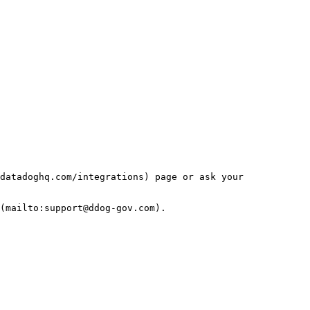
datadoghq.com/integrations) page or ask your 
(mailto:support@ddog-gov.com).
