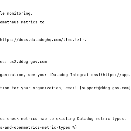
le monitoring.

https://docs.datadoghq.com/llms.txt).

es: us2.ddog-gov.com

ganization, see your [Datadog Integrations](https://app.
tion for your organization, email [support@ddog-gov.com]
cs check metrics map to existing Datadog metric types.

s-and-openmetrics-metric-types %}
