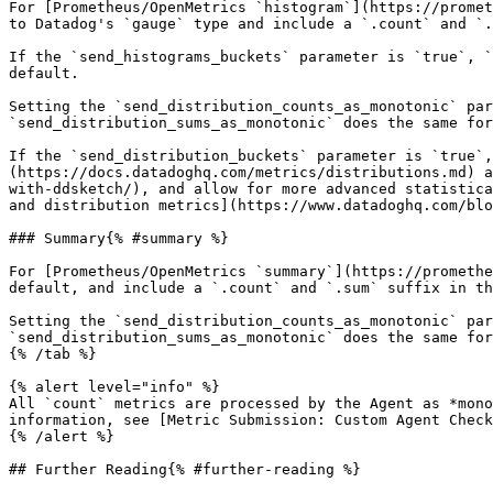
For [Prometheus/OpenMetrics `histogram`](https://promet
to Datadog's `gauge` type and include a `.count` and `.
If the `send_histograms_buckets` parameter is `true`, `
default.

Setting the `send_distribution_counts_as_monotonic` par
`send_distribution_sums_as_monotonic` does the same for
If the `send_distribution_buckets` parameter is `true`
(https://docs.datadoghq.com/metrics/distributions.md) a
with-ddsketch/), and allow for more advanced statistica
and distribution metrics](https://www.datadoghq.com/blo
### Summary{% #summary %}

For [Prometheus/OpenMetrics `summary`](https://promethe
default, and include a `.count` and `.sum` suffix in th
Setting the `send_distribution_counts_as_monotonic` par
`send_distribution_sums_as_monotonic` does the same for
{% /tab %}

{% alert level="info" %}

All `count` metrics are processed by the Agent as *mono
information, see [Metric Submission: Custom Agent Check
{% /alert %}

## Further Reading{% #further-reading %}
