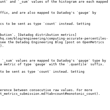
unt` and `_sum` values of the histogram are each mapped 
ffix, and are also mapped to Datadog's `gauge` by 
cs to be sent as type `count` instead. Setting 
bution`. [Datadog distribution metrics]
hq.com/blog/engineering/computing-accurate-percentiles-
see the Datadog Engineering Blog [post on OpenMetrics 
).

 `_sum` values are mapped to Datadog's `gauge` type by 
a metric of type `gauge` with the `.quantile` suffix.

to be sent as type `count` instead. Setting 
erence between consecutive raw values. For more 
t_metrics_submission.md?tab=count#monotonic_count).
