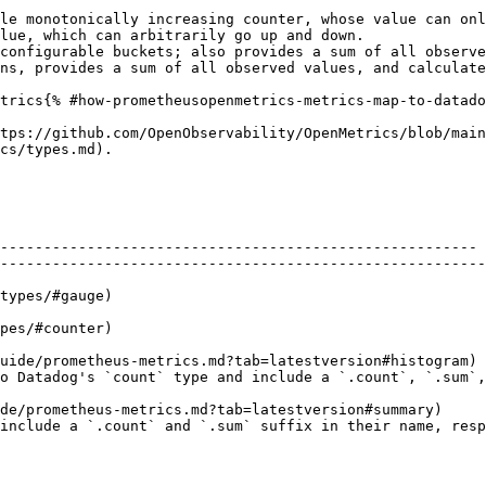
le monotonically increasing counter, whose value can onl
lue, which can arbitrarily go up and down.

configurable buckets; also provides a sum of all observe
ns, provides a sum of all observed values, and calculate
trics{% #how-prometheusopenmetrics-metrics-map-to-datado
tps://github.com/OpenObservability/OpenMetrics/blob/main
cs/types.md).

         | Datadog                                                                                                                      
------------------------------------------------------- 
--------------------------------------------------------
         | `count`                                                                                                                      
         | `gauge`                                                                                                                      
uide/prometheus-metrics.md?tab=latestversion#histogram) 
type and include a `.count`, `.sum`, and `.bucket` suffix, respectively.    
de/prometheus-metrics.md?tab=latestversion#summary)     
include a `.count` and `.sum` suffix in their name, resp