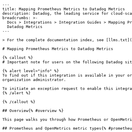
---

title: Mapping Prometheus Metrics to Datadog Metrics

description: Datadog, the leading service for cloud-sca
breadcrumbs: >-

  Docs > Integrations > Integration Guides > Mapping Prometheus Metrics to

  Datadog Metrics

---

> For the complete documentation index, see [llms.txt](
# Mapping Prometheus Metrics to Datadog Metrics

{% callout %}

# Important note for users on the following Datadog sit
{% alert level="info" %}

To find out if this integration is available in your or
organization administrator.

To initiate an exception request to enable this integra
{% /alert %}

{% /callout %}

## Overview{% #overview %}

This page walks you through how Prometheus or OpenMetri
## Prometheus and OpenMetrics metric types{% #prometheu