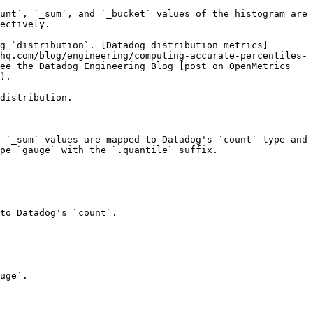
unt`, `_sum`, and `_bucket` values of the histogram are 
ectively.

g `distribution`. [Datadog distribution metrics]
hq.com/blog/engineering/computing-accurate-percentiles-
ee the Datadog Engineering Blog [post on OpenMetrics 
).

distribution.

 `_sum` values are mapped to Datadog's `count` type and 
pe `gauge` with the `.quantile` suffix.

to Datadog's `count`.

uge`.
