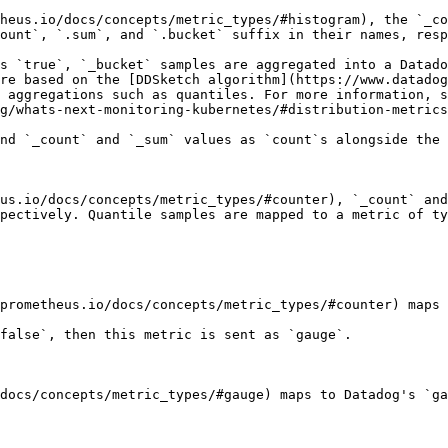
heus.io/docs/concepts/metric_types/#histogram), the `_co
ount`, `.sum`, and `.bucket` suffix in their names, resp
s `true`, `_bucket` samples are aggregated into a Datado
re based on the [DDSketch algorithm](https://www.datadog
 aggregations such as quantiles. For more information, s
g/whats-next-monitoring-kubernetes/#distribution-metrics
nd `_count` and `_sum` values as `count`s alongside the 
us.io/docs/concepts/metric_types/#counter), `_count` and
pectively. Quantile samples are mapped to a metric of ty
prometheus.io/docs/concepts/metric_types/#counter) maps 
false`, then this metric is sent as `gauge`.

docs/concepts/metric_types/#gauge) maps to Datadog's `ga