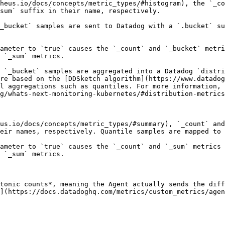
heus.io/docs/concepts/metric_types/#histogram), the `_co
sum` suffix in their name, respectively.

_bucket` samples are sent to Datadog with a `.bucket` su
ameter to `true` causes the `_count` and `_bucket` metri
 `_sum` metrics.

, `_bucket` samples are aggregated into a Datadog `distri
re based on the [DDSketch algorithm](https://www.datadog
l aggregations such as quantiles. For more information, 
g/whats-next-monitoring-kubernetes/#distribution-metrics
us.io/docs/concepts/metric_types/#summary), `_count` and
eir names, respectively. Quantile samples are mapped to 
ameter to `true` causes the `_count` and `_sum` metrics 
 `_sum` metrics.

tonic counts*, meaning the Agent actually sends the diff
](https://docs.datadoghq.com/metrics/custom_metrics/agen