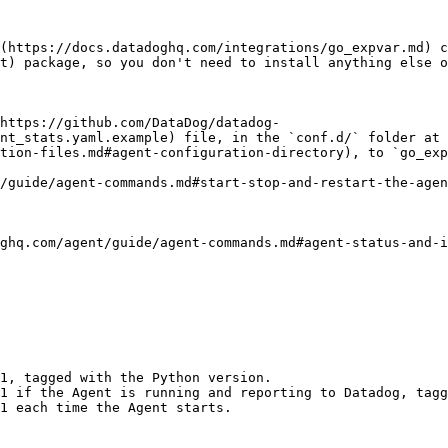
](https://docs.datadoghq.com/integrations/go_expvar.md) c
t) package, so you don't need to install anything else o
https://github.com/DataDog/datadog-
nt_stats.yaml.example) file, in the `conf.d/` folder at 
tion-files.md#agent-configuration-directory), to `go_exp
/guide/agent-commands.md#start-stop-and-restart-the-agen
ghq.com/agent/guide/agent-commands.md#agent-status-and-i
1, tagged with the Python version.                      
1 if the Agent is running and reporting to Datadog, tagg
1 each time the Agent starts.                           