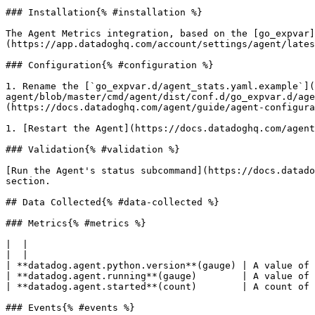
### Installation{% #installation %}

The Agent Metrics integration, based on the [go_expvar
(https://app.datadoghq.com/account/settings/agent/lates
### Configuration{% #configuration %}

1. Rename the [`go_expvar.d/agent_stats.yaml.example`](
agent/blob/master/cmd/agent/dist/conf.d/go_expvar.d/age
(https://docs.datadoghq.com/agent/guide/agent-configura
1. [Restart the Agent](https://docs.datadoghq.com/agent
### Validation{% #validation %}

[Run the Agent's status subcommand](https://docs.datado
section.

## Data Collected{% #data-collected %}

### Metrics{% #metrics %}

|  |

|  |

| **datadog.agent.python.version**(gauge) | A value of 
| **datadog.agent.running**(gauge)        | A value of 
| **datadog.agent.started**(count)        | A count of 
### Events{% #events %}
