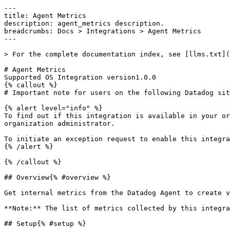
---

title: Agent Metrics

description: agent_metrics description.

breadcrumbs: Docs > Integrations > Agent Metrics

---

> For the complete documentation index, see [llms.txt](
# Agent Metrics

Supported OS Integration version1.0.0

{% callout %}

# Important note for users on the following Datadog sit
{% alert level="info" %}

To find out if this integration is available in your or
organization administrator.

To initiate an exception request to enable this integra
{% /alert %}

{% /callout %}

## Overview{% #overview %}

Get internal metrics from the Datadog Agent to create v
**Note:** The list of metrics collected by this integra
## Setup{% #setup %}
