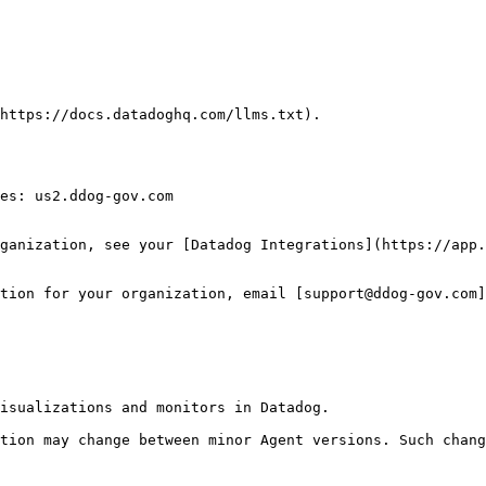
https://docs.datadoghq.com/llms.txt).

es: us2.ddog-gov.com

ganization, see your [Datadog Integrations](https://app.
tion for your organization, email [support@ddog-gov.com]
isualizations and monitors in Datadog.

tion may change between minor Agent versions. Such chang