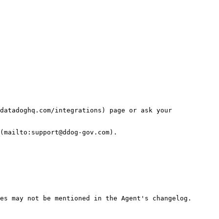
datadoghq.com/integrations) page or ask your 
(mailto:support@ddog-gov.com).

es may not be mentioned in the Agent's changelog.
