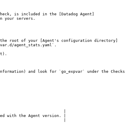
heck, is included in the [Datadog Agent]
n your servers.

the root of your [Agent's configuration directory]
var.d/agent_stats.yaml`.

t).

nformation) and look for `go_expvar` under the Checks 
                           |

ed with the Agent version. |

                           |
