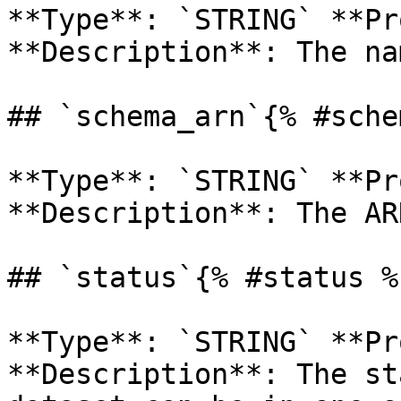
**Type**: `STRING` **Pr
**Description**: The na
## `schema_arn`{% #sche
**Type**: `STRING` **Pr
**Description**: The ARN
## `status`{% #status %}
**Type**: `STRING` **Pr
**Description**: The st