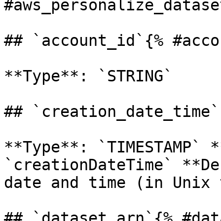
#aws_personalize_dataset
## `account_id`{% #acco
**Type**: `STRING` 

## `creation_date_time`
**Type**: `TIMESTAMP` *
`creationDateTime` **De
date and time (in Unix 
## `dataset_arn`{% #dat