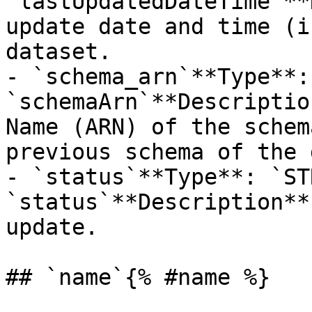
`lastUpdatedDateTime`**
update date and time (i
dataset.

- `schema_arn`**Type**:
`schemaArn`**Descriptio
Name (ARN) of the schem
previous schema of the 
- `status`**Type**: `ST
`status`**Description**
update.

## `name`{% #name %}
