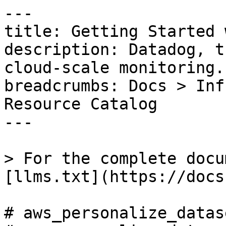
---

title: Getting Started 
description: Datadog, t
cloud-scale monitoring.

breadcrumbs: Docs > Inf
Resource Catalog

---

> For the complete docu
[llms.txt](https://docs
# aws_personalize_datase