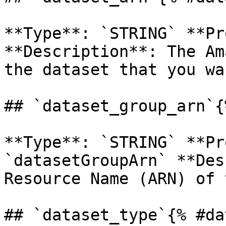
**Type**: `STRING` **Pr
**Description**: The Am
the dataset that you wa
## `dataset_group_arn`{
**Type**: `STRING` **Pr
`datasetGroupArn` **Des
Resource Name (ARN) of 
## `dataset_type`{% #da