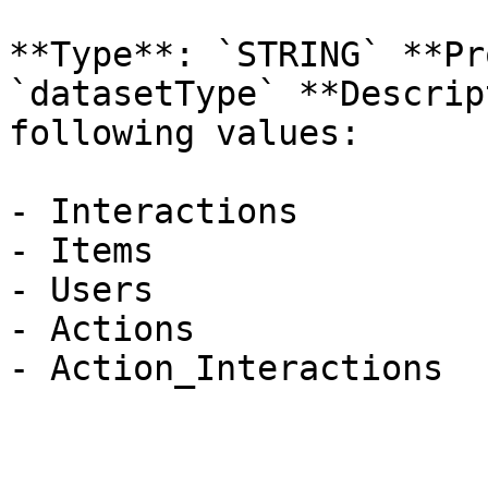
**Type**: `STRING` **Pr
`datasetType` **Descrip
following values:

- Interactions

- Items

- Users

- Actions

- Action_Interactions
