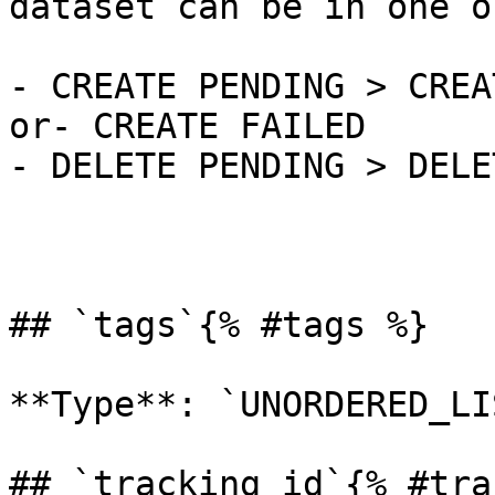
dataset can be in one o
- CREATE PENDING > CREA
or- CREATE FAILED

- DELETE PENDING > DELE
## `tags`{% #tags %}

**Type**: `UNORDERED_LI
## `tracking_id`{% #tra