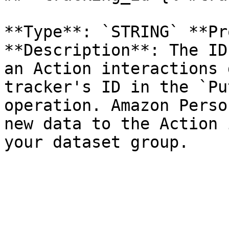
**Type**: `STRING` **Pr
**Description**: The ID
an Action interactions 
tracker's ID in the `Pu
operation. Amazon Perso
new data to the Action 