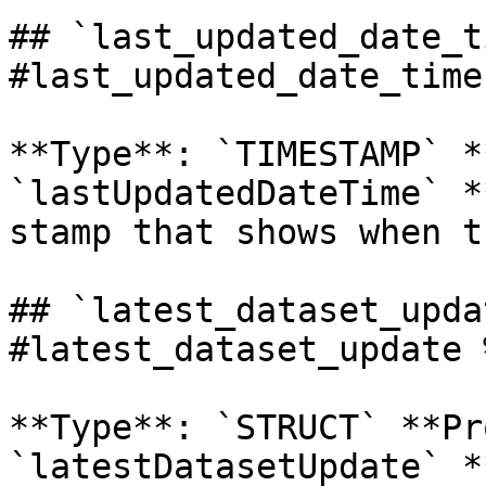
## `last_updated_date_t
#last_updated_date_time 
**Type**: `TIMESTAMP` *
`lastUpdatedDateTime` *
stamp that shows when t
## `latest_dataset_upda
#latest_dataset_update %
**Type**: `STRUCT` **Pr
`latestDatasetUpdate` *