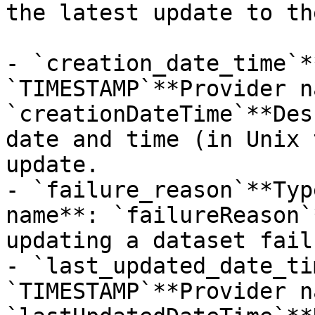
the latest update to th
- `creation_date_time`*
`TIMESTAMP`**Provider n
`creationDateTime`**Des
date and time (in Unix 
update.

- `failure_reason`**Typ
name**: `failureReason`
updating a dataset fail
- `last_updated_date_ti
`TIMESTAMP`**Provider n