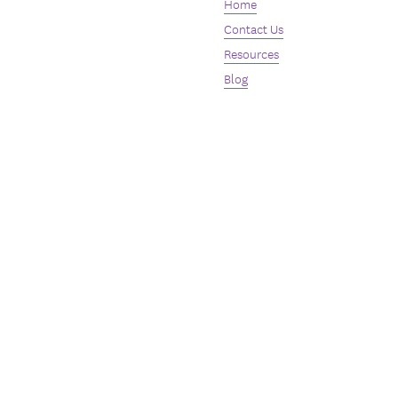
Home
Contact Us
Resources
Blog