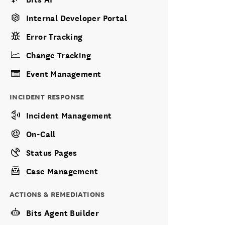
Internal Developer Portal
Error Tracking
Change Tracking
Event Management
INCIDENT RESPONSE
Incident Management
On-Call
Status Pages
Case Management
ACTIONS & REMEDIATIONS
Bits Agent Builder