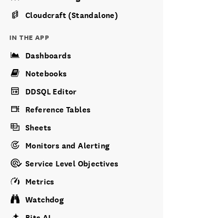
Cloudcraft (Standalone)
IN THE APP
Dashboards
Notebooks
DDSQL Editor
Reference Tables
Sheets
Monitors and Alerting
Service Level Objectives
Metrics
Watchdog
Bits AI