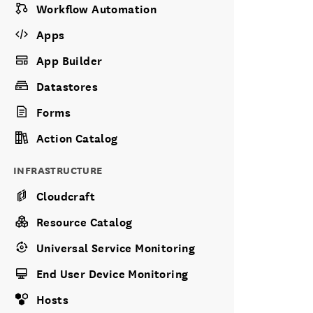
Workflow Automation
Apps
App Builder
Datastores
Forms
Action Catalog
INFRASTRUCTURE
Cloudcraft
Resource Catalog
Universal Service Monitoring
End User Device Monitoring
Hosts