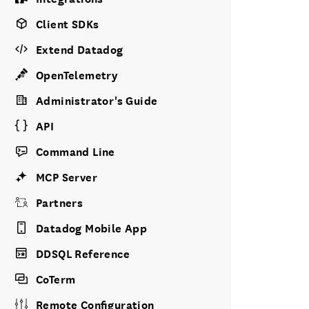
Client SDKs
Extend Datadog
OpenTelemetry
Administrator's Guide
API
Command Line
MCP Server
Partners
Datadog Mobile App
DDSQL Reference
CoTerm
Remote Configuration