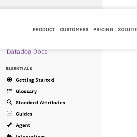
PRODUCT
CUSTOMERS
PRICING
SOLUTI
Datadog Docs
ESSENTIALS
Getting Started
Glossary
Standard Attributes
Guides
Agent
Integrations