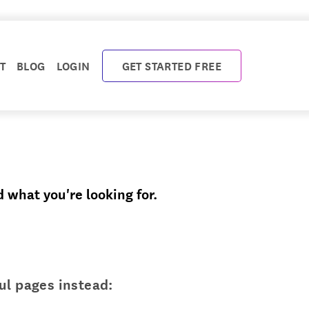
T
BLOG
LOGIN
GET STARTED FREE
d what you're looking for.
ul pages instead: