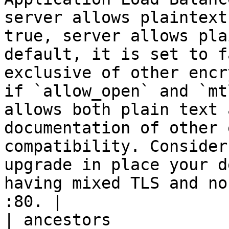
server allows plaintext
true, server allows pla
default, it is set to f
exclusive of other encr
if `allow_open` and `mt
allows both plain text 
documentation of other 
compatibility. Consider
upgrade in place your d
having mixed TLS and no
:80. |

| ancestors            