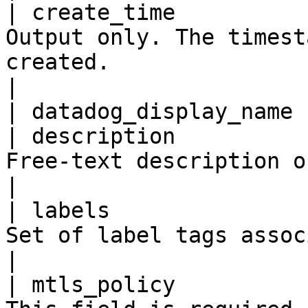
| create_time          
Output only. The timest
created.                                                                                                                                                                                                                                                                                                                                                                                                                                                                                                                                                                                            
|

| datadog_display_name 
| description          
Free-text description of the resource.                                                                                                                                                                                                                                                                                                                                                         
|

| labels               
Set of label tags associated with the resource.                                                                                                                                                                                                                                                                      
|

| mtls_policy          