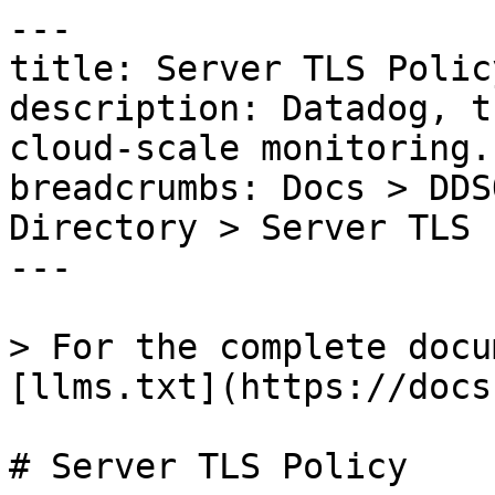
---

title: Server TLS Policy
description: Datadog, t
cloud-scale monitoring.

breadcrumbs: Docs > DDS
Directory > Server TLS 
---

> For the complete docu
[llms.txt](https://docs
# Server TLS Policy
