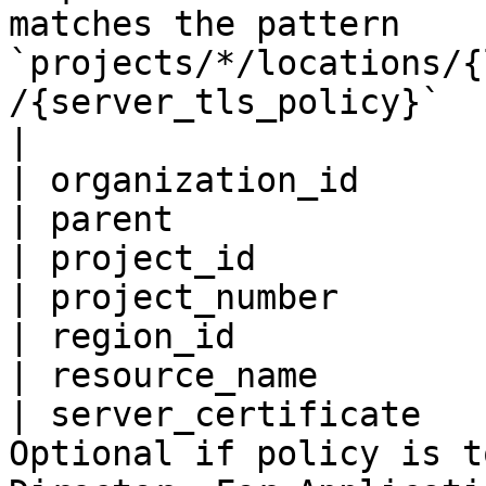
matches the pattern 
`projects/*/locations/{
/{server_tls_policy}`                                                                                                                                                                                                                                                                                                                                                                                                                                                                                                       
|

| organization_id      
| parent               
| project_id           
| project_number       
| region_id            
| resource_name        
| server_certificate   
Optional if policy is t