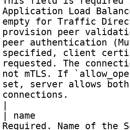
This field is required 
Application Load Balanc
empty for Traffic Direc
provision peer validati
peer authentication (Mu
specified, client certi
requested. The connecti
not mTLS. If `allow_ope
set, server allows both
connections.                                                                                                                                                                                             
|

| name                 
Required. Name of the S