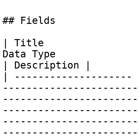
## Fields

| Title                
Data Type                                                                                                                                                                                                                                                                                                                                                                                                                                                                                                                                                                                                                                            
| Description |

| -------------------- 
-----------------------
-----------------------
-----------------------
-----------------------
-----------------------