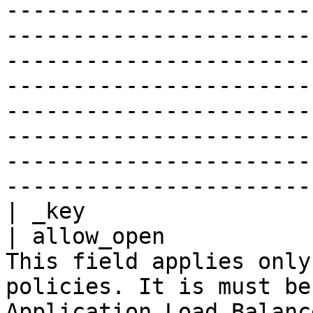
-----------------------
-----------------------
-----------------------
-----------------------
-----------------------
-----------------------
-----------------------
-----------------------
| _key                 
| allow_open           
This field applies only
policies. It is must be
Application Load Balanc