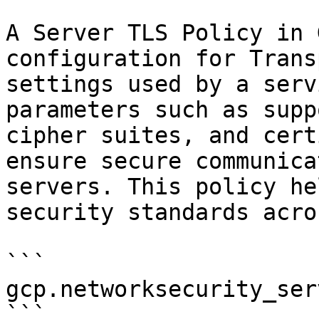
A Server TLS Policy in 
configuration for Trans
settings used by a serv
parameters such as supp
cipher suites, and cert
ensure secure communica
servers. This policy he
security standards acro
```

gcp.networksecurity_ser
```
