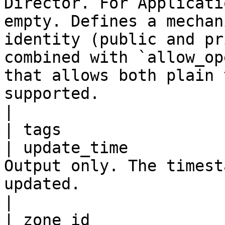
Director. For Applicati
empty. Defines a mechan
identity (public and pr
combined with `allow_op
that allows both plain 
supported.                                                                                                                                                                                                                                                                                                                                                    
|

| tags                 
| update_time          
Output only. The timest
updated.                                                                                                                                                                                                                                                                                                                                                                                                                                                                                                                                                                                            
|
