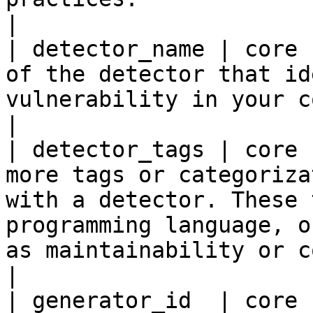
|

| detector_name | core 
of the detector that id
vulnerability in your code.                                                                                                                                                                                                    
|

| detector_tags | core 
more tags or categoriza
with a detector. These 
programming language, o
as maintainability or consistency.                                                                          
|

| generator_id  | core 