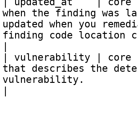
| updated_at    | core 
when the finding was la
updated when you remedi
finding code location changes.                                                                                                                                       
|

| vulnerability | core 
that describes the dete
vulnerability.                                                                                                                                                                                                                                                              