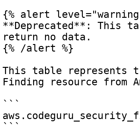
{% alert level="warning"
**Deprecated**: This ta
return no data.

{% /alert %}

This table represents t
Finding resource from A
```

aws.codeguru_security_f
```
