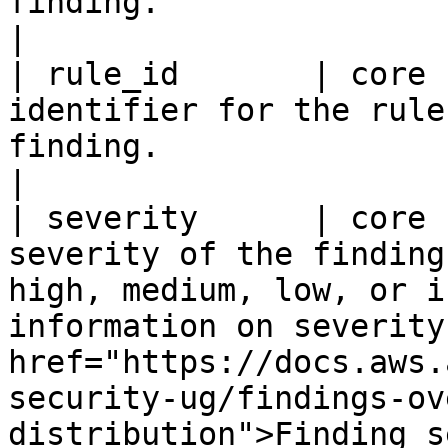
finding.                                                                                                                                                                                                                                                            
|

| rule_id       | core 
identifier for the rule
finding.                                                                                                                                                                                                                                                                    
|

| severity      | core 
severity of the finding
high, medium, low, or i
information on severity
href="https://docs.aws.
security-ug/findings-ov
distribution">Finding s