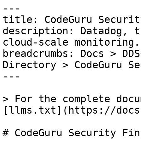
---

title: CodeGuru Securit
description: Datadog, t
cloud-scale monitoring.

breadcrumbs: Docs > DDS
Directory > CodeGuru Se
---

> For the complete docu
[llms.txt](https://docs
# CodeGuru Security Find