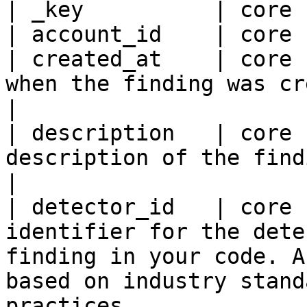
| _key          | core 
| account_id    | core 
| created_at    | core 
when the finding was created.                                                                                                                                                                                                                       
|

| description   | core 
description of the finding.                                                                                                                                                                                                                                                 
|

| detector_id   | core 
identifier for the dete
finding in your code. A
based on industry stand
practices.                                                                                                                                                                   