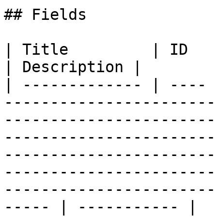
## Fields

| Title         | ID   | Type          | Data Type                                                                                                                  
| Description |

| ------------- | ---- 
-----------------------
-----------------------
-----------------------
-----------------------
-----------------------
-----------------------
----- | ----------- |
