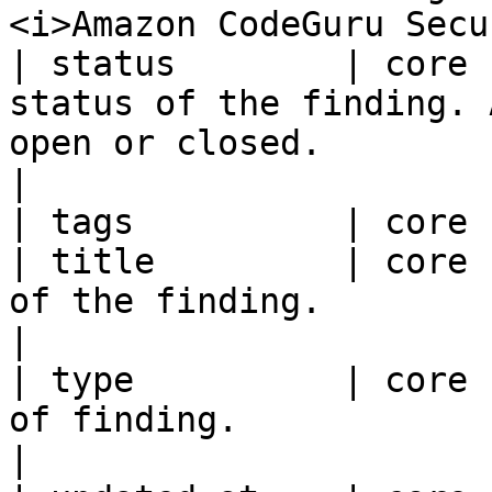
<i>Amazon CodeGuru Secu
| status        | core 
status of the finding. 
open or closed.                                                                                                                                                                                                                                                         
|

| tags          | core 
| title         | core 
of the finding.                                                                                                                                                                                                                                                                                                  
|

| type          | core 
of finding.                                                                                                                                                                                                                                                                                                       
|
