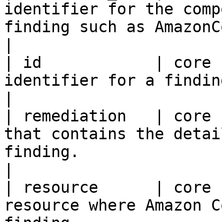
identifier for the comp
finding such as AmazonCodeGuruSecurity.                                                                                                                      
|

| id            | core 
identifier for a finding.                                                                                                                                                                                                                                                                       
|

| remediation   | core 
that contains the detai
finding.                                                                                                                                                                                                                                                      
|

| resource      | core 
resource where Amazon C