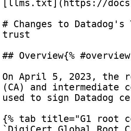
[llms.txt](https://docs
# Changes to Datadog's 
trust

## Overview{% #overview 
On April 5, 2023, the r
(CA) and intermediate c
used to sign Datadog ce
{% tab title="G1 root c
`DigiCert Global Root C