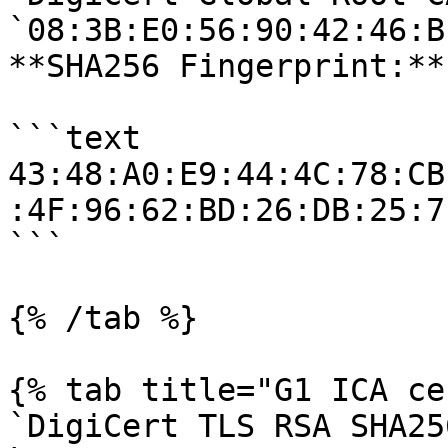
`08:3B:E0:56:90:42:46:B
**SHA256 Fingerprint:**

```text

43:48:A0:E9:44:4C:78:CB
:4F:96:62:BD:26:DB:25:7
```

{% /tab %}

{% tab title="G1 ICA ce
`DigiCert TLS RSA SHA25