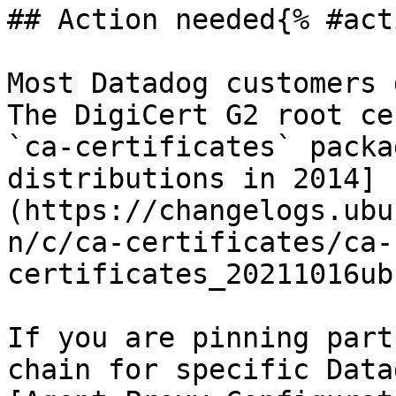
## Action needed{% #act
Most Datadog customers 
The DigiCert G2 root ce
`ca-certificates` packa
distributions in 2014]
(https://changelogs.ubu
n/c/ca-certificates/ca-
certificates_20211016ub
If you are pinning part
chain for specific Data