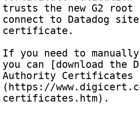
trusts the new G2 root 
connect to Datadog site
certificate.

If you need to manually
you can [download the D
Authority Certificates 
(https://www.digicert.c