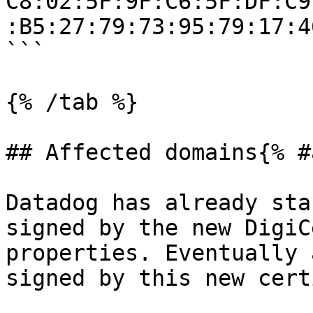
C8:02:5F:9F:C6:5F:DF:C9
:B5:27:79:73:95:79:17:4
```

{% /tab %}

## Affected domains{% #
Datadog has already sta
signed by the new DigiC
properties. Eventually 
signed by this new cert