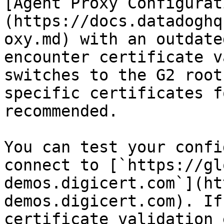
[Agent Proxy Configurat
(https://docs.datadoghq
oxy.md) with an outdate
encounter certificate v
switches to the G2 root
specific certificates f
recommended.

You can test your confi
connect to [`https://gl
demos.digicert.com`](ht
demos.digicert.com). If
certificate validation 