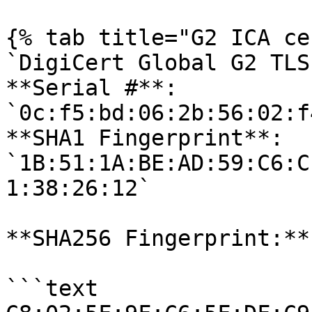
{% tab title="G2 ICA ce
`DigiCert Global G2 TLS
**Serial #**: 
`0c:f5:bd:06:2b:56:02:f
**SHA1 Fingerprint**: 
`1B:51:1A:BE:AD:59:C6:C
1:38:26:12` 

**SHA256 Fingerprint:**

```text
