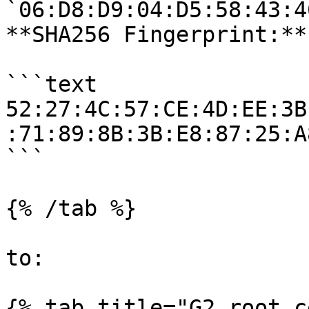
`06:D8:D9:04:D5:58:43:4
**SHA256 Fingerprint:**

```text

52:27:4C:57:CE:4D:EE:3B
:71:89:8B:3B:E8:87:25:A
```

{% /tab %}

to:

{% tab title="G2 root c