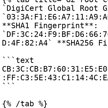
`DigiCert Global Root G
`03:3A:F1:E6:A7:11:A9:A
**SHA1 Fingerprint**: 
`DF:3C:24:F9:BF:D6:66:7
D:4F:82:A4` **SHA256 Fi
```text

CB:3C:CB:B7:60:31:E5:E0
:FF:C3:5E:43:C1:14:4C:E
```

{% /tab %}
