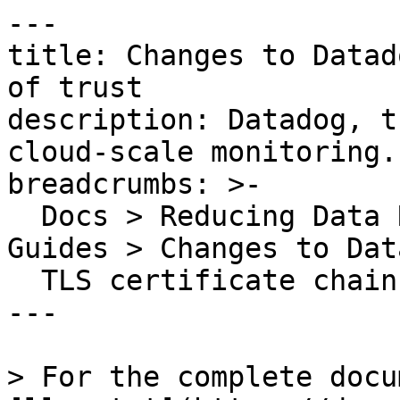
---

title: Changes to Datad
of trust

description: Datadog, t
cloud-scale monitoring.

breadcrumbs: >-

  Docs > Reducing Data Related Risks > Security 
Guides > Changes to Dat
  TLS certificate chain of trust

---

> For the complete docu