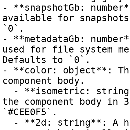
- **snapshotGb: number*
available for snapshots
`0`.

- **metadataGb: number*
used for file system me
Defaults to `0`.

- **color: object**: Th
component body.

  - **isometric: string**: A hexadecimal color for 
the component body in 3
`#CEE0F5`.

  - **2d: string**: A hexadecimal color for the 