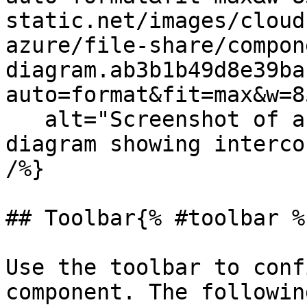
static.net/images/cloud
azure/file-share/compon
diagram.ab3b1b49d8e39ba
auto=format&fit=max&w=8
   alt="Screenshot of an isometric Cloudcraft 
diagram showing interco
/%}

## Toolbar{% #toolbar %}
Use the toolbar to conf
component. The followin