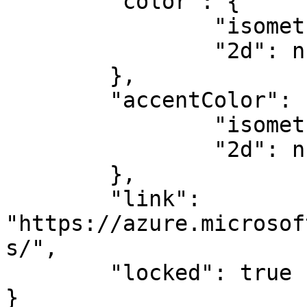
	"color": {

		"isometric": null,

		"2d": null

	},

	"accentColor": {

		"isometric": null,

		"2d": null

	},

	"link": 
"https://azure.microsof
s/",

	"locked": true

}
