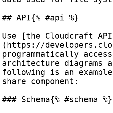
## API{% #api %}

Use [the Cloudcraft API
(https://developers.clo
programmatically access
architecture diagrams a
following is an example
share component:

### Schema{% #schema %}
