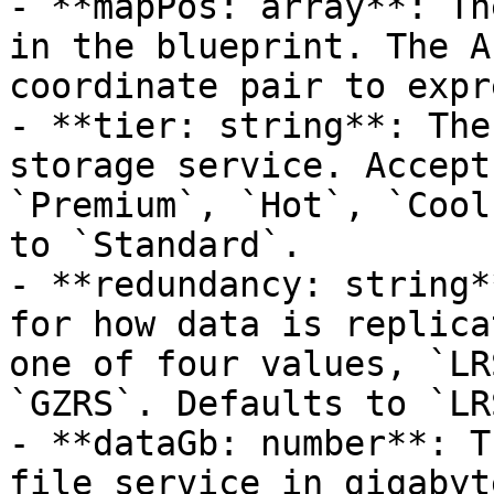
- **mapPos: array**: Th
in the blueprint. The A
coordinate pair to expr
- **tier: string**: The
storage service. Accept
`Premium`, `Hot`, `Cool
to `Standard`.

- **redundancy: string*
for how data is replica
one of four values, `LR
`GZRS`. Defaults to `LRS
- **dataGb: number**: T
file service in gigabyt