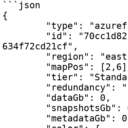
```json

{

	"type": "azurefiles",

	"id": "70cc1d82-30e1-4c62-bd29-
634f72cd21cf",

	"region": "eastus",

	"mapPos": [2,6],

	"tier": "Standard",

	"redundancy": "LRS",

	"dataGb": 0,

	"snapshotsGb": 0,

	"metadataGb": 0,
