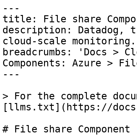
---

title: File share Compon
description: Datadog, t
cloud-scale monitoring.

breadcrumbs: 'Docs > Cl
Components: Azure > Fil
---

> For the complete docu
[llms.txt](https://docs
# File share Component
