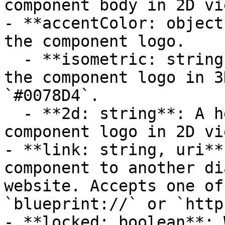
component body in 2D vi
- **accentColor: object
the component logo.

  - **isometric: string**: A hexadecimal color for 
the component logo in 3
`#0078D4`.

  - **2d: string**: A hexadecimal color for the 
component logo in 2D vi
- **link: string, uri**
component to another di
website. Accepts one of
`blueprint://` or `http
- **locked: boolean**: 