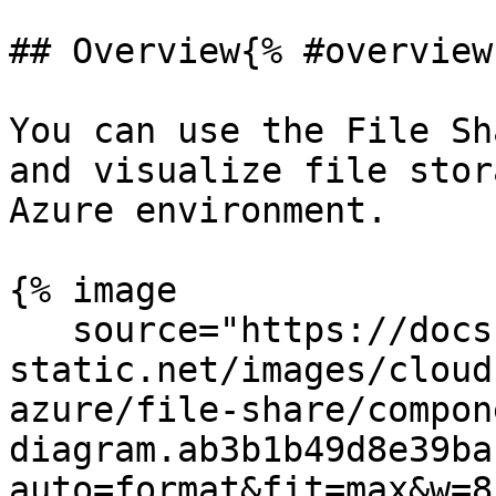
## Overview{% #overview 
You can use the File Sh
and visualize file stor
Azure environment.

{% image

   source="https://docs.dd-
static.net/images/cloud
azure/file-share/compon
diagram.ab3b1b49d8e39ba
auto=format&fit=max&w=8