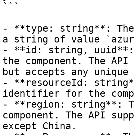
```

- **type: string**: The
a string of value `azur
- **id: string, uuid**:
the component. The API 
but accepts any unique 
- **resourceId: string*
identifier for the comp
- **region: string**: T
component. The API supp
except China.
