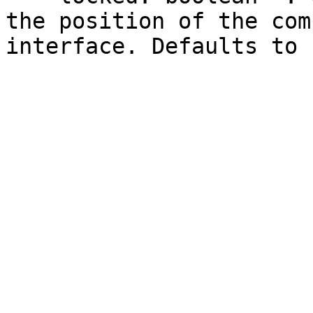
the position of the com