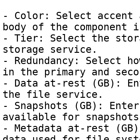
- Color: Select accent 
body of the component i
- Tier: Select the stor
storage service.

- Redundancy: Select ho
in the primary and seco
- Data at-rest (GB): En
the file service.

- Snapshots (GB): Enter
available for snapshots.
- Metadata at-rest (GB)
data used for file syst