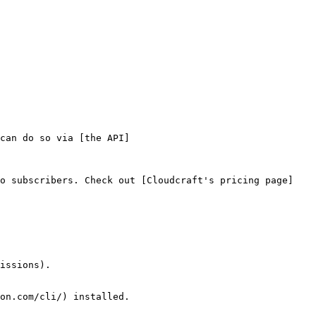
can do so via [the API]
ro subscribers. Check out [Cloudcraft's pricing page]
issions).

on.com/cli/) installed.
