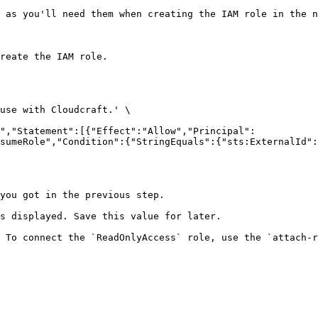
 as you'll need them when creating the IAM role in the n
reate the IAM role.

sumeRole","Condition":{"StringEquals":{"sts:ExternalId":
you got in the previous step.

s displayed. Save this value for later.

 To connect the `ReadOnlyAccess` role, use the `attach-r