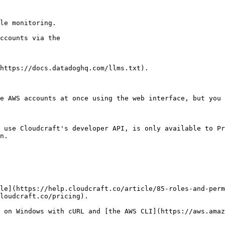
le monitoring.

https://docs.datadoghq.com/llms.txt).

e AWS accounts at once using the web interface, but you 
 use Cloudcraft's developer API, is only available to P
n.

le](https://help.cloudcraft.co/article/85-roles-and-perm
loudcraft.co/pricing).

 on Windows with cURL and [the AWS CLI](https://aws.amaz