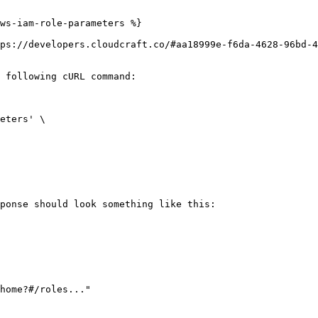
ws-iam-role-parameters %}

ps://developers.cloudcraft.co/#aa18999e-f6da-4628-96bd-4
 following cURL command:

ponse should look something like this:
