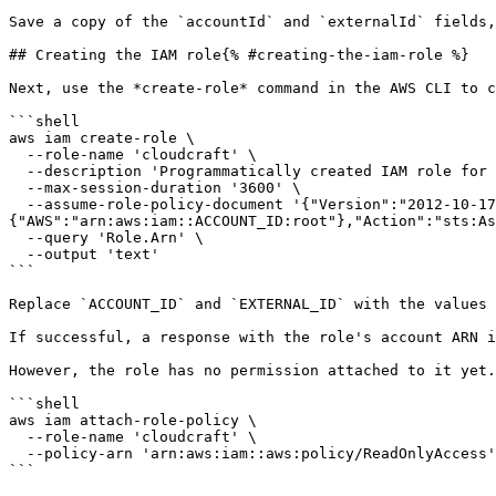
Save a copy of the `accountId` and `externalId` fields,
## Creating the IAM role{% #creating-the-iam-role %}

Next, use the *create-role* command in the AWS CLI to c
```shell

aws iam create-role \

  --role-name 'cloudcraft' \

  --description 'Programmatically created IAM role for use with Cloudcraft.' \

  --max-session-duration '3600' \

  --assume-role-policy-document '{"Version":"2012-10-17","Statement":[{"Effect":"Allow","Principal":
{"AWS":"arn:aws:iam::ACCOUNT_ID:root"},"Action":"sts:As
  --query 'Role.Arn' \

  --output 'text'

```

Replace `ACCOUNT_ID` and `EXTERNAL_ID` with the values 
If successful, a response with the role's account ARN i
However, the role has no permission attached to it yet.
```shell

aws iam attach-role-policy \

  --role-name 'cloudcraft' \

  --policy-arn 'arn:aws:iam::aws:policy/ReadOnlyAccess'

```
