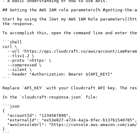
- A basic understanding of how to use APIs.

## Getting the AWS IAM role parameters{% #getting-the-a
Start by using the [Get my AWS IAM Role parameters](htt
the response.

To accomplish this, open the command line and enter the
```shell

curl \

  --url 'https://api.cloudcraft.co/aws/account/iamParameters' \

  --tlsv1.2 \

  --proto '=https' \

  --compressed \

  --silent \

  --header "Authorization: Bearer ${API_KEY}"

```

Replace `API_KEY` with your Cloudcraft API key. The res
In the `cloudcraft-response.json` file:

```json

{

  "accountId": "1234567890",

  "externalId": "ex53e827-a724-4a2a-9fec-b13761540785",

  "awsConsoleUrl": "https://console.aws.amazon.com/iam/home?#/roles..."

}

```
