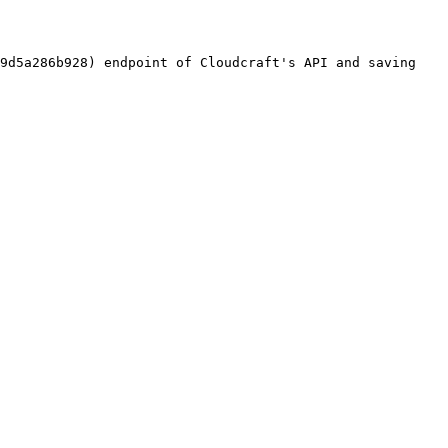
9d5a286b928) endpoint of Cloudcraft's API and saving 