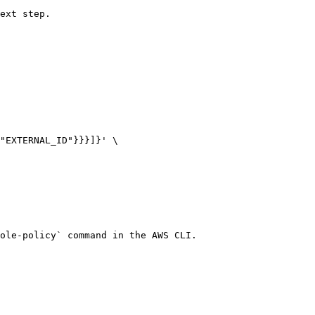
ext step.

"EXTERNAL_ID"}}}]}' \

ole-policy` command in the AWS CLI.
