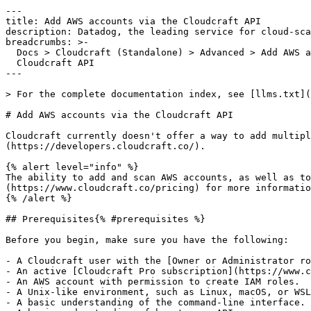
---

title: Add AWS accounts via the Cloudcraft API

description: Datadog, the leading service for cloud-sca
breadcrumbs: >-

  Docs > Cloudcraft (Standalone) > Advanced > Add AWS accounts via the

  Cloudcraft API

---

> For the complete documentation index, see [llms.txt](
# Add AWS accounts via the Cloudcraft API

Cloudcraft currently doesn't offer a way to add multipl
(https://developers.cloudcraft.co/).

{% alert level="info" %}

The ability to add and scan AWS accounts, as well as to
(https://www.cloudcraft.co/pricing) for more informatio
{% /alert %}

## Prerequisites{% #prerequisites %}

Before you begin, make sure you have the following:

- A Cloudcraft user with the [Owner or Administrator ro
- An active [Cloudcraft Pro subscription](https://www.c
- An AWS account with permission to create IAM roles.

- A Unix-like environment, such as Linux, macOS, or WSL
- A basic understanding of the command-line interface.
