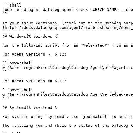
```shell

sudo -u dd-agent datadog-agent check <CHECK_NAME> --che
```

If your issue continues, [reach out to the Datadog supp
(https://docs.datadoghq.com/agent/troubleshooting/send_
## Windows{% #windows %}

Run the following script from an **elevated** (run as a
For Agent versions >= 6.12:

```powershell

& "$env:ProgramFiles\Datadog\Datadog Agent\bin\agent.ex
```

For Agent versions <= 6.11:

```powershell

& "$env:ProgramFiles\Datadog\Datadog Agent\embedded\age
```

## Systemd{% #systemd %}

For systems using `systemd`, use `journalctl` to assist
The following command shows the status of the Datadog A