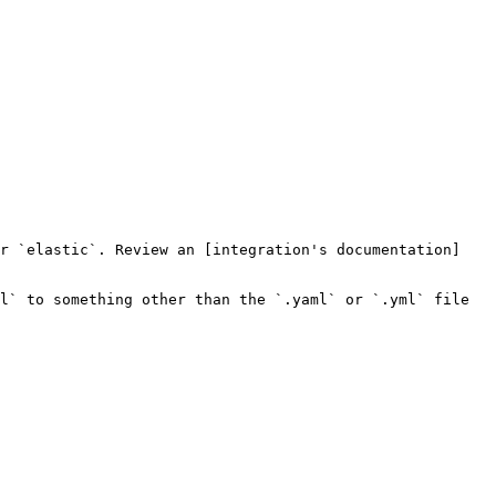
or `elastic`. Review an [integration's documentation]
l` to something other than the `.yaml` or `.yml` file 