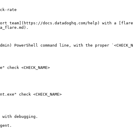
ck-rate

ort team](https://docs.datadoghq.com/help) with a [flare
a_flare.md).

dmin) PowerShell command line, with the proper `<CHECK_N
e" check <CHECK_NAME>

nt.exe" check <CHECK_NAME>

 with debugging.

gent.
