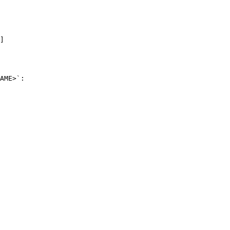
]
AME>`:
