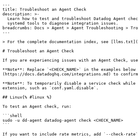
---

title: Troubleshoot an Agent Check

description: >-

  Learn how to test and troubleshoot Datadog Agent checks using commands and

  systemd tools to diagnose integration issues.

breadcrumbs: Docs > Agent > Agent Troubleshooting > Tro
---

> For the complete documentation index, see [llms.txt](
# Troubleshoot an Agent Check

If you are experiencing issues with an Agent Check, use
**Note**: Replace `<CHECK_NAME>` in the examples below 
(https://docs.datadoghq.com/integrations.md) to confirm
**Note**: To temporarily disable a service check while 
extension, such as `conf.yaml.disable`.

## Linux{% #linux %}

To test an Agent check, run:

```shell

sudo -u dd-agent datadog-agent check <CHECK_NAME>

```

If you want to include rate metrics, add `--check-rate`