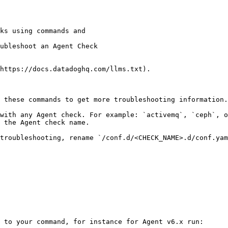
ubleshoot an Agent Check

https://docs.datadoghq.com/llms.txt).

 these commands to get more troubleshooting information.

with any Agent check. For example: `activemq`, `ceph`, 
 the Agent check name.

troubleshooting, rename `/conf.d/<CHECK_NAME>.d/conf.yam
 to your command, for instance for Agent v6.x run:
