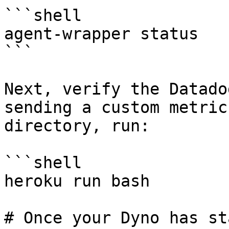
```shell

agent-wrapper status

```

Next, verify the Datado
sending a custom metric
directory, run:

```shell

heroku run bash

# Once your Dyno has st