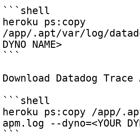
```shell

heroku ps:copy 
/app/.apt/var/log/datad
DYNO NAME>

```

Download Datadog Trace 
```shell

heroku ps:copy /app/.ap
apm.log --dyno=<YOUR DY
```
