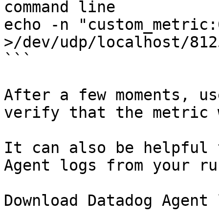
command line

echo -n "custom_metric:
>/dev/udp/localhost/8125
```

After a few moments, us
verify that the metric 
It can also be helpful 
Agent logs from your ru
Download Datadog Agent 