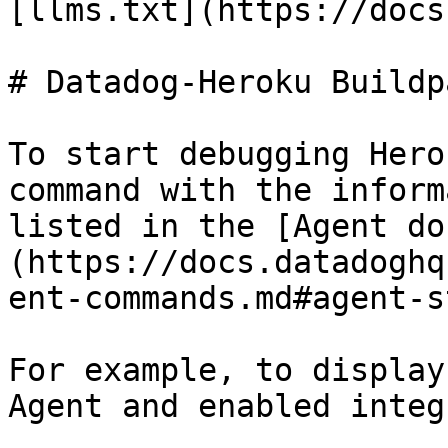
[llms.txt](https://docs
# Datadog-Heroku Buildp
To start debugging Hero
command with the inform
listed in the [Agent do
(https://docs.datadoghq
ent-commands.md#agent-s
For example, to display
Agent and enabled integ