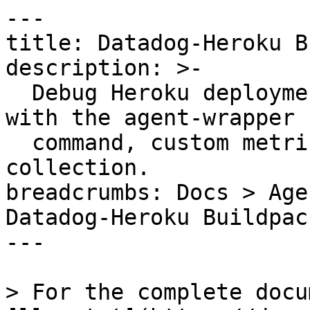
---

title: Datadog-Heroku B
description: >-

  Debug Heroku deployments using Datadog buildpack 
with the agent-wrapper

  command, custom metrics testing, and log 
collection.

breadcrumbs: Docs > Age
Datadog-Heroku Buildpac
---

> For the complete docu