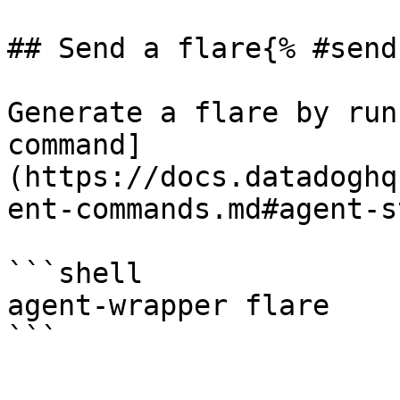
## Send a flare{% #send
Generate a flare by run
command]
(https://docs.datadoghq
ent-commands.md#agent-s
```shell

agent-wrapper flare
