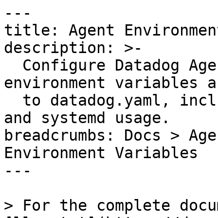
---

title: Agent Environmen
description: >-

  Configure Datadog Agent settings using 
environment variables a
  to datadog.yaml, including naming conventions 
and systemd usage.

breadcrumbs: Docs > Age
Environment Variables

---

> For the complete docu