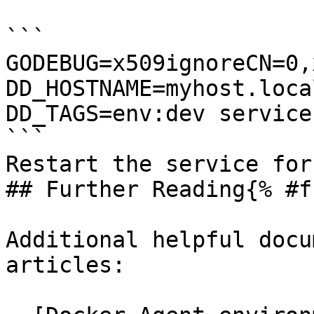
```

GODEBUG=x509ignoreCN=0,
DD_HOSTNAME=myhost.local
DD_TAGS=env:dev service:
```

Restart the service for
## Further Reading{% #f
Additional helpful docu
articles:
