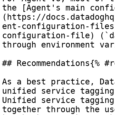
the [Agent's main confi
(https://docs.datadoghq
ent-configuration-files
configuration-file) (`d
through environment var
## Recommendations{% #r
As a best practice, Dat
unified service tagging
Unified service tagging
together through the us