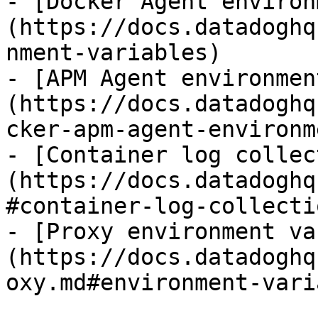
- [Docker Agent environ
(https://docs.datadoghq
nment-variables)

- [APM Agent environmen
(https://docs.datadoghq
cker-apm-agent-environm
- [Container log collec
(https://docs.datadoghq
#container-log-collectio
- [Proxy environment va
(https://docs.datadoghq