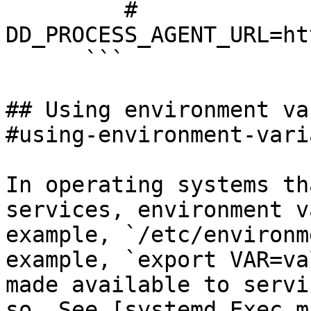
         # 
DD_PROCESS_AGENT_URL=ht
      ```

## Using environment va
#using-environment-vari
In operating systems th
services, environment v
example, `/etc/environm
example, `export VAR=va
made available to servi
so. See [systemd Exec m