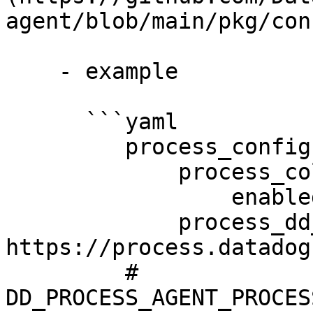
agent/blob/main/pkg/con
    - example

      ```yaml

         process_config:

             process_collection:

                 enabled: true

             process_dd_url: 
https://process.datadog
         # 
DD_PROCESS_AGENT_PROCES