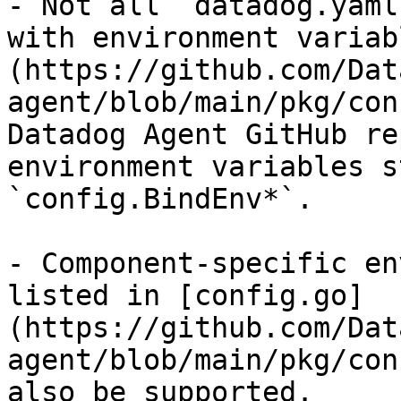
- Not all `datadog.yaml
with environment variab
(https://github.com/Dat
agent/blob/main/pkg/con
Datadog Agent GitHub re
environment variables s
`config.BindEnv*`.

- Component-specific en
listed in [config.go]
(https://github.com/Dat
agent/blob/main/pkg/con
also be supported.
