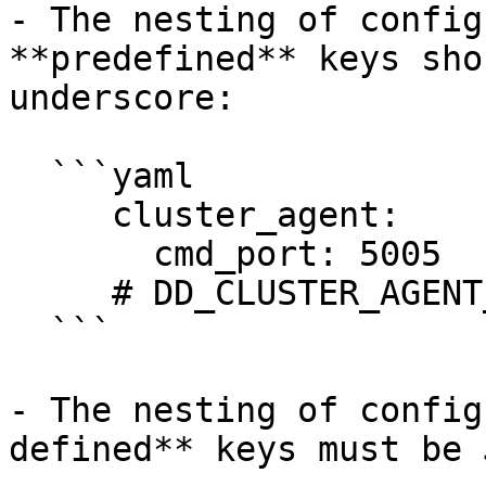
- The nesting of config
**predefined** keys sho
underscore:

  ```yaml

     cluster_agent:

       cmd_port: 5005

     # DD_CLUSTER_AGENT_CMD_PORT=5005

  ```

- The nesting of config
defined** keys must be 