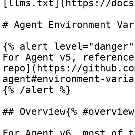
[llms.txt](https://docs
# Agent Environment Var
{% alert level="danger" 
For Agent v5, reference
repo](https://github.co
agent#environment-varia
{% /alert %}

## Overview{% #overview 
For Agent v6, most of t