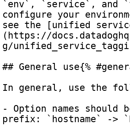
`env`, `service`, and `
configure your environm
see the [unified servic
(https://docs.datadoghq
g/unified_service_taggi
## General use{% #gener
In general, use the fol
- Option names should b
prefix: `hostname` -> `