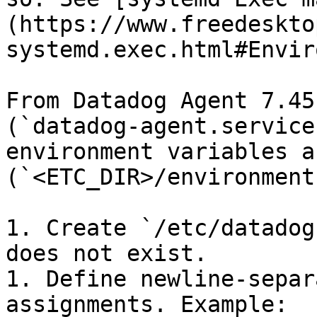
(https://www.freedeskto
systemd.exec.html#Envir
From Datadog Agent 7.45
(`datadog-agent.service
environment variables a
(`<ETC_DIR>/environment`
1. Create `/etc/datadog
does not exist.

1. Define newline-separ
assignments. Example:
