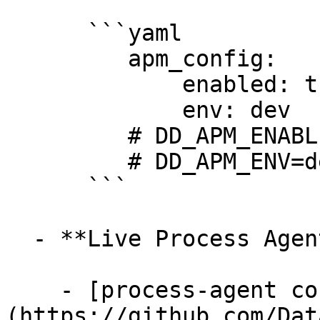
      ```yaml

         apm_config:

             enabled: true

             env: dev

         # DD_APM_ENABLED=true

         # DD_APM_ENV=dev

      ```

  - **Live Process Agent**

    - [process-agent config/process.go]
(https://github.com/Dat