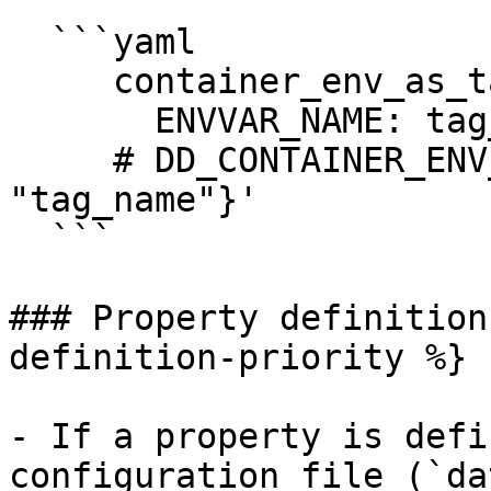
  ```yaml

     container_env_as_tags:

       ENVVAR_NAME: tag_name

     # DD_CONTAINER_ENV_AS_TAGS='{"ENVVAR_NAME": 
"tag_name"}'

  ```

### Property definition
definition-priority %}

- If a property is defi
configuration file (`da