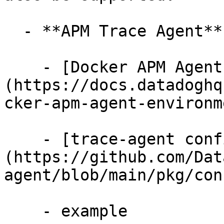
  - **APM Trace Agent**

    - [Docker APM Agent Environment Variables]
(https://docs.datadoghq
cker-apm-agent-environm
    - [trace-agent config/apm.go]
(https://github.com/Dat
agent/blob/main/pkg/con
    - example
