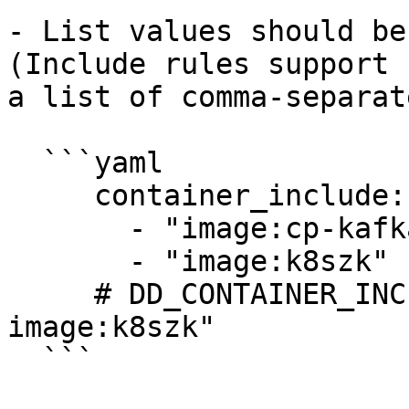
- List values should be
(Include rules support 
a list of comma-separat
  ```yaml

     container_include:

       - "image:cp-kafka"

       - "image:k8szk"

     # DD_CONTAINER_INCLUDE="image:cp-kafka 
image:k8szk"

  ```
