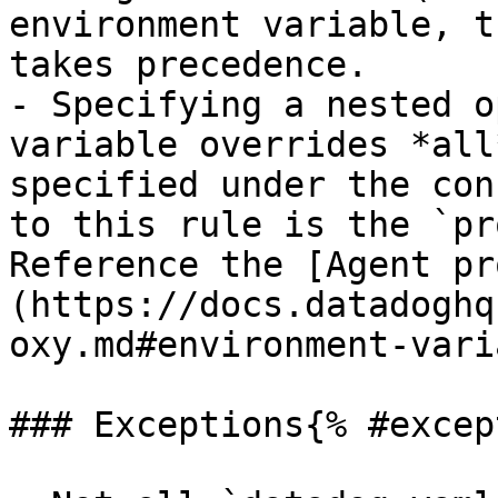
environment variable, t
takes precedence.

- Specifying a nested o
variable overrides *all
specified under the con
to this rule is the `pr
Reference the [Agent pr
(https://docs.datadoghq
oxy.md#environment-vari
### Exceptions{% #excep