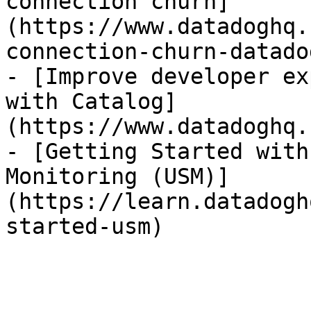
connection churn]
(https://www.datadoghq.
connection-churn-datadog
- [Improve developer ex
with Catalog]
(https://www.datadoghq.
- [Getting Started with
Monitoring (USM)]
(https://learn.datadogh