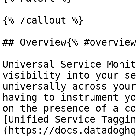
{% /callout %}

## Overview{% #overview 
Universal Service Monit
visibility into your se
universally across your
having to instrument yo
on the presence of a co
[Unified Service Taggin
(https://docs.datadoghq