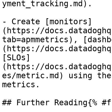
yment_tracking.md).

- Create [monitors]
(https://docs.datadoghq
tab=apmmetrics), [dashb
(https://docs.datadoghq
[SLOs]
(https://docs.datadoghq
es/metric.md) using the
metrics.

## Further Reading{% #f