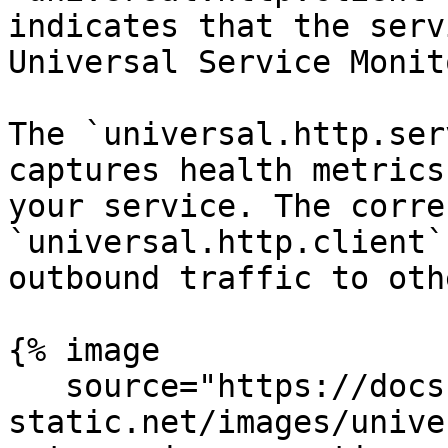
indicates that the serv
Universal Service Monit
The `universal.http.ser
captures health metrics
your service. The corre
`universal.http.client`
outbound traffic to oth
{% image

   source="https://docs.dd-
static.net/images/unive