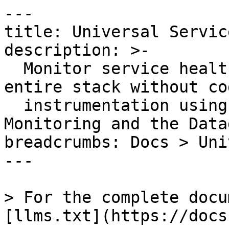
---

title: Universal Servic
description: >-

  Monitor service health metrics across your 
entire stack without cod
  instrumentation using Universal Service 
Monitoring and the Data
breadcrumbs: Docs > Uni
---

> For the complete docu
[llms.txt](https://docs