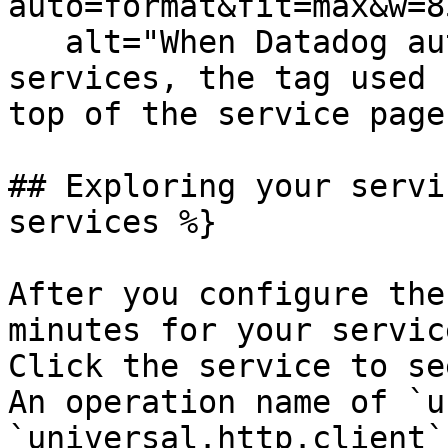
auto=format&fit=max&w=8
   alt="When Datadog automatically detects your 
services, the tag used 
top of the service page
## Exploring your servi
services %}

After you configure the
minutes for your servic
Click the service to se
An operation name of `u
`universal.http.client`