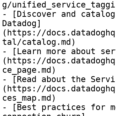
g/unified_service_taggi
- [Discover and catalog
Datadog]
(https://docs.datadoghq
tal/catalog.md)

- [Learn more about ser
(https://docs.datadoghq
ce_page.md)

- [Read about the Servi
(https://docs.datadoghq
ces_map.md)

- [Best practices for m