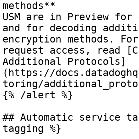
methods**

USM are in Preview for 
and for decoding additi
encryption methods. For
request access, read [C
Additional Protocols]
(https://docs.datadoghq
toring/additional_proto
{% /alert %}

## Automatic service ta
tagging %}
