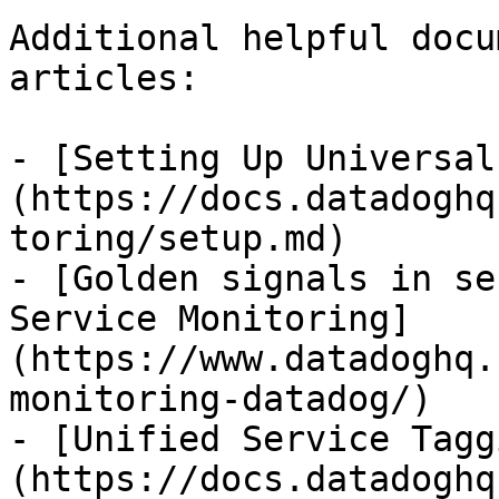
Additional helpful docu
articles:

- [Setting Up Universal
(https://docs.datadoghq
toring/setup.md)

- [Golden signals in se
Service Monitoring]
(https://www.datadoghq.
monitoring-datadog/)

- [Unified Service Tagg
(https://docs.datadoghq