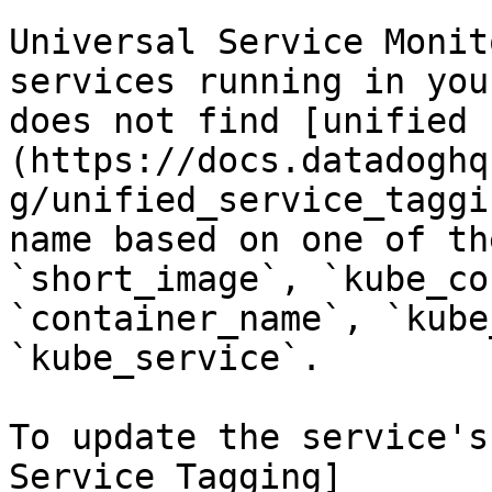
Universal Service Monit
services running in you
does not find [unified 
(https://docs.datadoghq
g/unified_service_taggi
name based on one of th
`short_image`, `kube_co
`container_name`, `kube
`kube_service`.

To update the service's
Service Tagging]