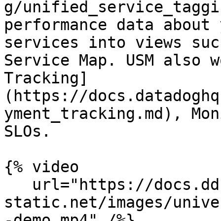
g/unified_service_taggi
performance data about 
services into views suc
Service Map. USM also w
Tracking]
(https://docs.datadoghq
yment_tracking.md), Mon
SLOs.

{% video

   url="https://docs.dd-
static.net/images/unive
-demo.mp4" /%}
