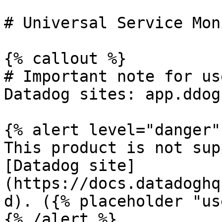
# Universal Service Mon
{% callout %}

# Important note for us
Datadog sites: app.ddog
{% alert level="danger" 
This product is not sup
[Datadog site]
(https://docs.datadoghq
d). ({% placeholder "us
{% /alert %}
