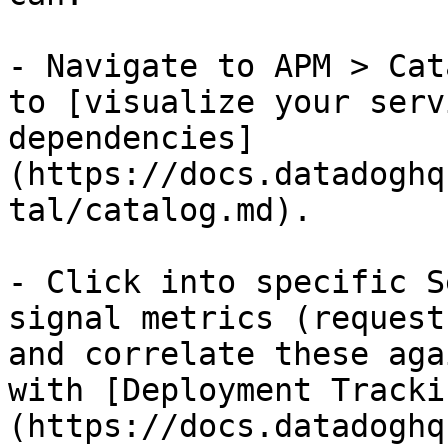
- Navigate to APM > Cat
to [visualize your serv
dependencies]
(https://docs.datadoghq
tal/catalog.md).

- Click into specific S
signal metrics (request
and correlate these aga
with [Deployment Tracki
(https://docs.datadoghq