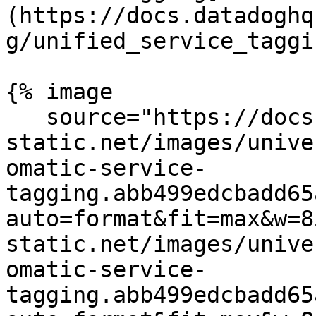
(https://docs.datadoghq
g/unified_service_taggi
{% image

   source="https://docs.dd-
static.net/images/unive
omatic-service-
tagging.abb499edcbadd65
auto=format&fit=max&w=8
static.net/images/unive
omatic-service-
tagging.abb499edcbadd65