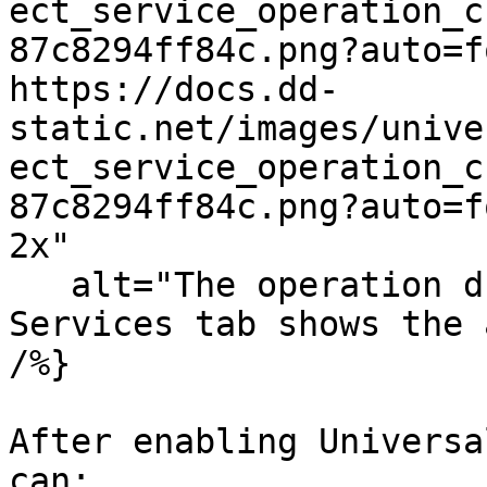
ect_service_operation_c
87c8294ff84c.png?auto=f
https://docs.dd-
static.net/images/unive
ect_service_operation_c
87c8294ff84c.png?auto=f
2x"

   alt="The operation dropdown menu on the 
Services tab shows the 
/%}

After enabling Universa
can:
