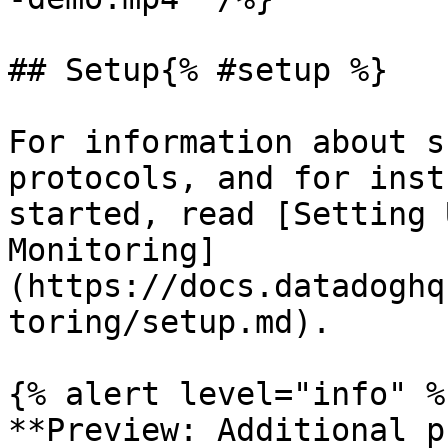
## Setup{% #setup %}

For information about s
protocols, and for inst
started, read [Setting 
Monitoring]
(https://docs.datadoghq
toring/setup.md).

{% alert level="info" %}
**Preview: Additional p