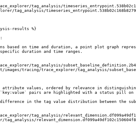
lorer/tag_analysis/timeseries_entrypoint.538b02c168b8279
ysis-results %}

:

ns based on time and duration, a point plot graph repres
specific duration and time ranges.

t/images/tracing/trace_explorer/tag_analysis/subset_base
 attribute values, ordered by relevance in distinguishin
`key:value` pairs are highlighted with a status pill on 
difference in the tag value distribution between the sub
r/tag_analysis/relevant_dimension.df099a49df102c150604f8