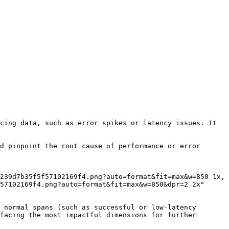
cing data, such as error spikes or latency issues. It 
d pinpoint the root cause of performance or error 
57102169f4.png?auto=format&fit=max&w=850&dpr=2 2x"

 normal spans (such as successful or low-latency 
facing the most impactful dimensions for further 