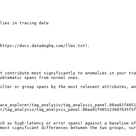
https://docs.datadoghq.com/llms.txt).

t contribute most significantly to anomalies in your tra
oblematic spans from normal ones.

ilter or group spans by the most relevant attributes, an
r/tag_analysis/tag_analysis_panel.08aa91f4951239d7b35f5f
ch as high-latency or error spans) against a baseline of
most significant differences between the two groups, sur