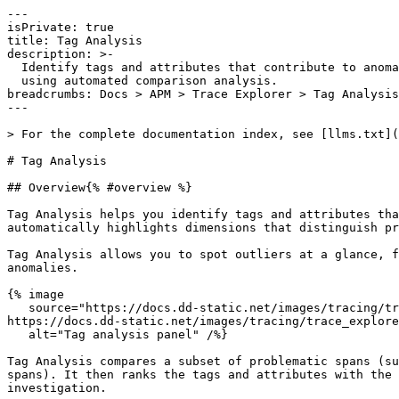
---

isPrivate: true

title: Tag Analysis

description: >-

  Identify tags and attributes that contribute to anomalies in tracing data

  using automated comparison analysis.

breadcrumbs: Docs > APM > Trace Explorer > Tag Analysis

---

> For the complete documentation index, see [llms.txt](
# Tag Analysis

## Overview{% #overview %}

Tag Analysis helps you identify tags and attributes tha
automatically highlights dimensions that distinguish pr
Tag Analysis allows you to spot outliers at a glance, f
anomalies.

{% image

   source="https://docs.dd-static.net/images/tracing/trace_explorer/tag_analysis/tag_analysis_panel.08aa91f4951239d7b35f5f57102169f4.png?auto=format&fit=max&w=850 1x, 
https://docs.dd-static.net/images/tracing/trace_explore
   alt="Tag analysis panel" /%}

Tag Analysis compares a subset of problematic spans (su
spans). It then ranks the tags and attributes with the 
investigation.
