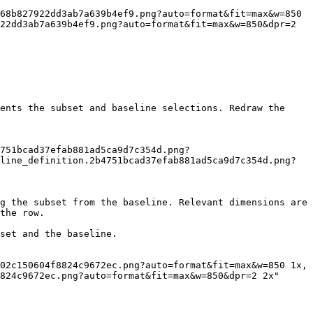
22dd3ab7a639b4ef9.png?auto=format&fit=max&w=850&dpr=2 
ents the subset and baseline selections. Redraw the 
line_definition.2b4751bcad37efab881ad5ca9d7c354d.png?
g the subset from the baseline. Relevant dimensions are 
the row.

set and the baseline.

824c9672ec.png?auto=format&fit=max&w=850&dpr=2 2x"
