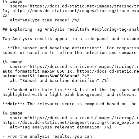
{% image

   source="https://docs.dd-static.net/images/tracing/trace_explorer/tag_analysis/timeseries_entrypoint.538b02c168b827922dd3ab7a639b4ef9.png?auto=format&fit=max&w=850 
1x, https://docs.dd-static.net/images/tracing/trace_exp
2x"

   alt="Analyze time range" /%}

## Exploring Tag Analysis results{% #exploring-tag-anal
Tag Analysis results appear in a side panel and include
- **The subset and baseline definition**: For compariso
subset or baseline to refine the selection and compare 
{% image

   source="https://docs.dd-static.net/images/tracing/trace_explorer/tag_analysis/subset_baseline_definition.2b4751bcad37efab881ad5ca9d7c354d.png?
auto=format&fit=max&w=850 1x, https://docs.dd-static.ne
auto=format&fit=max&w=850&dpr=2 2x"

   alt="Subset and baseline detinifion" /%}

- **Ranked Attribute List**::A list of the top tags and
highlighted with a light pink background, and relevant 
**Note**: The relevance score is computed based on the 
{% image

   source="https://docs.dd-static.net/images/tracing/trace_explorer/tag_analysis/relevant_dimension.df099a49df102c150604f8824c9672ec.png?auto=format&fit=max&w=850 1x, 
https://docs.dd-static.net/images/tracing/trace_explore
   alt="Tag analysis relevant dimension" /%}

- From the analysis results, you can:
