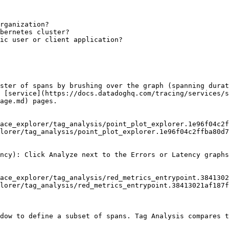
rganization?

bernetes cluster?

ic user or client application?

ster of spans by brushing over the graph (spanning durat
 [service](https://docs.datadoghq.com/tracing/services/s
age.md) pages.

lorer/tag_analysis/point_plot_explorer.1e96f04c2ffba80d7
ncy): Click Analyze next to the Errors or Latency graphs
lorer/tag_analysis/red_metrics_entrypoint.38413021af187f
dow to define a subset of spans. Tag Analysis compares t