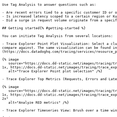
Use Tag Analysis to answer questions such as:

- Are recent errors tied to a specific customer ID or o
- Is increased latency scoped to a certain region or Ku
- Did a surge in request volume originate from a specif
## Getting started{% #getting-started %}

You can initiate Tag Analysis from several locations:

- Trace Explorer Point Plot Visualization: Select a clu
compare against. The same visualization can be found in
(https://docs.datadoghq.com/tracing/services/resource_p
{% image

   source="https://docs.dd-static.net/images/tracing/trace_explorer/tag_analysis/point_plot_explorer.1e96f04c2ffba80d7161ee58eac08814.png?auto=format&fit=max&w=850 
1x, https://docs.dd-static.net/images/tracing/trace_exp
   alt="Trace Explorer Point plot selection" /%}

- Trace Explorer Top Metrics (Requests, Errors and Late
{% image

   source="https://docs.dd-static.net/images/tracing/trace_explorer/tag_analysis/red_metrics_entrypoint.38413021af187fcf43ddd38c016d5870.png?auto=format&fit=max&w=850 
1x, https://docs.dd-static.net/images/tracing/trace_exp
2x"

   alt="Analyze RED metrics" /%}

- Trace Explorer Timeseries View: Brush over a time win