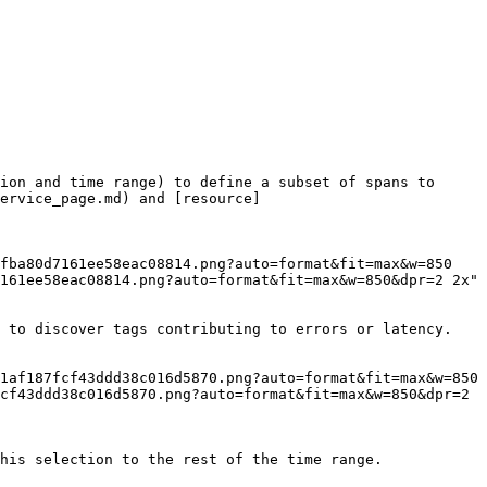
ion and time range) to define a subset of spans to 
ervice_page.md) and [resource]
161ee58eac08814.png?auto=format&fit=max&w=850&dpr=2 2x"

 to discover tags contributing to errors or latency.

cf43ddd38c016d5870.png?auto=format&fit=max&w=850&dpr=2 
his selection to the rest of the time range.
