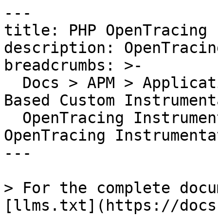
---

title: PHP OpenTracing 
description: OpenTracin
breadcrumbs: >-

  Docs > APM > Application Instrumentation > Code-
Based Custom Instrument
  OpenTracing Instrumentation Setup > PHP 
OpenTracing Instrumentat
---

> For the complete docu
[llms.txt](https://docs