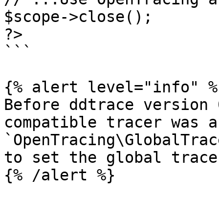
$scope->close();

?>

```

{% alert level="info" %}
Before ddtrace version 
compatible tracer was a
`OpenTracing\GlobalTrac
to set the global trace