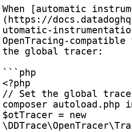
When [automatic instrum
(https://docs.datadoghq
utomatic-instrumentatio
OpenTracing-compatible 
the global tracer:

```php

<?php

// Set the global trace
composer autoload.php i
$otTracer = new 
\DDTrace\OpenTracer\Tra