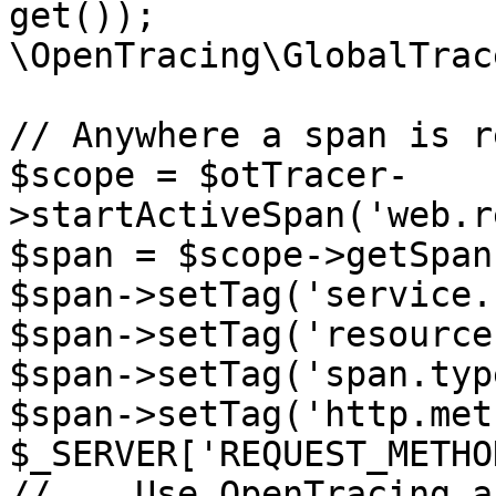
get());

\OpenTracing\GlobalTrac
// Anywhere a span is r
$scope = $otTracer-
>startActiveSpan('web.r
$span = $scope->getSpan(
$span->setTag('service.
$span->setTag('resource
$span->setTag('span.typ
$span->setTag('http.met
$_SERVER['REQUEST_METHO
// ...Use OpenTracing a