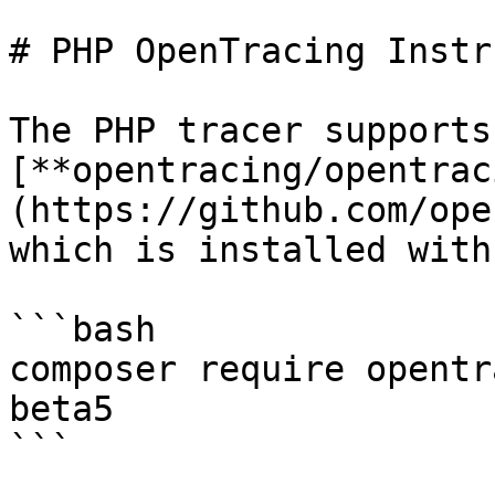
# PHP OpenTracing Instr
The PHP tracer supports
[**opentracing/opentrac
(https://github.com/ope
which is installed with
```bash

composer require opentr
beta5

```
