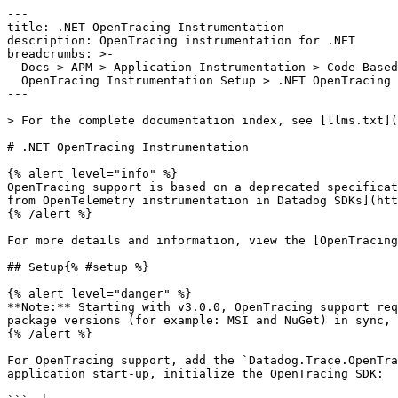
---

title: .NET OpenTracing Instrumentation

description: OpenTracing instrumentation for .NET

breadcrumbs: >-

  Docs > APM > Application Instrumentation > Code-Based Custom Instrumentation >

  OpenTracing Instrumentation Setup > .NET OpenTracing Instrumentation

---

> For the complete documentation index, see [llms.txt](
# .NET OpenTracing Instrumentation

{% alert level="info" %}

OpenTracing support is based on a deprecated specificat
from OpenTelemetry instrumentation in Datadog SDKs](htt
{% /alert %}

For more details and information, view the [OpenTracing
## Setup{% #setup %}

{% alert level="danger" %}

**Note:** Starting with v3.0.0, OpenTracing support req
package versions (for example: MSI and NuGet) in sync, 
{% /alert %}

For OpenTracing support, add the `Datadog.Trace.OpenTra
application start-up, initialize the OpenTracing SDK:
