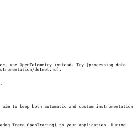
ec, use OpenTelemetry instead. Try [processing data 
strumentation/dotnet.md).

.

 aim to keep both automatic and custom instrumentation 
adog.Trace.OpenTracing) to your application. During 