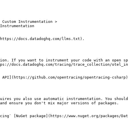
https://docs.datadoghq.com/llms.txt).

ion. If you want to instrument your code with an open sp
ps://docs.datadoghq.com/tracing/trace_collection/otel_in
 API](https://github.com/opentracing/opentracing-csharp)
uires you also use automatic instrumentation. You should
and ensure you don't mix major versions of packages.

cing` [NuGet package](https://www.nuget.org/packages/Dat