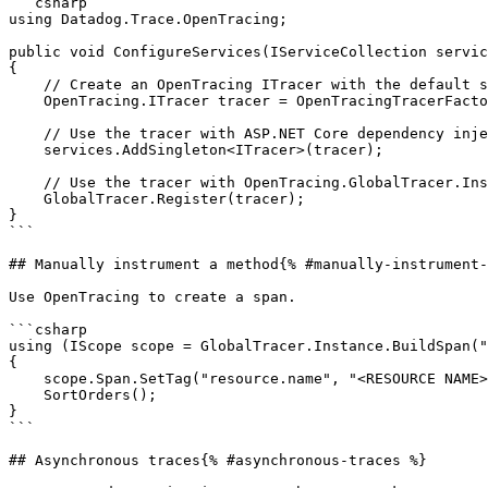
```csharp

using Datadog.Trace.OpenTracing;

public void ConfigureServices(IServiceCollection servic
{

    // Create an OpenTracing ITracer with the default setting

    OpenTracing.ITracer tracer = OpenTracingTracerFactory.CreateTracer();

    // Use the tracer with ASP.NET Core dependency injection

    services.AddSingleton<ITracer>(tracer);

    // Use the tracer with OpenTracing.GlobalTracer.Instance

    GlobalTracer.Register(tracer);

}

```

## Manually instrument a method{% #manually-instrument-
Use OpenTracing to create a span.

```csharp

using (IScope scope = GlobalTracer.Instance.BuildSpan("
{

    scope.Span.SetTag("resource.name", "<RESOURCE NAME>");

    SortOrders();

}

```

## Asynchronous traces{% #asynchronous-traces %}
