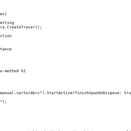
es)

a-method %}

manual.sortorders").StartActive(finishSpanOnDispose: tru