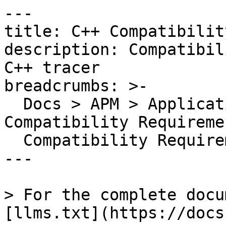
---

title: C++ Compatibilit
description: Compatibil
C++ tracer

breadcrumbs: >-

  Docs > APM > Application Instrumentation > 
Compatibility Requireme
  Compatibility Requirements

---

> For the complete docu
[llms.txt](https://docs