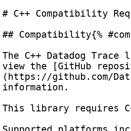
# C++ Compatibility Req
## Compatibility{% #com
The C++ Datadog Trace l
view the [GitHub reposi
(https://github.com/Dat
information.

This library requires C
Supported platforms inc