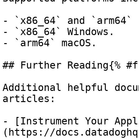
- `x86_64` and `arm64` 
- `x86_64` Windows.

- `arm64` macOS.

## Further Reading{% #f
Additional helpful docu
articles:

- [Instrument Your Appl
(https://docs.datadoghq