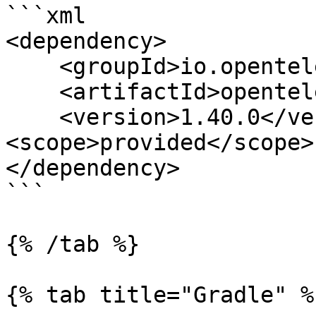
```xml

<dependency>

    <groupId>io.opentelemetry</groupId>

    <artifactId>opentelemetry-api</artifactId>

    <version>1.40.0</version> 
<scope>provided</scope>

</dependency>

```

{% /tab %}

{% tab title="Gradle" %}