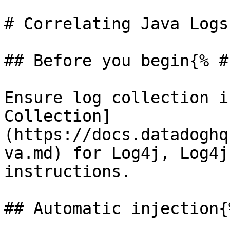
# Correlating Java Logs
## Before you begin{% #
Ensure log collection i
Collection]
(https://docs.datadoghq
va.md) for Log4j, Log4j
instructions.

## Automatic injection{