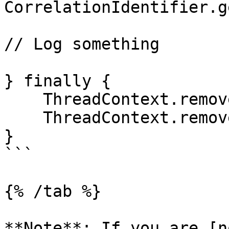
CorrelationIdentifier.g
// Log something

} finally {

    ThreadContext.remove("dd.trace_id");

    ThreadContext.remove("dd.span_id");

}

```

{% /tab %}

**Note**: If you are [n