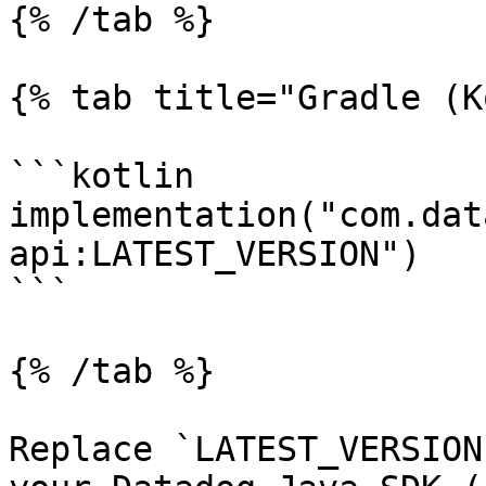
{% /tab %}

{% tab title="Gradle (K
```kotlin

implementation("com.dat
api:LATEST_VERSION")

```

{% /tab %}

Replace `LATEST_VERSION