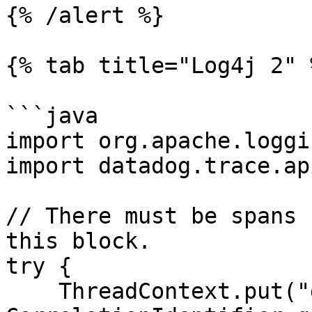
{% /alert %}

{% tab title="Log4j 2" %
```java

import org.apache.loggi
import datadog.trace.ap
// There must be spans 
this block.

try {

    ThreadContext.put("dd.trace_id", 