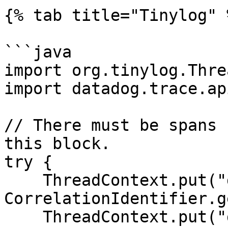
{% tab title="Tinylog" %
```java

import org.tinylog.Thre
import datadog.trace.ap
// There must be spans 
this block.

try {

    ThreadContext.put("dd.trace_id", 
CorrelationIdentifier.g
    ThreadContext.put("dd.span_id", 