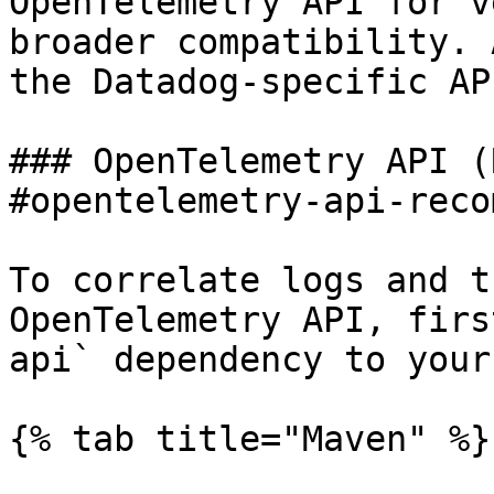
OpenTelemetry API for v
broader compatibility. 
the Datadog-specific API
### OpenTelemetry API (
#opentelemetry-api-reco
To correlate logs and t
OpenTelemetry API, firs
api` dependency to your
{% tab title="Maven" %}
