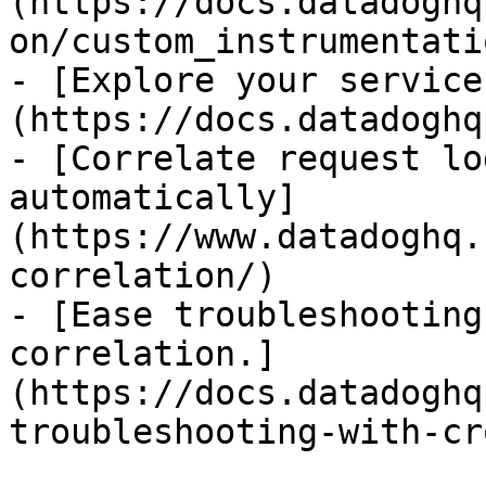
(https://docs.datadoghq
on/custom_instrumentati
- [Explore your service
(https://docs.datadoghq
- [Correlate request lo
automatically]
(https://www.datadoghq.
correlation/)

- [Ease troubleshooting
correlation.]
(https://docs.datadoghq