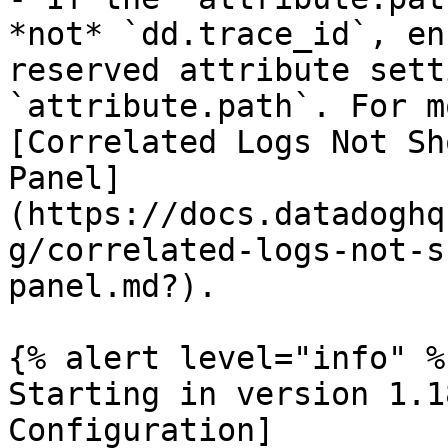
*not* `dd.trace_id`, en
reserved attribute sett
`attribute.path`. For m
[Correlated Logs Not Sh
Panel]
(https://docs.datadoghq
g/correlated-logs-not-s
panel.md?).

{% alert level="info" %}
Starting in version 1.1
Configuration]