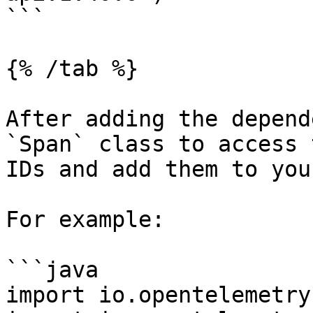
```

{% /tab %}

After adding the depend
`Span` class to access 
IDs and add them to you
For example:

```java

import io.opentelemetry