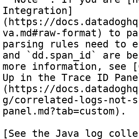
Integration]
(https://docs.datadoghq
va.md#raw-format) to pa
parsing rules need to e
and `dd.span_id` are be
more information, see [
Up in the Trace ID Pane
(https://docs.datadoghq
g/correlated-logs-not-s
panel.md?tab=custom).

[See the Java log colle