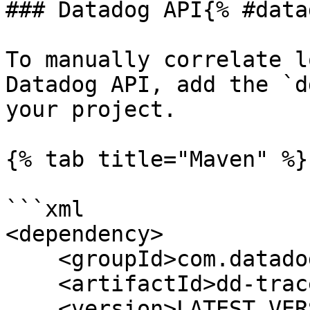
### Datadog API{% #data
To manually correlate l
Datadog API, add the `d
your project.

{% tab title="Maven" %}

```xml

<dependency>

    <groupId>com.datadoghq</groupId>

    <artifactId>dd-trace-api</artifactId>

    <version>LATEST_VERSION</version>
