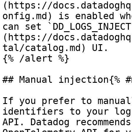
(https://docs.datadoghq
onfig.md) is enabled wh
can set `DD_LOGS_INJECT
(https://docs.datadoghq
tal/catalog.md) UI.

{% /alert %}

## Manual injection{% #
If you prefer to manual
identifiers to your log
API. Datadog recommends