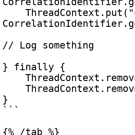
CorrelationIdentifier.g
    ThreadContext.put("dd.span_id", 
CorrelationIdentifier.g
// Log something

} finally {

    ThreadContext.remove("dd.trace_id");

    ThreadContext.remove("dd.span_id");

}

```

{% /tab %}
