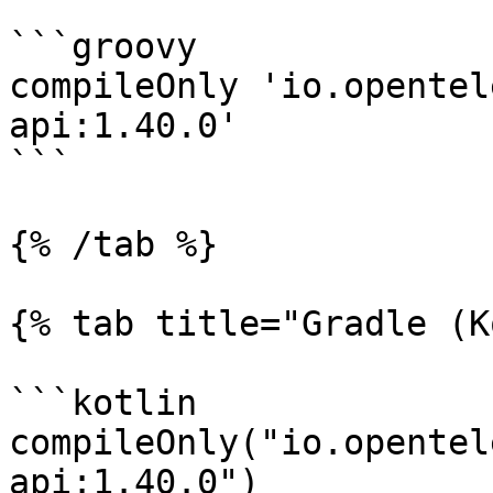
```groovy

compileOnly 'io.opentel
api:1.40.0'

```

{% /tab %}

{% tab title="Gradle (K
```kotlin

compileOnly("io.opentel
api:1.40.0")
