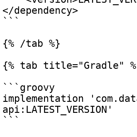
</dependency>

```

{% /tab %}

{% tab title="Gradle" %}
```groovy

implementation 'com.dat
api:LATEST_VERSION'

```
