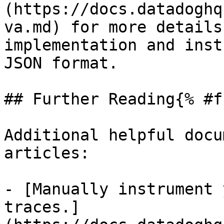
(https://docs.datadoghq
va.md) for more details
implementation and inst
JSON format.

## Further Reading{% #f
Additional helpful docu
articles:

- [Manually instrument 
traces.]