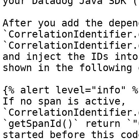
your Datadog Java SDK (
After you add the depen
`CorrelationIdentifier.
`CorrelationIdentifier.
and inject the IDs into
shown in the following 
{% alert level="info" %}
If no span is active, 
`CorrelationIdentifier.
`getSpanId()` return `"
started before this cod