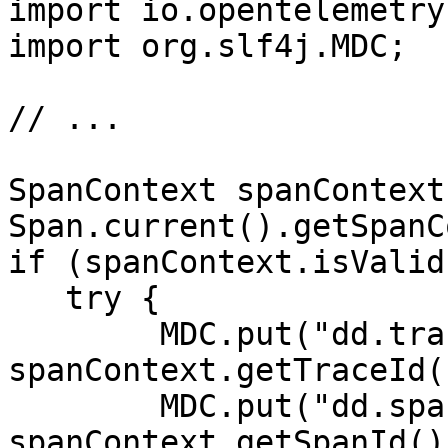
import io.opentelemetry
import org.slf4j.MDC;

// ...

SpanContext spanContext 
Span.current().getSpanC
if (spanContext.isValid
   try {

        MDC.put("dd.trace_id", 
spanContext.getTraceId()
        MDC.put("dd.span_id", 
spanContext.getSpanId())