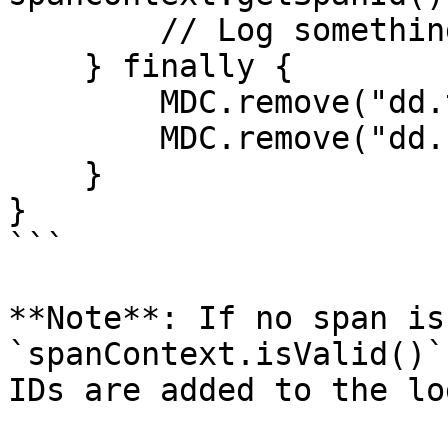
        // Log something

    } finally {

        MDC.remove("dd.trace_id");

        MDC.remove("dd.span_id");

    }

}

```

**Note**: If no span is
`spanContext.isValid()`
IDs are added to the log