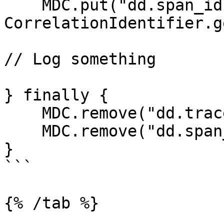
    MDC.put("dd.span_id", 
CorrelationIdentifier.g
// Log something

} finally {

    MDC.remove("dd.trace_id");

    MDC.remove("dd.span_id");

}

```

{% /tab %}
