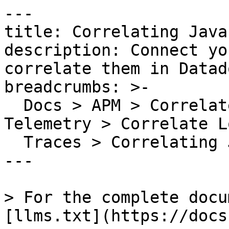
---

title: Correlating Java
description: Connect yo
correlate them in Datado
breadcrumbs: >-

  Docs > APM > Correlate APM Data with Other 
Telemetry > Correlate L
  Traces > Correlating Java Logs and Traces

---

> For the complete docu
[llms.txt](https://docs