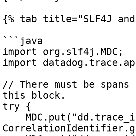
{% tab title="SLF4J and
```java

import org.slf4j.MDC;

import datadog.trace.ap
// There must be spans 
this block.

try {

    MDC.put("dd.trace_id", 
CorrelationIdentifier.g