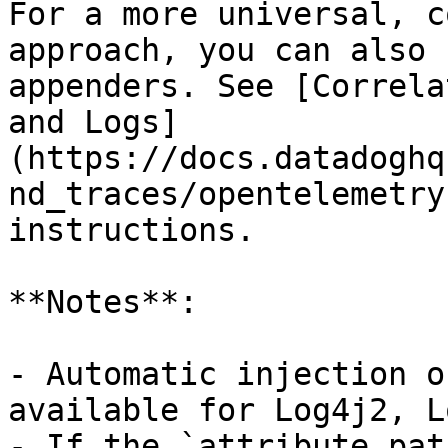
For a more universal, c
approach, you can also 
appenders. See [Correla
and Logs]
(https://docs.datadoghq
nd_traces/opentelemetry
instructions.

**Notes**:

- Automatic injection o
available for Log4j2, L
- If the `attribute.pat