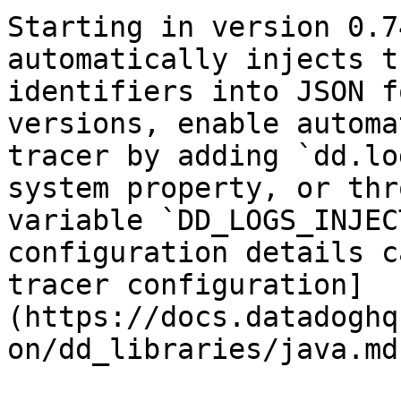
Starting in version 0.7
automatically injects t
identifiers into JSON f
versions, enable automa
tracer by adding `dd.lo
system property, or thr
variable `DD_LOGS_INJEC
configuration details c
tracer configuration]
(https://docs.datadoghq
on/dd_libraries/java.md