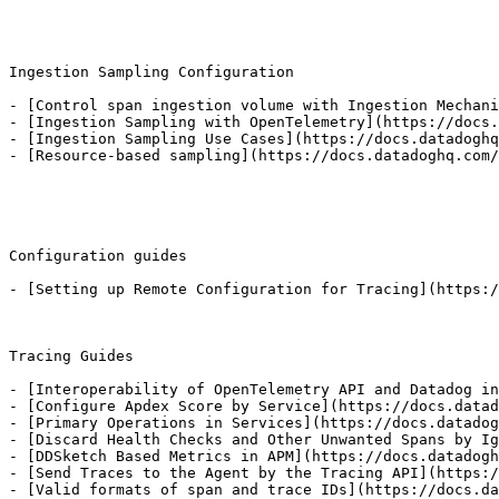
Ingestion Sampling Configuration

- [Control span ingestion volume with Ingestion Mechani
- [Ingestion Sampling with OpenTelemetry](https://docs.
- [Ingestion Sampling Use Cases](https://docs.datadoghq
- [Resource-based sampling](https://docs.datadoghq.com/
Configuration guides

- [Setting up Remote Configuration for Tracing](https:/
Tracing Guides

- [Interoperability of OpenTelemetry API and Datadog in
- [Configure Apdex Score by Service](https://docs.datad
- [Primary Operations in Services](https://docs.datadog
- [Discard Health Checks and Other Unwanted Spans by Ig
- [DDSketch Based Metrics in APM](https://docs.datadogh
- [Send Traces to the Agent by the Tracing API](https:/
- [Valid formats of span and trace IDs](https://docs.da