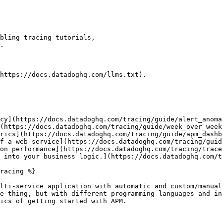
https://docs.datadoghq.com/llms.txt).

cy](https://docs.datadoghq.com/tracing/guide/alert_anoma
(https://docs.datadoghq.com/tracing/guide/week_over_week
rics](https://docs.datadoghq.com/tracing/guide/apm_dashb
f a web service](https://docs.datadoghq.com/tracing/guid
on performance](https://docs.datadoghq.com/tracing/trace
 into your business logic.](https://docs.datadoghq.com/t
racing %}

lti-service application with automatic and custom/manual
e thing, but with different programming languages and in
ics of getting started with APM.
