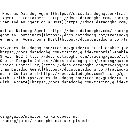
 Host as Datadog Agent](https://docs.datadoghq.com/traci
 Agent in Containers](https://docs.datadoghq.com/tracing
iner and an Agent on a Host](https://docs.datadoghq.com/
ost as Datadog Agent](https://docs.datadoghq.com/tracing
gent in Containers](https://docs.datadoghq.com/tracing/g
er and an Agent on a Host](https://docs.datadoghq.com/tr
s://docs.datadoghq.com/tracing/guide/tutorial-enable-jav
https://docs.datadoghq.com/tracing/guide/tutorial-enable
S with EC2](https://docs.datadoghq.com/tracing/guide/tut
S with Fargate](https://docs.datadoghq.com/tracing/guide
ission Controller](https://docs.datadoghq.com/tracing/gu
t as Datadog Agent](https://docs.datadoghq.com/tracing/g
nt in Containers](https://docs.datadoghq.com/tracing/gui
with EC2](https://docs.datadoghq.com/tracing/guide/tutor
with Fargate](https://docs.datadoghq.com/tracing/guide/t
cing/guide/monitor-kafka-queues.md)

tracing/guide/trace-php-cli-scripts.md)
