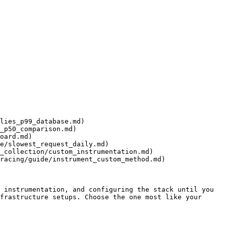
lies_p99_database.md)

_p50_comparison.md)

oard.md)

e/slowest_request_daily.md)

_collection/custom_instrumentation.md)

racing/guide/instrument_custom_method.md)

 instrumentation, and configuring the stack until you 
frastructure setups. Choose the one most like your 