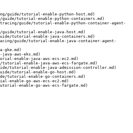
ng/guide/tutorial-enable-python-host.md)

/guide/tutorial-enable-python-containers.md)

tracing/guide/tutorial-enable-python-container-agent-
/guide/tutorial-enable-java-host.md)

uide/tutorial-enable-java-containers.md)

acing/guide/tutorial-enable-java-container-agent-
a-gke.md)

-java-aws-eks.md)

orial-enable-java-aws-ecs-ec2.md)

/tutorial-enable-java-aws-ecs-fargate.md)

ide/tutorial-enable-java-admission-controller.md)

uide/tutorial-enable-go-host.md)

de/tutorial-enable-go-containers.md)

ial-enable-go-aws-ecs-ec2.md)

utorial-enable-go-aws-ecs-fargate.md)
