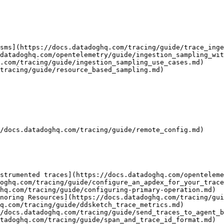
sms](https://docs.datadoghq.com/tracing/guide/trace_inge
datadoghq.com/opentelemetry/guide/ingestion_sampling_wit
.com/tracing/guide/ingestion_sampling_use_cases.md)

tracing/guide/resource_based_sampling.md)

/docs.datadoghq.com/tracing/guide/remote_config.md)

strumented traces](https://docs.datadoghq.com/openteleme
oghq.com/tracing/guide/configure_an_apdex_for_your_trace
hq.com/tracing/guide/configuring-primary-operation.md)

noring Resources](https://docs.datadoghq.com/tracing/gui
q.com/tracing/guide/ddsketch_trace_metrics.md)

/docs.datadoghq.com/tracing/guide/send_traces_to_agent_b
tadoghq.com/tracing/guide/span_and_trace_id_format.md)
