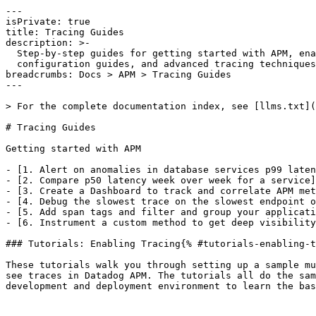
---

isPrivate: true

title: Tracing Guides

description: >-

  Step-by-step guides for getting started with APM, enabling tracing tutorials,

  configuration guides, and advanced tracing techniques.

breadcrumbs: Docs > APM > Tracing Guides

---

> For the complete documentation index, see [llms.txt](
# Tracing Guides

Getting started with APM

- [1. Alert on anomalies in database services p99 laten
- [2. Compare p50 latency week over week for a service]
- [3. Create a Dashboard to track and correlate APM met
- [4. Debug the slowest trace on the slowest endpoint o
- [5. Add span tags and filter and group your applicati
- [6. Instrument a custom method to get deep visibility
### Tutorials: Enabling Tracing{% #tutorials-enabling-t
These tutorials walk you through setting up a sample mu
see traces in Datadog APM. The tutorials all do the sam
development and deployment environment to learn the bas