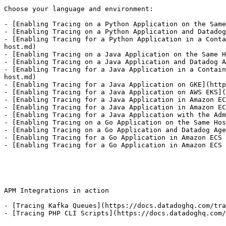
Choose your language and environment:

- [Enabling Tracing on a Python Application on the Same
- [Enabling Tracing on a Python Application and Datadog
- [Enabling Tracing for a Python Application in a Conta
host.md)

- [Enabling Tracing on a Java Application on the Same H
- [Enabling Tracing on a Java Application and Datadog A
- [Enabling Tracing for a Java Application in a Contain
host.md)

- [Enabling Tracing for a Java Application on GKE](http
- [Enabling Tracing for a Java Application on AWS EKS](
- [Enabling Tracing for a Java Application in Amazon EC
- [Enabling Tracing for a Java Application in Amazon EC
- [Enabling Tracing for a Java Application with the Adm
- [Enabling Tracing on a Go Application on the Same Hos
- [Enabling Tracing on a Go Application and Datadog Age
- [Enabling Tracing for a Go Application in Amazon ECS 
- [Enabling Tracing for a Go Application in Amazon ECS 
APM Integrations in action

- [Tracing Kafka Queues](https://docs.datadoghq.com/tra
- [Tracing PHP CLI Scripts](https://docs.datadoghq.com/