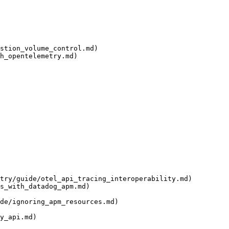
stion_volume_control.md)

h_opentelemetry.md)

try/guide/otel_api_tracing_interoperability.md)

s_with_datadog_apm.md)

de/ignoring_apm_resources.md)

y_api.md)
