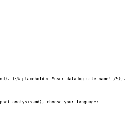
md). ({% placeholder "user-datadog-site-name" /%}).

pact_analysis.md), choose your language:
