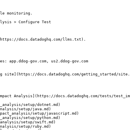
le monitoring.

https://docs.datadoghq.com/llms.txt).

es: app.ddog-gov.com, us2.ddog-gov.com

g site](https://docs.datadoghq.com/getting_started/site.
mpact Analysis](https://docs.datadoghq.com/tests/test_im
_analysis/setup/dotnet.md)

nalysis/setup/java.md)

pact_analysis/setup/javascript.md)

_analysis/setup/python.md)

analysis/setup/swift.md)

nalysis/setup/ruby.md)
