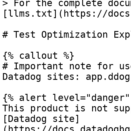
> For the complete docu
[llms.txt](https://docs
# Test Optimization Exp
{% callout %}

# Important note for us
Datadog sites: app.ddog
{% alert level="danger" 
This product is not sup
[Datadog site]
(https://docs.datadoghq