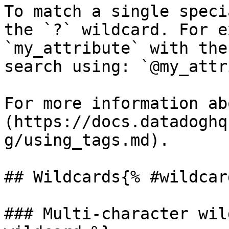
To match a single speci
the `?` wildcard. For e
`my_attribute` with the
search using: `@my_attr
For more information ab
(https://docs.datadoghq
g/using_tags.md).

## Wildcards{% #wildcar
### Multi-character wil