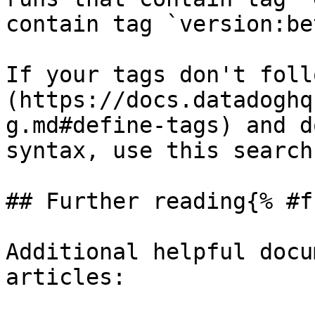
contain tag `version:bet
If your tags don't foll
(https://docs.datadoghq
g.md#define-tags) and d
syntax, use this search
## Further reading{% #f
Additional helpful docu
articles:
