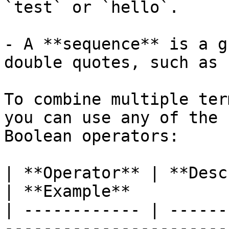
`test` or `hello`.

- A **sequence** is a g
double quotes, such as 
To combine multiple ter
you can use any of the 
Boolean operators:

| **Operator** | **Description**                                                      
| **Example**          
| ------------ | ------
-----------------------