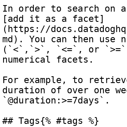
In order to search on a
[add it as a facet]
(https://docs.datadoghq
md). You can then use n
(`<`,`>`, `<=`, or `>=`
numerical facets.

For example, to retriev
duration of over one we
`@duration:>=7days`.

## Tags{% #tags %}
