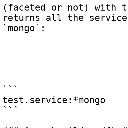
(faceted or not) with t
returns all the service
`mongo`:

```

test.service:*mongo

```
