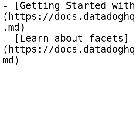
- [Getting Started with
(https://docs.datadoghq
.md)

- [Learn about facets]
(https://docs.datadoghq