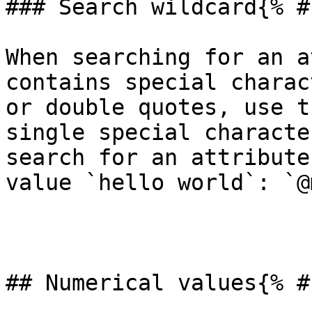
### Search wildcard{% #
When searching for an a
contains special charac
or double quotes, use t
single special characte
search for an attribute
value `hello world`: `@
## Numerical values{% #