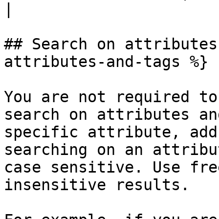
|

## Search on attributes
attributes-and-tags %}

You are not required to
search on attributes an
specific attribute, add
searching on an attribu
case sensitive. Use fre
insensitive results.
