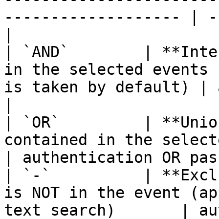
------------------- | -
|

| `AND`        | **Inte
in the selected events 
is taken by default) | a
|

| `OR`         | **Unio
contained in the selected events                       
| authentication OR pas
| `-`          | **Excl
is NOT in the event (ap
text search)       | au