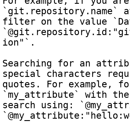
For example, if you are
`git.repository.name` a
filter on the value `Da
`@git.repository.id:"gi
ion"`.

Searching for an attrib
special characters requ
quotes. For example, fo
`my_attribute` with the
search using: `@my_attr
`@my_attribute:"hello:w