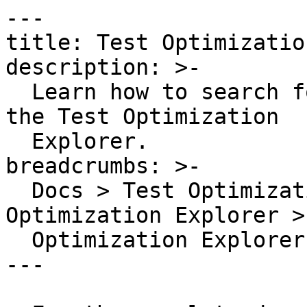
---

title: Test Optimizatio
description: >-

  Learn how to search for all of your test runs in 
the Test Optimization

  Explorer.

breadcrumbs: >-

  Docs > Test Optimization in Datadog > Test 
Optimization Explorer >
  Optimization Explorer Search Syntax

---
