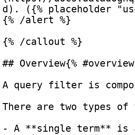
d). ({% placeholder "us
{% /alert %}

{% /callout %}

## Overview{% #overview 
A query filter is compo
There are two types of 
- A **single term** is 