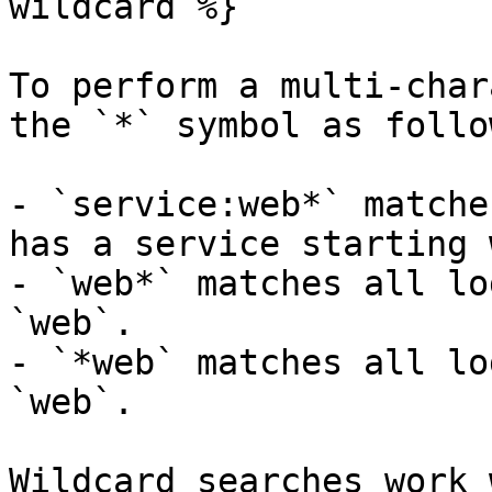
wildcard %}

To perform a multi-char
the `*` symbol as follow
- `service:web*` matche
has a service starting 
- `web*` matches all lo
`web`.

- `*web` matches all lo
`web`.

Wildcard searches work 