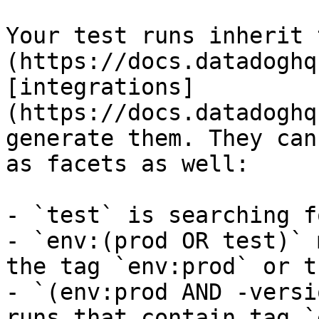
Your test runs inherit 
(https://docs.datadoghq
[integrations]
(https://docs.datadoghq
generate them. They can
as facets as well:

- `test` is searching f
- `env:(prod OR test)` 
the tag `env:prod` or t
- `(env:prod AND -versi
runs that contain tag `