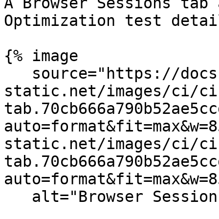
A Browser Sessions tab 
Optimization test detai
{% image

   source="https://docs.dd-
static.net/images/ci/ci
tab.70cb666a790b52ae5cc
auto=format&fit=max&w=8
static.net/images/ci/ci
tab.70cb666a790b52ae5cc
auto=format&fit=max&w=8
   alt="Browser Session Tab in Test Detail" /%}
