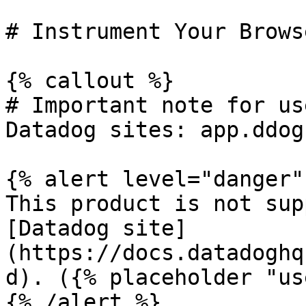
# Instrument Your Brows
{% callout %}

# Important note for us
Datadog sites: app.ddog
{% alert level="danger" 
This product is not sup
[Datadog site]
(https://docs.datadoghq
d). ({% placeholder "us
{% /alert %}
