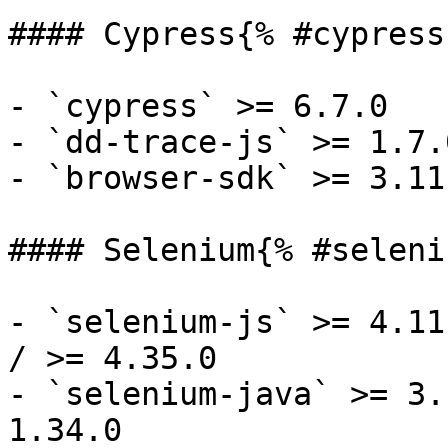
#### Cypress{% #cypress 
- `cypress` >= 6.7.0

- `dd-trace-js` >= 1.7.0
- `browser-sdk` >= 3.11.
#### Selenium{% #seleni
- `selenium-js` >= 4.11
/ >= 4.35.0

- `selenium-java` >= 3.
1.34.0
