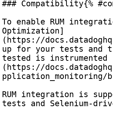
### Compatibility{% #co
To enable RUM integrati
Optimization]
(https://docs.datadoghq
up for your tests and t
tested is instrumented 
(https://docs.datadoghq
pplication_monitoring/b
RUM integration is supp
tests and Selenium-driv