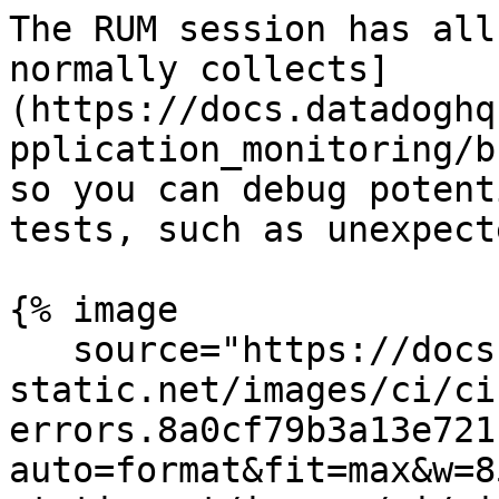
The RUM session has all
normally collects]
(https://docs.datadoghq
pplication_monitoring/b
so you can debug potent
tests, such as unexpect
{% image

   source="https://docs.dd-
static.net/images/ci/ci
errors.8a0cf79b3a13e721
auto=format&fit=max&w=8