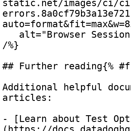
static.net/images/ci/ci
errors.8a0cf79b3a13e721
auto=format&fit=max&w=8
   alt="Browser Session Tab Errors in Test Detail" 
/%}

## Further reading{% #f
Additional helpful docu
articles:

- [Learn about Test Opt
(https://docs.datadoghq