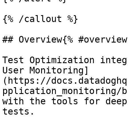
{% /callout %}

## Overview{% #overview 
Test Optimization integ
User Monitoring]
(https://docs.datadoghq
pplication_monitoring/b
with the tools for deep
tests.
