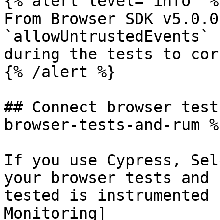
{% alert level="info" %}
From Browser SDK v5.0.0
`allowUntrustedEvents` 
during the tests to cor
{% /alert %}

## Connect browser test
browser-tests-and-rum %}
If you use Cypress, Sel
your browser tests and 
tested is instrumented 
Monitoring]