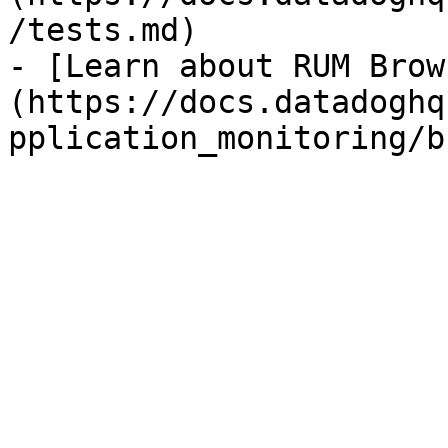
/tests.md)

- [Learn about RUM Brow
(https://docs.datadoghq