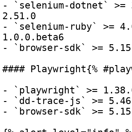
- `selenium-dotnet` >= 
2.51.0

- `selenium-ruby` >= 4.
1.0.0.beta6

- `browser-sdk` >= 5.15.
#### Playwright{% #play
- `playwright` >= 1.38.0
- `dd-trace-js` >= 5.46.
- `browser-sdk` >= 5.15.