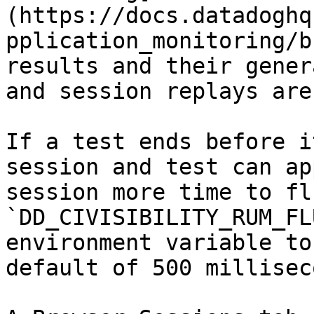
(https://docs.datadoghq
pplication_monitoring/b
results and their gener
and session replays are
If a test ends before i
session and test can ap
session more time to fl
`DD_CIVISIBILITY_RUM_FL
environment variable to
default of 500 millisec