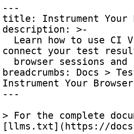
---

title: Instrument Your 
description: >-

  Learn how to use CI Visibility and RUM to 
connect your test resul
  browser sessions and session replays.

breadcrumbs: Docs > Tes
Instrument Your Browser
---

> For the complete docu
[llms.txt](https://docs