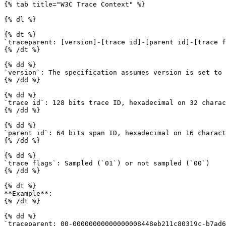
{% tab title="W3C Trace Context" %}

{% dl %}

{% dt %}

`traceparent: [version]-[trace id]-[parent id]-[trace f
{% /dt %}

{% dd %}

`version`: The specification assumes version is set to 
{% /dd %}

{% dd %}

`trace id`: 128 bits trace ID, hexadecimal on 32 charac
{% /dd %}

{% dd %}

`parent id`: 64 bits span ID, hexadecimal on 16 charact
{% /dd %}

{% dd %}

`trace flags`: Sampled (`01`) or not sampled (`00`)

{% /dd %}

{% dt %}

**Example**:

{% /dt %}

{% dd %}

`traceparent: 00-00000000000000008448eb211c80319c-b7ad6