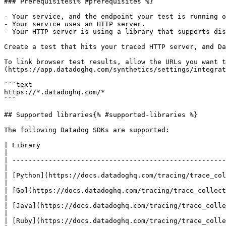
### Prerequisites{% #prerequisites %}

- Your service, and the endpoint your test is running o
- Your service uses an HTTP server.

- Your HTTP server is using a library that supports dis
Create a test that hits your traced HTTP server, and Da
To link browser test results, allow the URLs you want t
(https://app.datadoghq.com/synthetics/settings/integrat
```text

https://*.datadoghq.com/*

```

## Supported libraries{% #supported-libraries %}

The following Datadog SDKs are supported:

| Library                                                                            
|

| -----------------------------------------------------
|

| [Python](https://docs.datadoghq.com/tracing/trace_coll
|

| [Go](https://docs.datadoghq.com/tracing/trace_collecti
|

| [Java](https://docs.datadoghq.com/tracing/trace_collec
|

| [Ruby](https://docs.datadoghq.com/tracing/trace_collec