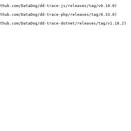
b.com/DataDog/dd-trace-js/releases/tag/v0.10.0)     
b.com/DataDog/dd-trace-php/releases/tag/0.33.0)     
thub.com/DataDog/dd-trace-dotnet/releases/tag/v1.18.2) 