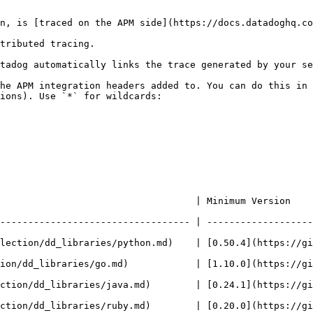
n, is [traced on the APM side](https://docs.datadoghq.co
tributed tracing.

tadog automatically links the trace generated by your se
he APM integration headers added to. You can do this in 
ions). Use `*` for wildcards:

     | Minimum Version                                                           
---------------------------------- | -------------------
ection/dd_libraries/python.md)    | [0.50.4](https://githu
on/dd_libraries/go.md)            | [1.10.0](https://githu
tion/dd_libraries/java.md)        | [0.24.1](https://gith
tion/dd_libraries/ruby.md)        | [0.20.0](https://githu