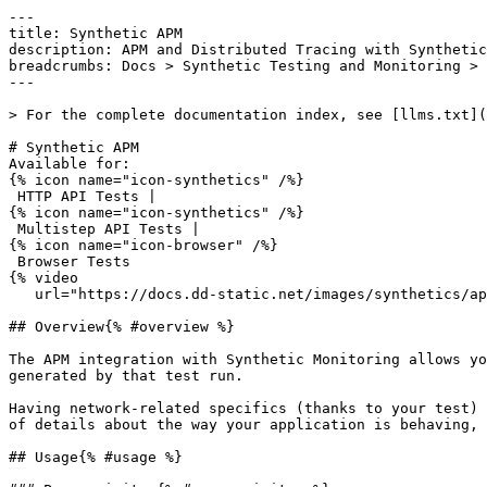
---

title: Synthetic APM

description: APM and Distributed Tracing with Synthetic
breadcrumbs: Docs > Synthetic Testing and Monitoring > 
---

> For the complete documentation index, see [llms.txt](
# Synthetic APM

Available for:

{% icon name="icon-synthetics" /%}

 HTTP API Tests | 

{% icon name="icon-synthetics" /%}

 Multistep API Tests | 

{% icon name="icon-browser" /%}

 Browser Tests 

{% video

   url="https://docs.dd-static.net/images/synthetics/apm/synthetics_apm_new.mp4" /%}

## Overview{% #overview %}

The APM integration with Synthetic Monitoring allows yo
generated by that test run.

Having network-related specifics (thanks to your test) 
of details about the way your application is behaving, 
## Usage{% #usage %}
