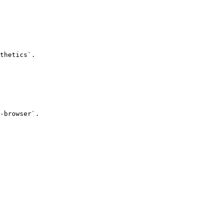
thetics`.

-browser`.
