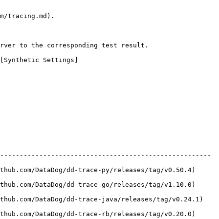
m/tracing.md).

rver to the corresponding test result.

[Synthetic Settings]
------------------------------------------------------ 
b.com/DataDog/dd-trace-py/releases/tag/v0.50.4)     
b.com/DataDog/dd-trace-go/releases/tag/v1.10.0)     
ub.com/DataDog/dd-trace-java/releases/tag/v0.24.1)   
b.com/DataDog/dd-trace-rb/releases/tag/v0.20.0)     