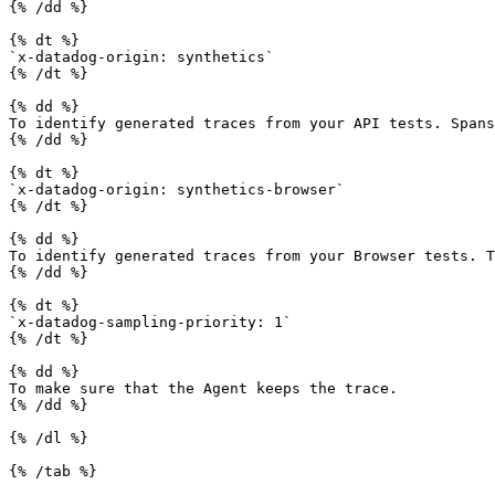
{% /dd %}

{% dt %}

`x-datadog-origin: synthetics`

{% /dt %}

{% dd %}

To identify generated traces from your API tests. Spans
{% /dd %}

{% dt %}

`x-datadog-origin: synthetics-browser`

{% /dt %}

{% dd %}

To identify generated traces from your Browser tests. T
{% /dd %}

{% dt %}

`x-datadog-sampling-priority: 1`

{% /dt %}

{% dd %}

To make sure that the Agent keeps the trace.

{% /dd %}

{% /dl %}

{% /tab %}
