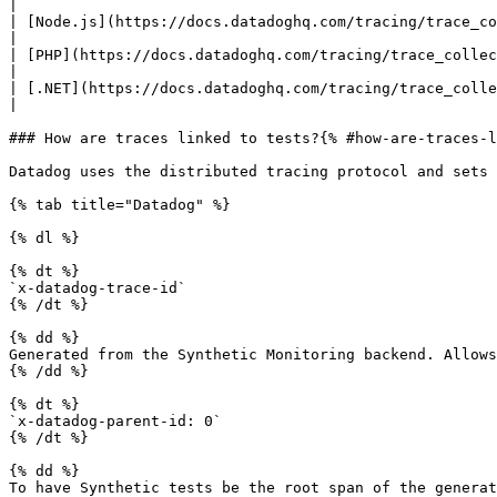
|

| [Node.js](https://docs.datadoghq.com/tracing/trace_col
|

| [PHP](https://docs.datadoghq.com/tracing/trace_collect
|

| [.NET](https://docs.datadoghq.com/tracing/trace_colle
|

### How are traces linked to tests?{% #how-are-traces-l
Datadog uses the distributed tracing protocol and sets 
{% tab title="Datadog" %}

{% dl %}

{% dt %}

`x-datadog-trace-id`

{% /dt %}

{% dd %}

Generated from the Synthetic Monitoring backend. Allows
{% /dd %}

{% dt %}

`x-datadog-parent-id: 0`

{% /dt %}

{% dd %}

To have Synthetic tests be the root span of the generat