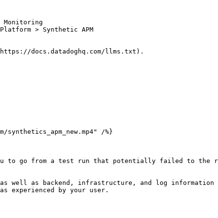
 Monitoring

Platform > Synthetic APM

https://docs.datadoghq.com/llms.txt).

u to go from a test run that potentially failed to the r
as well as backend, infrastructure, and log information 
as experienced by your user.
