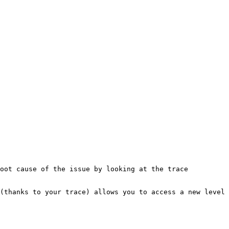
oot cause of the issue by looking at the trace 
(thanks to your trace) allows you to access a new level 