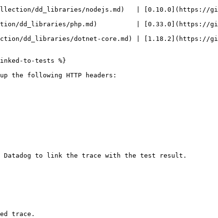
lection/dd_libraries/nodejs.md)   | [0.10.0](https://githu
ion/dd_libraries/php.md)          | [0.33.0](https://githu
ction/dd_libraries/dotnet-core.md) | [1.18.2](https://gi
inked-to-tests %}

up the following HTTP headers:

 Datadog to link the trace with the test result.

ed trace.
