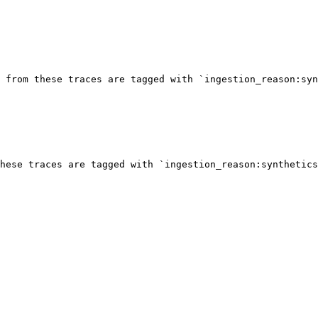
 from these traces are tagged with `ingestion_reason:syn
hese traces are tagged with `ingestion_reason:synthetics