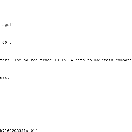
lags]`

`00`.

ters. The source trace ID is 64 bits to maintain compati
ers.

b7169203331s-01`
