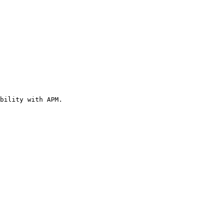
bility with APM.
