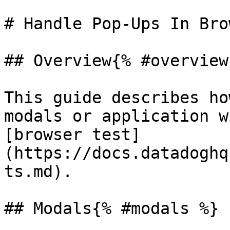
# Handle Pop-Ups In Bro
## Overview{% #overview 
This guide describes ho
modals or application w
[browser test]
(https://docs.datadoghq
ts.md).

## Modals{% #modals %}
