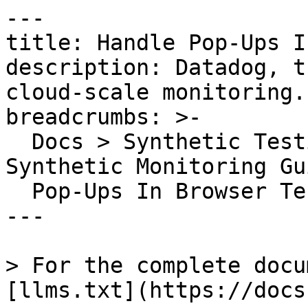
---

title: Handle Pop-Ups I
description: Datadog, t
cloud-scale monitoring.

breadcrumbs: >-

  Docs > Synthetic Testing and Monitoring > 
Synthetic Monitoring Gu
  Pop-Ups In Browser Tests

---

> For the complete docu
[llms.txt](https://docs