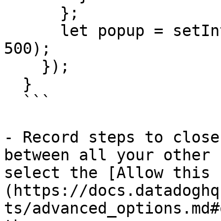
      };

      let popup = setInterval(isPopupDisplayed, 
500);

    });

  }

  ```

- Record steps to close
between all your other 
select the [Allow this 
(https://docs.datadoghq
ts/advanced_options.md#