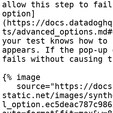
allow this step to fail
option]
(https://docs.datadoghq
ts/advanced_options.md#
your test knows how to 
appears. If the pop-up 
fails without causing t
{% image

   source="https://docs.dd-
static.net/images/synth
l_option.ec5deac787c986