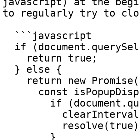
javascript) at the begi
to regularly try to clo
  ```javascript

  if (document.querySelector("<ELEMENT>")) {

    return true;

  } else {

    return new Promise((resolve, reject) => {

      const isPopupDisplayed = () => {

        if (document.querySelector("<ELEMENT>")) {

          clearInterval(popup);

          resolve(true);

        }
