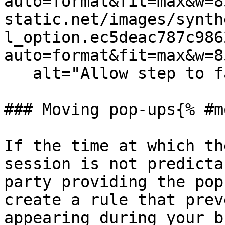
auto=format&fit=max&w=8
static.net/images/synth
l_option.ec5deac787c986
auto=format&fit=max&w=8
   alt="Allow step to fail to handle pop-up" /%}

### Moving pop-ups{% #m
If the time at which th
session is not predicta
party providing the pop
create a rule that prev
appearing during your b