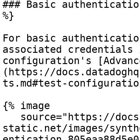
### Basic authenticatio
%}

For basic authenticatio
associated credentials 
configuration's [Advanc
(https://docs.datadoghq
ts.md#test-configuration
{% image

   source="https://docs.dd-
static.net/images/synth
entication.805eaa88d5e0