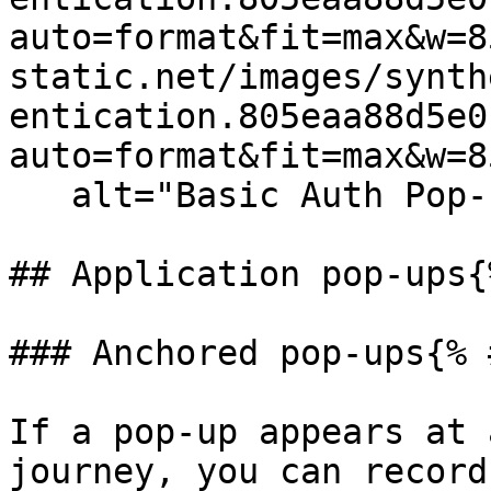
auto=format&fit=max&w=8
static.net/images/synth
entication.805eaa88d5e0
auto=format&fit=max&w=8
   alt="Basic Auth Pop-up" /%}

## Application pop-ups{
### Anchored pop-ups{% 
If a pop-up appears at 
journey, you can record