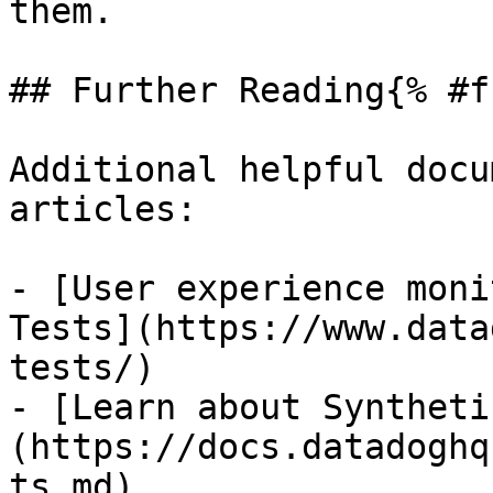
them.

## Further Reading{% #f
Additional helpful docu
articles:

- [User experience moni
Tests](https://www.data
tests/)

- [Learn about Syntheti
(https://docs.datadoghq