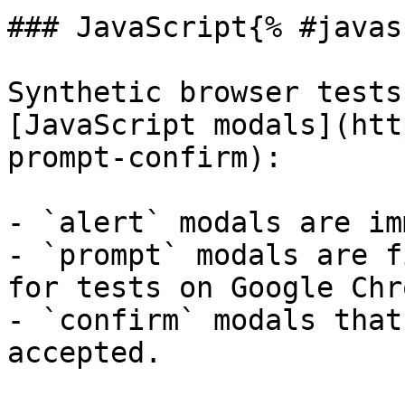
### JavaScript{% #javas
Synthetic browser tests
[JavaScript modals](htt
prompt-confirm):

- `alert` modals are im
- `prompt` modals are f
for tests on Google Chr
- `confirm` modals that
accepted.
