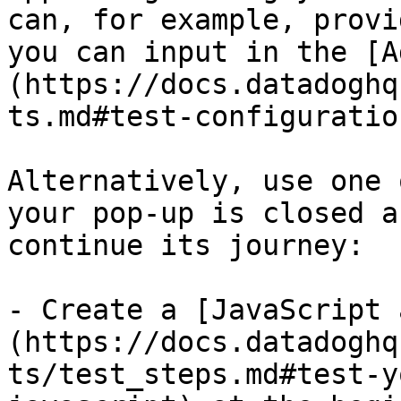
can, for example, provi
you can input in the [A
(https://docs.datadoghq
ts.md#test-configuratio
Alternatively, use one 
your pop-up is closed a
continue its journey:

- Create a [JavaScript 
(https://docs.datadoghq
ts/test_steps.md#test-y