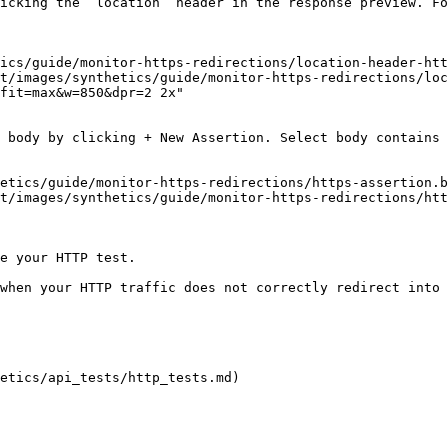
t/images/synthetics/guide/monitor-https-redirections/loc
fit=max&w=850&dpr=2 2x"

t/images/synthetics/guide/monitor-https-redirections/htt
e your HTTP test.

when your HTTP traffic does not correctly redirect into 