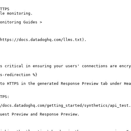
TTPS

le monitoring.

https://docs.datadoghq.com/llms.txt).

s critical in ensuring your users' connections are encry
s-redirection %}

to HTTPS in the generated Response Preview tab under Hea
TPS:

/docs.datadoghq.com/getting_started/synthetics/api_test.
uest Preview and Response Preview.
