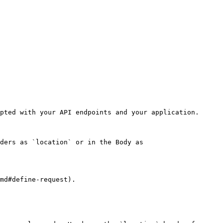
pted with your API endpoints and your application.

ders as `location` or in the Body as 
md#define-request).
