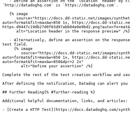
   - Define an assertion on the `location` header by clicking the `location` header in the response preview. For example, under Headers, the `location` header for 
`http://datadoghq.com` is `https://datadoghq.com`.

   {% image

      source="https://docs.dd-static.net/images/synthetics/guide/monitor-https-redirections/location-header-https.d9447c19db27d0f03d97abb04e0e9bd2.png?
auto=format&fit=max&w=850 1x, https://docs.dd-static.ne
https.d9447c19db27d0f03d97abb04e0e9bd2.png?auto=format&
      alt="Location header in the response preview" /%}

   - Alternatively, define an assertion on the response body by clicking + New Assertion. Select body contains and paste `"https:"===window.location.protocol` in the 
text field.

     {% image

        source="https://docs.dd-static.net/images/synthetics/guide/monitor-https-redirections/https-assertion.b50b1eb82dd9ed8fbea437050e878632.png?
auto=format&fit=max&w=850 1x, https://docs.dd-static.ne
auto=format&fit=max&w=850&dpr=2 2x"

        alt="Define your assertion" /%}

Complete the rest of the test creation workflow and sav
After defining the notification, Datadog can alert you 
## Further Reading{% #further-reading %}

Additional helpful documentation, links, and articles:
