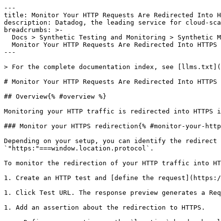
---

title: Monitor Your HTTP Requests Are Redirected Into H
description: Datadog, the leading service for cloud-sca
breadcrumbs: >-

  Docs > Synthetic Testing and Monitoring > Synthetic Monitoring Guides >

  Monitor Your HTTP Requests Are Redirected Into HTTPS

---

> For the complete documentation index, see [llms.txt](
# Monitor Your HTTP Requests Are Redirected Into HTTPS

## Overview{% #overview %}

Monitoring your HTTP traffic is redirected into HTTPS i
### Monitor your HTTPS redirection{% #monitor-your-http
Depending on your setup, you can identify the redirect 
`"https:"===window.location.protocol`.

To monitor the redirection of your HTTP traffic into HT
1. Create an HTTP test and [define the request](https:/
1. Click Test URL. The response preview generates a Req
1. Add an assertion about the redirection to HTTPS.
