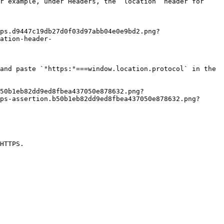
ation-header-
ps-assertion.b50b1eb82dd9ed8fbea437050e878632.png?
HTTPS.
