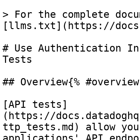
> For the complete docu
[llms.txt](https://docs
# Use Authentication In
Tests

## Overview{% #overview 
[API tests]
(https://docs.datadoghq
ttp_tests.md) allow you
applications' API endpo