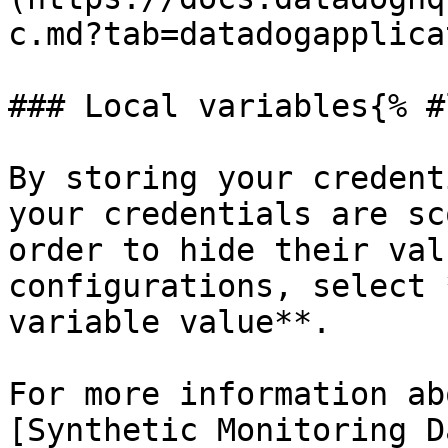
c.md?tab=datadogapplica
### Local variables{% #
By storing your credent
your credentials are sc
order to hide their val
configurations, select 
variable value**.

For more information ab
[Synthetic Monitoring D