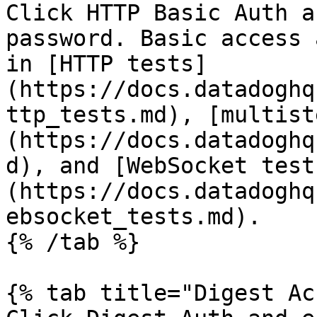
Click HTTP Basic Auth a
password. Basic access 
in [HTTP tests]
(https://docs.datadoghq
ttp_tests.md), [multist
(https://docs.datadoghq
d), and [WebSocket test
(https://docs.datadoghq
ebsocket_tests.md).

{% /tab %}

{% tab title="Digest Ac