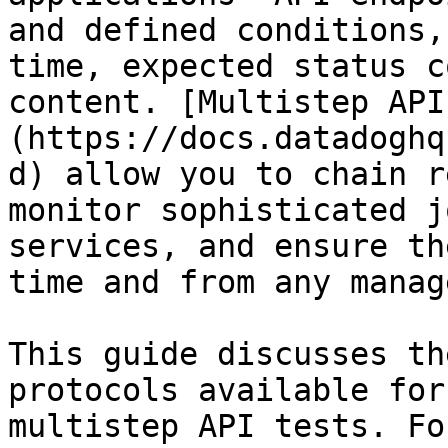
and defined conditions,
time, expected status c
content. [Multistep API
(https://docs.datadoghq
d) allow you to chain r
monitor sophisticated j
services, and ensure th
time and from any manag
This guide discusses th
protocols available for
multistep API tests. Fo