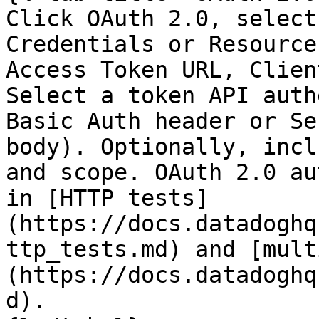
Click OAuth 2.0, select
Credentials or Resource
Access Token URL, Clien
Select a token API auth
Basic Auth header or Se
body). Optionally, incl
and scope. OAuth 2.0 au
in [HTTP tests]
(https://docs.datadoghq
ttp_tests.md) and [mult
(https://docs.datadoghq
d).
