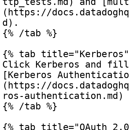
ttp_tests.md) and [mult
(https://docs.datadoghq
d).

{% /tab %}

{% tab title="Kerberos" 
Click Kerberos and fill
[Kerberos Authenticatio
(https://docs.datadoghq
ros-authentication.md) 
{% /tab %}

{% tab title="OAuth 2.0"