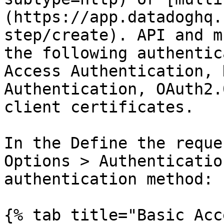
(https://app.datadoghq.
step/create). API and m
the following authentic
Access Authentication, 
Authentication, OAuth2.
client certificates.

In the Define the reque
Options > Authenticatio
authentication method:

{% tab title="Basic Acc