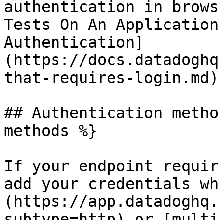
authentication in brows
Tests On An Application
Authentication]
(https://docs.datadoghq
that-requires-login.md).
## Authentication metho
methods %}

If your endpoint requir
add your credentials wh
(https://app.datadoghq.
subtype=http) or [multi