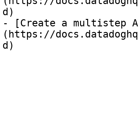
(https://docs.datadoghq
d)

- [Create a multistep A
(https://docs.datadoghq