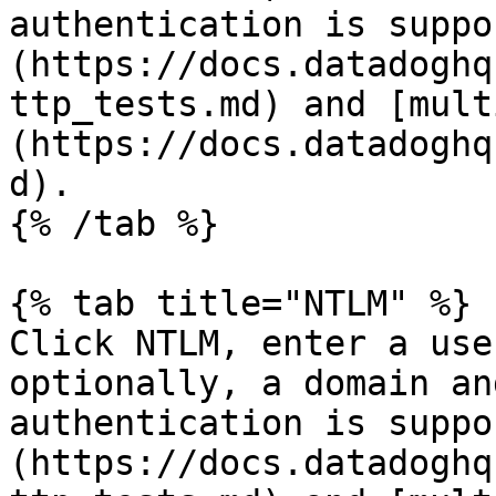
authentication is suppo
(https://docs.datadoghq
ttp_tests.md) and [mult
(https://docs.datadoghq
d).

{% /tab %}

{% tab title="NTLM" %}

Click NTLM, enter a use
optionally, a domain an
authentication is suppo
(https://docs.datadoghq