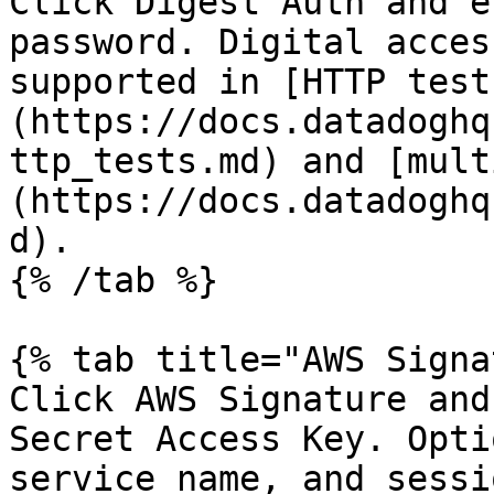
Click Digest Auth and e
password. Digital acces
supported in [HTTP test
(https://docs.datadoghq
ttp_tests.md) and [mult
(https://docs.datadoghq
d).

{% /tab %}

{% tab title="AWS Signa
Click AWS Signature and
Secret Access Key. Opti
service name, and sessi