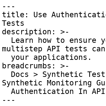
---

title: Use Authenticati
Tests

description: >-

  Learn how to ensure your Synthetic API and 
multistep API tests can
  your applications.

breadcrumbs: >-

  Docs > Synthetic Testing and Monitoring > 
Synthetic Monitoring Gu
  Authentication In API And Multistep API Tests

---
