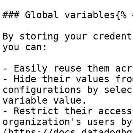
### Global variables{% 
By storing your credent
you can:

- Easily reuse them acr
- Hide their values fro
configurations by selec
variable value.

- Restrict their access
organization's users by
(https://docs.datadoghq