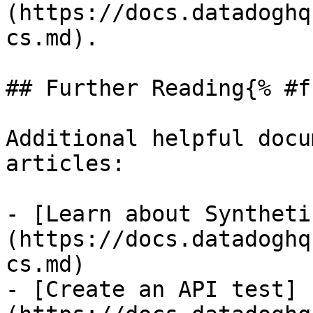
(https://docs.datadoghq
cs.md).

## Further Reading{% #f
Additional helpful docu
articles:

- [Learn about Syntheti
(https://docs.datadoghq
cs.md)

- [Create an API test]