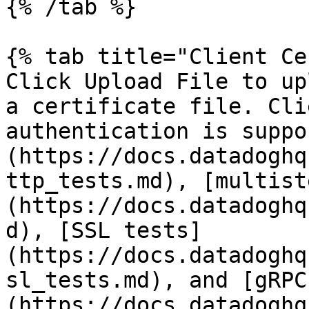
{% /tab %}

{% tab title="Client Ce
Click Upload File to up
a certificate file. Cli
authentication is suppo
(https://docs.datadoghq
ttp_tests.md), [multist
(https://docs.datadoghq
d), [SSL tests]
(https://docs.datadoghq
sl_tests.md), and [gRPC
(https://docs.datadoghq