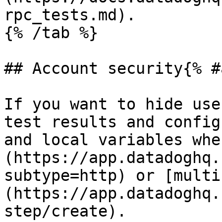
rpc_tests.md).

{% /tab %}

## Account security{% #
If you want to hide use
test results and config
and local variables whe
(https://app.datadoghq.
subtype=http) or [multi
(https://app.datadoghq.
step/create).
