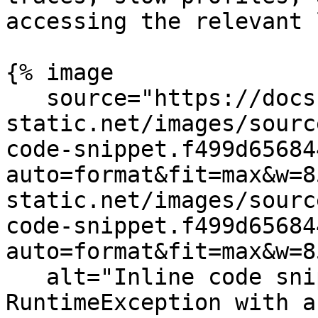
accessing the relevant 
{% image

   source="https://docs.dd-
static.net/images/sourc
code-snippet.f499d65684
auto=format&fit=max&w=8
static.net/images/sourc
code-snippet.f499d65684
auto=format&fit=max&w=8
   alt="Inline code snippet of a Java 
RuntimeException with a