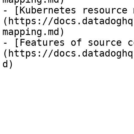
- [Kubernetes resource 
(https://docs.datadoghq
mapping.md)

- [Features of source c
(https://docs.datadoghq
d)
