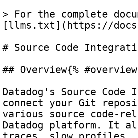
> For the complete docu
[llms.txt](https://docs
# Source Code Integratio
## Overview{% #overview 
Datadog's Source Code I
connect your Git reposi
various source code-rel
Datadog platform. It al
traces, slow profiles, 