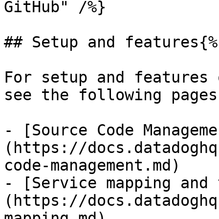
GitHub" /%}

## Setup and features{%
For setup and features 
see the following pages:
- [Source Code Manageme
(https://docs.datadoghq
code-management.md)

- [Service mapping and 
(https://docs.datadoghq
mapping.md)
