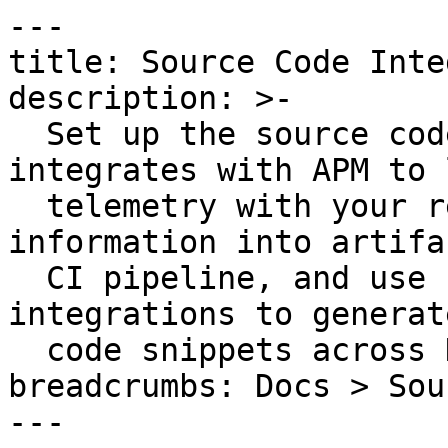
---

title: Source Code Inte
description: >-

  Set up the source code integration that 
integrates with APM to 
  telemetry with your repositories, embed Git 
information into artifa
  CI pipeline, and use source code management 
integrations to generat
  code snippets across Datadog.

breadcrumbs: Docs > Sou
---
