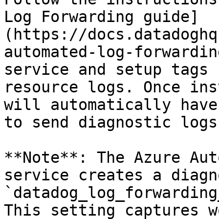
Log Forwarding guide]
(https://docs.datadoghq
automated-log-forwardin
service and setup tags 
resource logs. Once ins
will automatically have
to send diagnostic logs
**Note**: The Azure Aut
service creates a diagn
`datadog_log_forwarding
This setting captures w