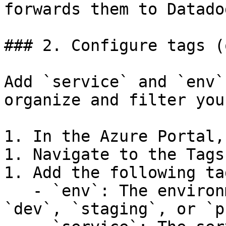
forwards them to Datadog
### 2. Configure tags (
Add `service` and `env`
organize and filter you
1. In the Azure Portal,
1. Navigate to the Tags
1. Add the following tag
   - `env`: The environment name (for example, 
`dev`, `staging`, or `p