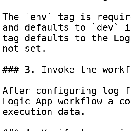
The `env` tag is requir
and defaults to `dev` i
tag defaults to the Log
not set.

### 3. Invoke the workfl
After configuring log f
Logic App workflow a co
execution data.
