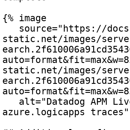
{% image

   source="https://docs.dd-
static.net/images/serve
earch.2f610006a91cd3543
auto=format&fit=max&w=8
static.net/images/serve
earch.2f610006a91cd3543
auto=format&fit=max&w=8
   alt="Datadog APM Live Search showing 
azure.logicapps traces" 