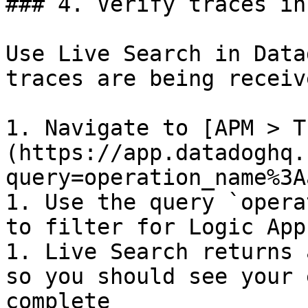
### 4. Verify traces in
Use Live Search in Data
traces are being receive
1. Navigate to [APM > T
(https://app.datadoghq.
query=operation_name%3A
1. Use the query `opera
to filter for Logic App
1. Live Search returns 
so you should see your 
complete
