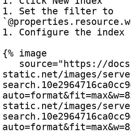
1. Click New Index

1. Set the filter to 
`@properties.resource.w
1. Configure the index 
{% image

   source="https://docs.dd-
static.net/images/serve
search.10e2964716ca0cc9
auto=format&fit=max&w=8
static.net/images/serve
search.10e2964716ca0cc9
auto=format&fit=max&w=8