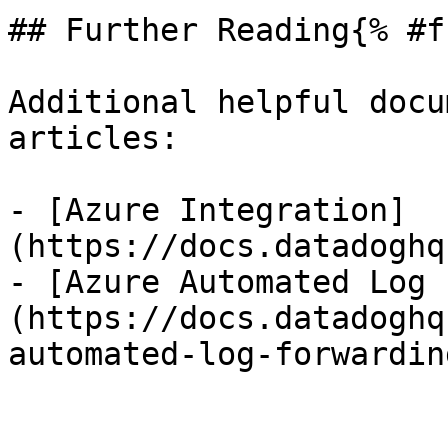
## Further Reading{% #f
Additional helpful docu
articles:

- [Azure Integration]
(https://docs.datadoghq
- [Azure Automated Log 
(https://docs.datadoghq