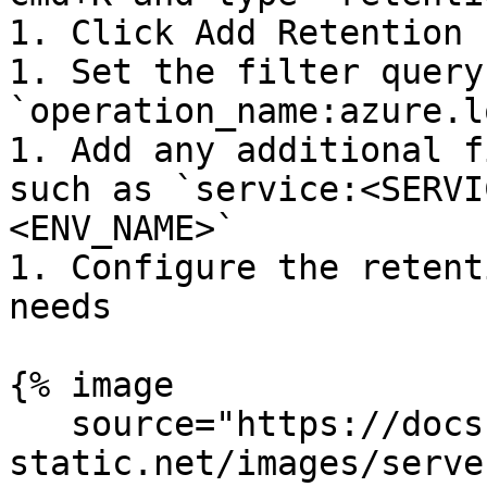
1. Click Add Retention 
1. Set the filter query 
`operation_name:azure.l
1. Add any additional f
such as `service:<SERVI
<ENV_NAME>`

1. Configure the retent
needs

{% image

   source="https://docs.dd-
static.net/images/serve