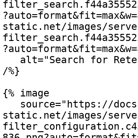
filter_search.f44a35552
?auto=format&fit=max&w=
static.net/images/serve
filter_search.f44a35552
?auto=format&fit=max&w=
   alt="Search for Retention Filters in Datadog" 
/%}

{% image

   source="https://docs.dd-
static.net/images/serve
filter_configuration.c4
836.png?auto=format&fit