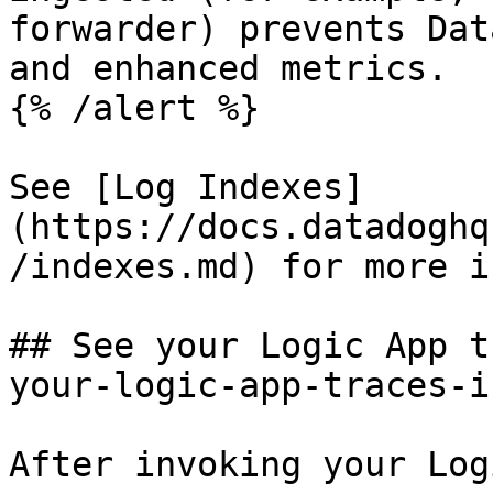
forwarder) prevents Dat
and enhanced metrics.

{% /alert %}

See [Log Indexes]
(https://docs.datadoghq
/indexes.md) for more i
## See your Logic App t
your-logic-app-traces-i
After invoking your Log