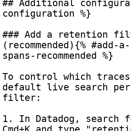
## Additional configura
configuration %}

### Add a retention fil
(recommended){% #add-a-
spans-recommended %}

To control which traces
default live search per
filter:

1. In Datadog, search f
Cmd+K and type "retenti