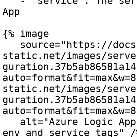
   - `service`: The service name for your Logic 
App

{% image

   source="https://docs.dd-
static.net/images/serve
guration.37b5ab86581a14
auto=format&fit=max&w=8
static.net/images/serve
guration.37b5ab86581a14
auto=format&fit=max&w=8
   alt="Azure Logic App tags configuration showing 
env and service tags" /%