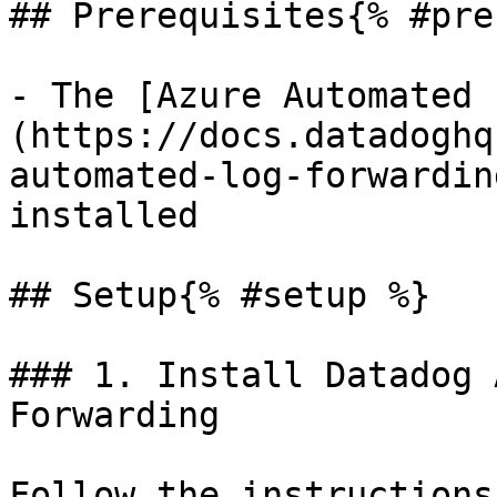
## Prerequisites{% #pre
- The [Azure Automated 
(https://docs.datadoghq
automated-log-forwardin
installed

## Setup{% #setup %}

### 1. Install Datadog 
Forwarding

Follow the instructions