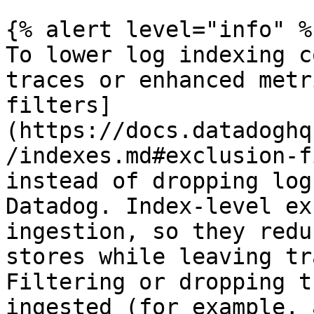
{% alert level="info" %}
To lower log indexing c
traces or enhanced metr
filters]
(https://docs.datadoghq
/indexes.md#exclusion-f
instead of dropping log
Datadog. Index-level ex
ingestion, so they redu
stores while leaving tr
Filtering or dropping t
ingested (for example, 