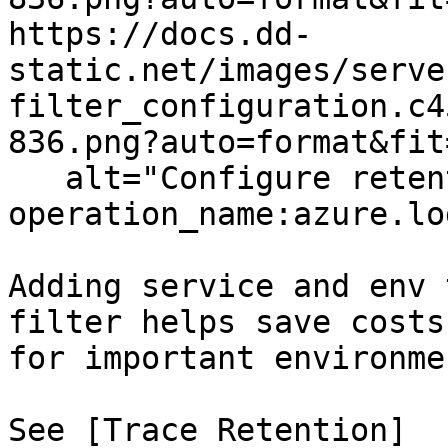
https://docs.dd-
static.net/images/serve
filter_configuration.c4
836.png?auto=format&fit
   alt="Configure retention filter with 
operation_name:azure.lo
Adding service and env 
filter helps save costs
for important environme
See [Trace Retention]