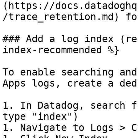
(https://docs.datadoghq
/trace_retention.md) fo
### Add a log index (re
index-recommended %}

To enable searching and
Apps logs, create a ded
1. In Datadog, search f
type "index")

1. Navigate to Logs > C