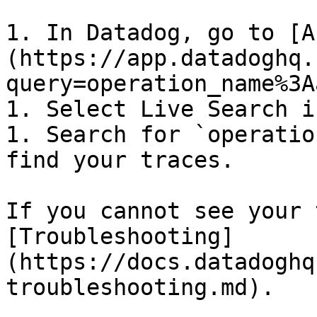
1. In Datadog, go to [A
(https://app.datadoghq.
query=operation_name%3A
1. Select Live Search i
1. Search for `operatio
find your traces.

If you cannot see your 
[Troubleshooting]
(https://docs.datadoghq
troubleshooting.md).
