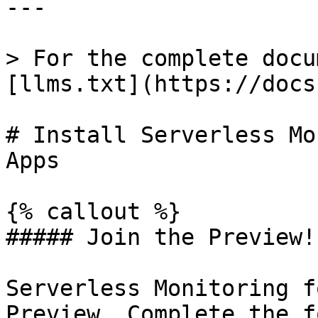
---

> For the complete docu
[llms.txt](https://docs
# Install Serverless Mo
Apps

{% callout %}

##### Join the Preview!

Serverless Monitoring f
Preview. Complete the f