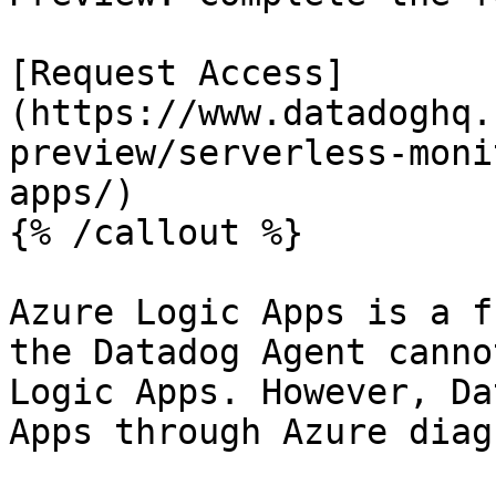
[Request Access]
(https://www.datadoghq.
preview/serverless-moni
apps/)

{% /callout %}

Azure Logic Apps is a f
the Datadog Agent canno
Logic Apps. However, Da
Apps through Azure diag