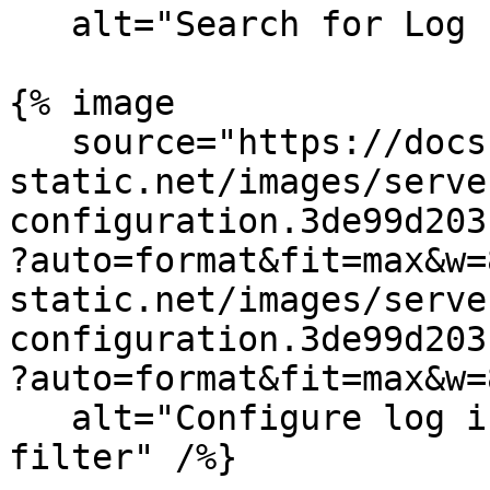
   alt="Search for Log Indexes in Datadog" /%}

{% image

   source="https://docs.dd-
static.net/images/serve
configuration.3de99d203
?auto=format&fit=max&w=
static.net/images/serve
configuration.3de99d203
?auto=format&fit=max&w=
   alt="Configure log index with workflowId 
filter" /%}
