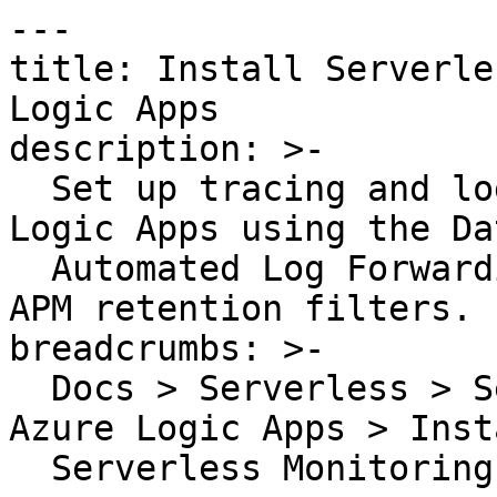
---

title: Install Serverle
Logic Apps

description: >-

  Set up tracing and log forwarding for Azure 
Logic Apps using the Da
  Automated Log Forwarding service and optional 
APM retention filters.

breadcrumbs: >-

  Docs > Serverless > Serverless Monitoring for 
Azure Logic Apps > Insta
  Serverless Monitoring for Azure Logic Apps
