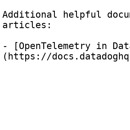
Additional helpful docu
articles:

- [OpenTelemetry in Dat