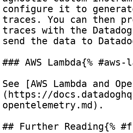
configure it to generat
traces. You can then pr
traces with the Datadog
send the data to Datadog
### AWS Lambda{% #aws-l
See [AWS Lambda and Ope
(https://docs.datadoghq
opentelemetry.md).

## Further Reading{% #f