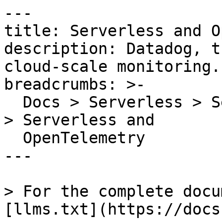
---

title: Serverless and O
description: Datadog, t
cloud-scale monitoring.

breadcrumbs: >-

  Docs > Serverless > Serverless Monitoring Guides 
> Serverless and

  OpenTelemetry

---

> For the complete docu
[llms.txt](https://docs