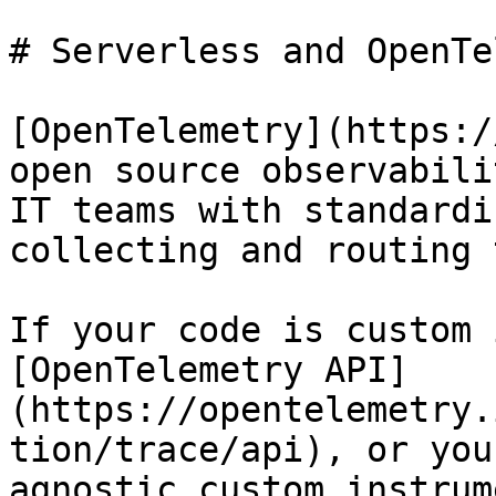
# Serverless and OpenTe
[OpenTelemetry](https:/
open source observabili
IT teams with standardi
collecting and routing 
If your code is custom 
[OpenTelemetry API]
(https://opentelemetry.
tion/trace/api), or you
agnostic custom instrum