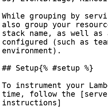
While grouping by servi
also group your resourc
stack name, as well as 
configured (such as tea
environment).

## Setup{% #setup %}

To instrument your Lamb
time, follow the [serve
instructions]