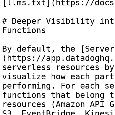
[llms.txt](https://docs
# Deeper Visibility int
Functions

By default, the [Server
(https://app.datadoghq.
serverless resources by
visualize how each part
performing. For each se
functions that belong t
resources (Amazon API G
S3, EventBridge, Kinesi