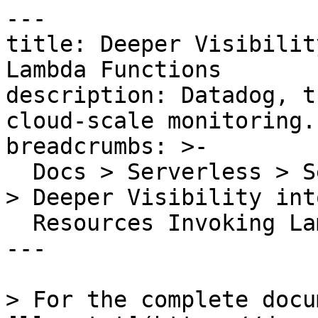
---

title: Deeper Visibilit
Lambda Functions

description: Datadog, t
cloud-scale monitoring.

breadcrumbs: >-

  Docs > Serverless > Serverless Monitoring Guides 
> Deeper Visibility into
  Resources Invoking Lambda Functions

---

> For the complete docu