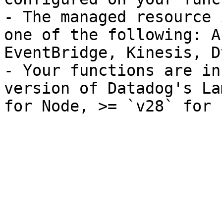
- The managed resource 
one of the following: A
EventBridge, Kinesis, D
- Your functions are in
version of Datadog's La