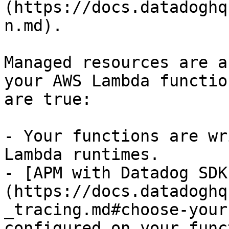
(https://docs.datadoghq
n.md).

Managed resources are a
your AWS Lambda functio
are true:

- Your functions are wr
Lambda runtimes.

- [APM with Datadog SDK
(https://docs.datadoghq
_tracing.md#choose-your
configured on your func