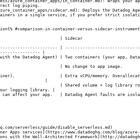
ess/azure_container_apps/in_container.md): Wraps your ap
rect log piping.

zure_container_apps/sidecar.md): Deploys the Datadog Age
ainers in a single service, if you prefer strict isolat
ion{% #comparison-in-container-versus-sidecar-instrument
                                                                                          
----------------------- | ------------------------------
---------------- |

atadog Agent)                                                                                                 
                                                                                                                 
iner).                  | Extra vCPU/memory. Overallocat
                  |

                        | Shared volume + log library ro
our logging library. |

d.                                                                                                                  
q.com/serverless/guide/disable_serverless.md)

ner Apps services](https://www.datadoghq.com/blog/azure-
ons with the Well-Architected Framework](http://datadogh