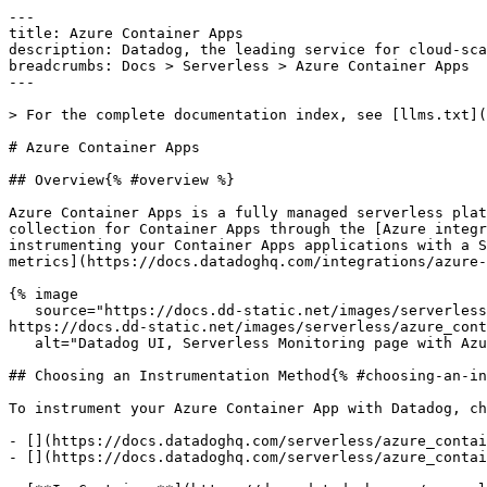
---

title: Azure Container Apps

description: Datadog, the leading service for cloud-sca
breadcrumbs: Docs > Serverless > Azure Container Apps

---

> For the complete documentation index, see [llms.txt](
# Azure Container Apps

## Overview{% #overview %}

Azure Container Apps is a fully managed serverless plat
collection for Container Apps through the [Azure integr
instrumenting your Container Apps applications with a S
metrics](https://docs.datadoghq.com/integrations/azure-
{% image

   source="https://docs.dd-static.net/images/serverless/azure_container_apps/aca_top_2.151fa6ea92f58138759fa0a344e084c9.png?auto=format&fit=max&w=850 1x, 
https://docs.dd-static.net/images/serverless/azure_cont
   alt="Datadog UI, Serverless Monitoring page with Azure Container Apps selected." /%}

## Choosing an Instrumentation Method{% #choosing-an-in
To instrument your Azure Container App with Datadog, ch
- [](https://docs.datadoghq.com/serverless/azure_contai
- [](https://docs.datadoghq.com/serverless/azure_contai