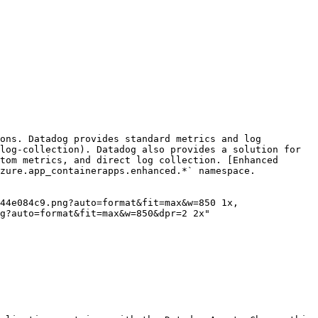
ons. Datadog provides standard metrics and log 
log-collection). Datadog also provides a solution for 
tom metrics, and direct log collection. [Enhanced 
zure.app_containerapps.enhanced.*` namespace.

g?auto=format&fit=max&w=850&dpr=2 2x"
