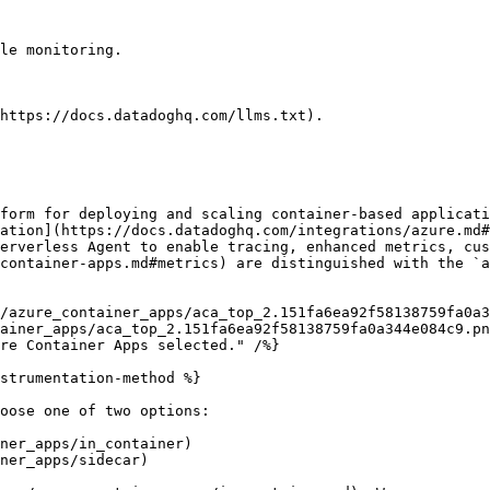
le monitoring.

https://docs.datadoghq.com/llms.txt).

form for deploying and scaling container-based applicati
ation](https://docs.datadoghq.com/integrations/azure.md#
erverless Agent to enable tracing, enhanced metrics, cus
container-apps.md#metrics) are distinguished with the `a
ainer_apps/aca_top_2.151fa6ea92f58138759fa0a344e084c9.pn
strumentation-method %}

oose one of two options:

ner_apps/in_container)

ner_apps/sidecar)
