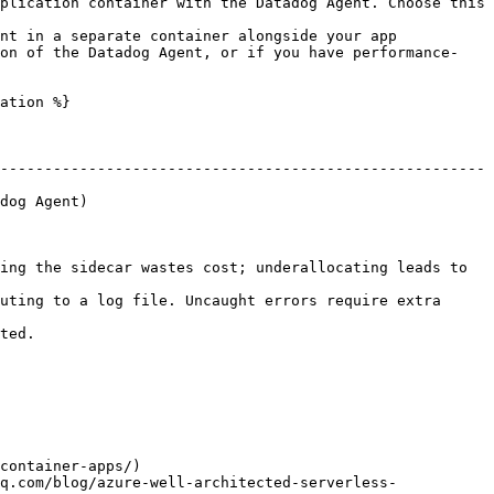
plication container with the Datadog Agent. Choose this 
nt in a separate container alongside your app 
ion of the Datadog Agent, or if you have performance-
ation %}

-------------------------------------------------------
                    
ing the sidecar wastes cost; underallocating leads to 
uting to a log file. Uncaught errors require extra 
         
container-apps/)

q.com/blog/azure-well-architected-serverless-