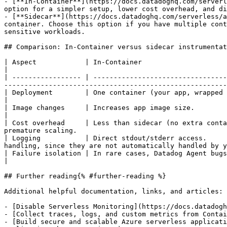
- [**In-Container**](https://docs.datadoghq.com/serverl
option for a simpler setup, lower cost overhead, and di
- [**Sidecar**](https://docs.datadoghq.com/serverless/a
container. Choose this option if you have multiple cont
sensitive workloads.

## Comparison: In-Container versus sidecar instrumentat
| Aspect            | In-Container                                             | Sidecar                                                            
|

| ----------------- | ---------------------------------
-------------------------------------------------------
| Deployment        | One container (your app, wrapped with the Datadog Agent) | Two containers (your app, D
|

| Image changes     | Increases app image size.                                | No change to app image.                     
|

| Cost overhead     | Less than sidecar (no extra conta
premature scaling.                                     
| Logging           | Direct stdout/stderr access.     
handling, since they are not automatically handled by y
| Failure isolation | In rare cases, Datadog Agent bugs can affect your app.   | Datadog Agent faults are isolate
|

## Further reading{% #further-reading %}

Additional helpful documentation, links, and articles:

- [Disable Serverless Monitoring](https://docs.datadogh
- [Collect traces, logs, and custom metrics from Contai
- [Build secure and scalable Azure serverless applicati