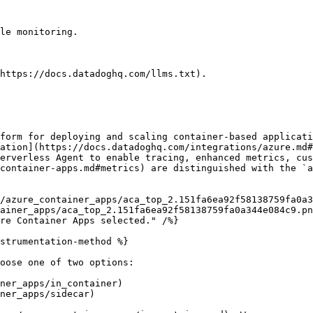
le monitoring.

https://docs.datadoghq.com/llms.txt).

form for deploying and scaling container-based applicati
ation](https://docs.datadoghq.com/integrations/azure.md#
erverless Agent to enable tracing, enhanced metrics, cus
container-apps.md#metrics) are distinguished with the `a
ainer_apps/aca_top_2.151fa6ea92f58138759fa0a344e084c9.pn
strumentation-method %}

oose one of two options:

ner_apps/in_container)

ner_apps/sidecar)
