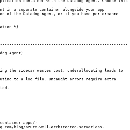
plication container with the Datadog Agent. Choose this 
nt in a separate container alongside your app 
ion of the Datadog Agent, or if you have performance-
ation %}

-------------------------------------------------------
                    
ing the sidecar wastes cost; underallocating leads to 
uting to a log file. Uncaught errors require extra 
         
container-apps/)

q.com/blog/azure-well-architected-serverless-