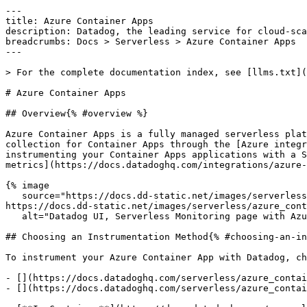
---

title: Azure Container Apps

description: Datadog, the leading service for cloud-sca
breadcrumbs: Docs > Serverless > Azure Container Apps

---

> For the complete documentation index, see [llms.txt](
# Azure Container Apps

## Overview{% #overview %}

Azure Container Apps is a fully managed serverless plat
collection for Container Apps through the [Azure integr
instrumenting your Container Apps applications with a S
metrics](https://docs.datadoghq.com/integrations/azure-
{% image

   source="https://docs.dd-static.net/images/serverless/azure_container_apps/aca_top_2.151fa6ea92f58138759fa0a344e084c9.png?auto=format&fit=max&w=850 1x, 
https://docs.dd-static.net/images/serverless/azure_cont
   alt="Datadog UI, Serverless Monitoring page with Azure Container Apps selected." /%}

## Choosing an Instrumentation Method{% #choosing-an-in
To instrument your Azure Container App with Datadog, ch
- [](https://docs.datadoghq.com/serverless/azure_contai
- [](https://docs.datadoghq.com/serverless/azure_contai