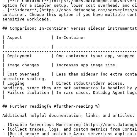
- [**In-Container**](https://docs.datadoghq.com/serverl
option for a simpler setup, lower cost overhead, and di
- [**Sidecar**](https://docs.datadoghq.com/serverless/a
container. Choose this option if you have multiple cont
sensitive workloads.

## Comparison: In-Container versus sidecar instrumentat
| Aspect            | In-Container                                             | Sidecar                                                            
|

| ----------------- | ---------------------------------
-------------------------------------------------------
| Deployment        | One container (your app, wrapped with the Datadog Agent) | Two containers (your app, D
|

| Image changes     | Increases app image size.                                | No change to app image.                     
|

| Cost overhead     | Less than sidecar (no extra conta
premature scaling.                                     
| Logging           | Direct stdout/stderr access.     
handling, since they are not automatically handled by y
| Failure isolation | In rare cases, Datadog Agent bugs can affect your app.   | Datadog Agent faults are isolate
|

## Further reading{% #further-reading %}

Additional helpful documentation, links, and articles:

- [Disable Serverless Monitoring](https://docs.datadogh
- [Collect traces, logs, and custom metrics from Contai
- [Build secure and scalable Azure serverless applicati