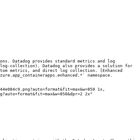
ons. Datadog provides standard metrics and log 
log-collection). Datadog also provides a solution for 
tom metrics, and direct log collection. [Enhanced 
zure.app_containerapps.enhanced.*` namespace.

g?auto=format&fit=max&w=850&dpr=2 2x"
