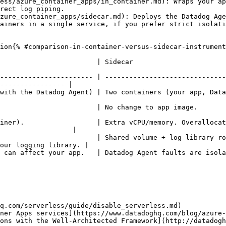
ess/azure_container_apps/in_container.md): Wraps your ap
rect log piping.

zure_container_apps/sidecar.md): Deploys the Datadog Age
ainers in a single service, if you prefer strict isolat
ion{% #comparison-in-container-versus-sidecar-instrument
                                                                                          
----------------------- | ------------------------------
---------------- |

atadog Agent)                                                                                                 
                                                                                                                 
iner).                  | Extra vCPU/memory. Overallocat
                  |

                        | Shared volume + log library ro
our logging library. |

d.                                                                                                                  
q.com/serverless/guide/disable_serverless.md)

ner Apps services](https://www.datadoghq.com/blog/azure-
ons with the Well-Architected Framework](http://datadogh