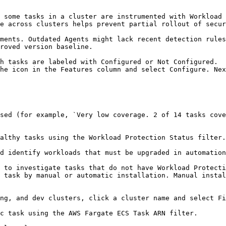
e across clusters helps prevent partial rollout of secur
roved version baseline.
