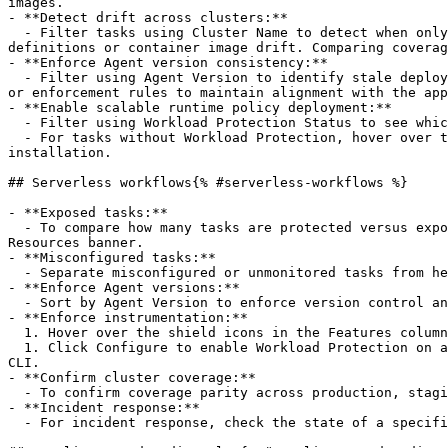
images.

- **Detect drift across clusters:**

  - Filter tasks using Cluster Name to detect when only some tasks in a cluster are instrumented with Workload Protection. This is a common sign of inconsistent task 
definitions or container image drift. Comparing coverag
- **Enforce Agent version consistency:**

  - Filter using Agent Version to identify stale deployments. Outdated Agents might lack recent detection rules or bug fixes. Teams can respond with pipeline updates 
or enforcement rules to maintain alignment with the app
- **Enable scalable runtime policy deployment:**

  - Filter using Workload Protection Status to see which tasks are labeled with Configured or Not Configured.

  - For tasks without Workload Protection, hover over the icon in the Features column and select Configure. Next, follow the steps to perform a manual or automatic 
installation.

## Serverless workflows{% #serverless-workflows %}

- **Exposed tasks:**

  - To compare how many tasks are protected versus exposed (for example, `Very low coverage. 2 of 14 tasks covered for Workload Protection`), check the Serverless 
Resources banner.

- **Misconfigured tasks:**

  - Separate misconfigured or unmonitored tasks from healthy tasks using the Workload Protection Status filter.

- **Enforce Agent versions:**

  - Sort by Agent Version to enforce version control and identify workloads that must be upgraded in automation pipelines.

- **Enforce instrumentation:**

  1. Hover over the shield icons in the Features column to investigate tasks that do not have Workload Protection instrumentation (identified with Not Configured).

  1. Click Configure to enable Workload Protection on a task by manual or automatic installation. Manual installation instructions are provided for AWS console and 
CLI.

- **Confirm cluster coverage:**

  - To confirm coverage parity across production, staging, and dev clusters, click a cluster name and select Filter by [cluster_name].

- **Incident response:**

  - For incident response, check the state of a specific task using the AWS Fargate ECS Task ARN filter.
