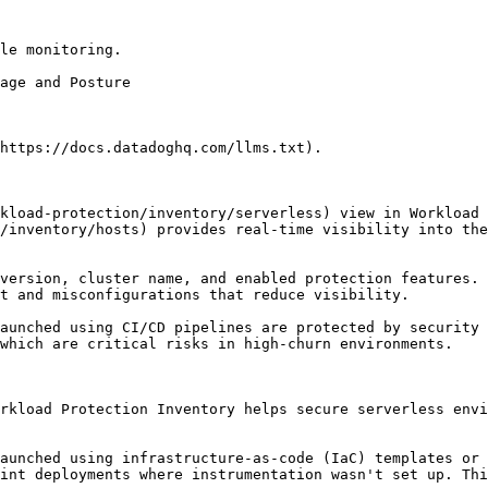
le monitoring.

https://docs.datadoghq.com/llms.txt).

kload-protection/inventory/serverless) view in Workload 
/inventory/hosts) provides real-time visibility into the
version, cluster name, and enabled protection features. 
t and misconfigurations that reduce visibility.

aunched using CI/CD pipelines are protected by security 
which are critical risks in high-churn environments.

rkload Protection Inventory helps secure serverless envi