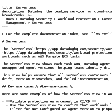
---

title: Serverless

description: Datadog, the leading service for cloud-sca
breadcrumbs: >-

  Docs > Datadog Security > Workload Protection > Coverage and Posture

  Management > Serverless

---

> For the complete documentation index, see [llms.txt](
# Serverless

The [Serverless](https://app.datadoghq.com/security/wor
(https://app.datadoghq.com/security/workload-protection
workloads such as AWS Fargate ECS tasks.

The Serverless view shows each task ARN, Datadog Agent 
unsupported Agent versions, helping teams identify drif
This view helps ensure that all serverless containers l
drift, version mismatches, and failed instrumentation, 
## Key use cases{% #key-use-cases %}

Here are some examples of how the Serverless view in Wo
- **Validate protection enforcement in CI/CD:**

  - Use the Serverless view to confirm that workloads launched using infrastructure-as-code (IaC) templates or automated pipelines have the correct security coverage.

  - Filter for Not Configured or Agent Version to pinpoint deployments where instrumentation wasn't set up. This enables feedback into IaC modules or base container 