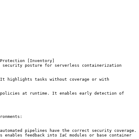
Protection [Inventory]
 security posture for serverless containerization 
It highlights tasks without coverage or with 
policies at runtime. It enables early detection of 
ronments:
