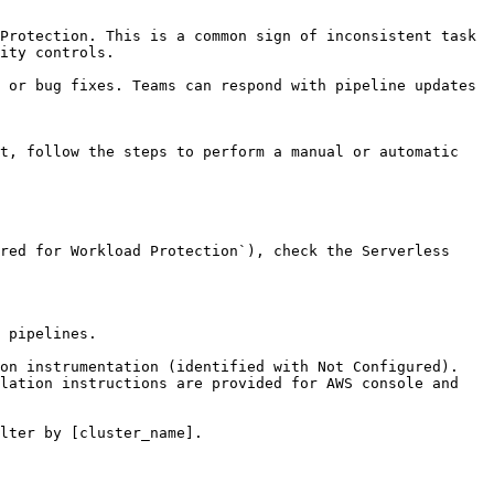
ity controls.
