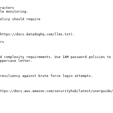
racters

le monitoring.

https://docs.datadoghq.com/llms.txt).

rs

d complexity requirements. Use IAM password policies to 
ppercase letter.

resiliency against brute force login attempts.

ttps://docs.aws.amazon.com/securityhub/latest/userguide/