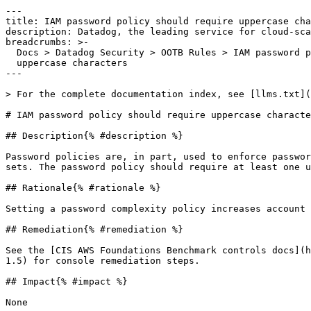
---

title: IAM password policy should require uppercase cha
description: Datadog, the leading service for cloud-sca
breadcrumbs: >-

  Docs > Datadog Security > OOTB Rules > IAM password policy should require

  uppercase characters

---

> For the complete documentation index, see [llms.txt](
# IAM password policy should require uppercase characte
## Description{% #description %}

Password policies are, in part, used to enforce passwor
sets. The password policy should require at least one u
## Rationale{% #rationale %}

Setting a password complexity policy increases account 
## Remediation{% #remediation %}

See the [CIS AWS Foundations Benchmark controls docs](h
1.5) for console remediation steps.

## Impact{% #impact %}

None
