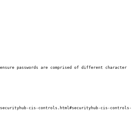
ensure passwords are comprised of different character 
securityhub-cis-controls.html#securityhub-cis-controls-