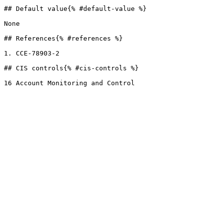
## Default value{% #default-value %}

None

## References{% #references %}

1. CCE-78903-2

## CIS controls{% #cis-controls %}
