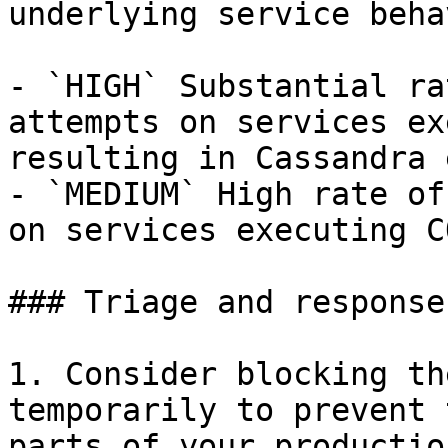
underlying service beha
- `HIGH` Substantial ra
attempts on services ex
resulting in Cassandra 
- `MEDIUM` High rate of
on services executing C
### Triage and response
1. Consider blocking th
temporarily to prevent 
parts of your productio