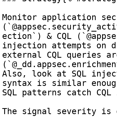
Monitor application sec
(`@appsec.security_acti
ection`) & CQL (`@appse
injection attempts on d
external CQL queries ar
(`@_dd.appsec.enrichmen
Also, look at SQL injec
syntax is similar enoug
SQL patterns catch CQL 
The signal severity is 