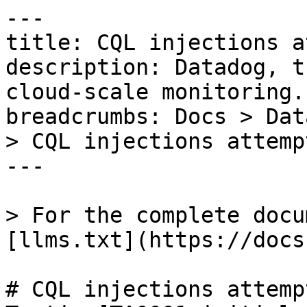
---

title: CQL injections a
description: Datadog, t
cloud-scale monitoring.

breadcrumbs: Docs > Dat
> CQL injections attempt
---

> For the complete docu
[llms.txt](https://docs
# CQL injections attempt