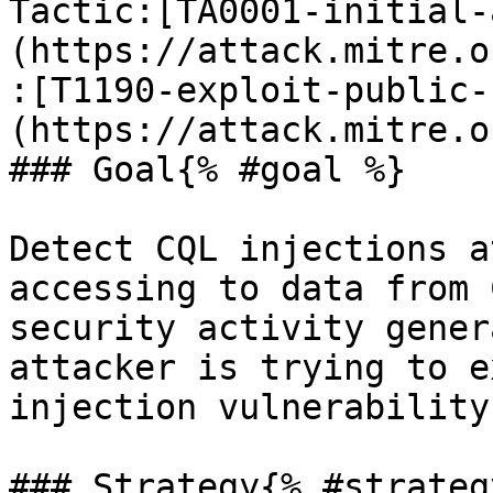
Tactic:[TA0001-initial-
(https://attack.mitre.o
:[T1190-exploit-public-
(https://attack.mitre.o
### Goal{% #goal %}

Detect CQL injections a
accessing to data from 
security activity gener
attacker is trying to e
injection vulnerability
### Strategy{% #strategy