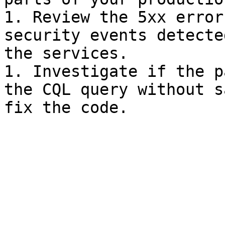
1. Review the 5xx error
security events detecte
the services.

1. Investigate if the p
the CQL query without s