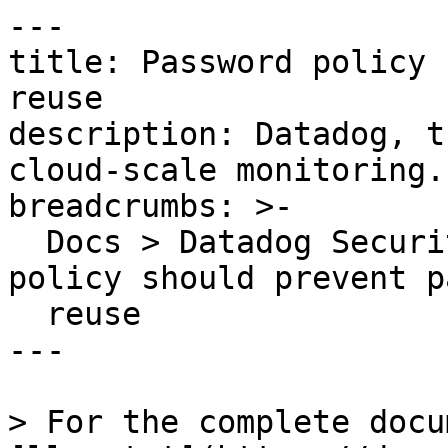
---

title: Password policy 
reuse

description: Datadog, t
cloud-scale monitoring.

breadcrumbs: >-

  Docs > Datadog Security > OOTB Rules > Password 
policy should prevent p
  reuse

---

> For the complete docu