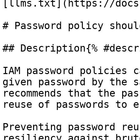
[llms.txt](https://docs
# Password policy shoul
## Description{% #descr
IAM password policies c
given password by the s
recommends that the pas
reuse of passwords to e
Preventing password reu
resiliency against brut