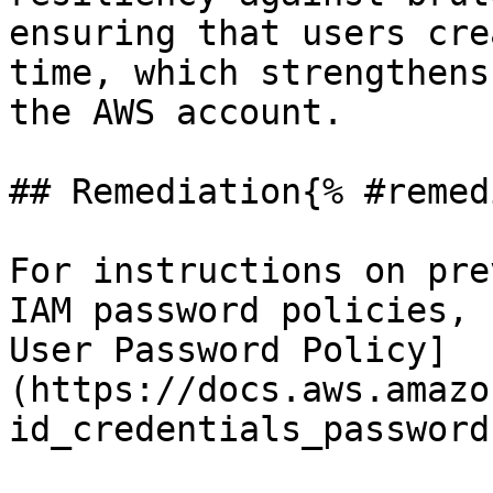
ensuring that users cre
time, which strengthens
the AWS account.

## Remediation{% #remed
For instructions on pre
IAM password policies, 
User Password Policy]
(https://docs.aws.amazo