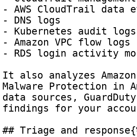
- AWS CloudTrail data e
- DNS logs

- Kubernetes audit logs

- Amazon VPC flow logs

- RDS login activity mo
It also analyzes Amazon
Malware Protection in A
data sources, GuardDuty
findings for your accoun
## Triage and response{