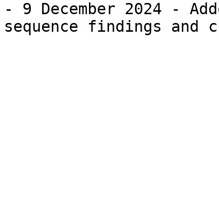
- 9 December 2024 - Add