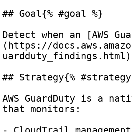
## Goal{% #goal %}

Detect when an [AWS Gua
(https://docs.aws.amazo
uardduty_findings.html)
## Strategy{% #strategy 
AWS GuardDuty is a nati
that monitors:

- CloudTrail management