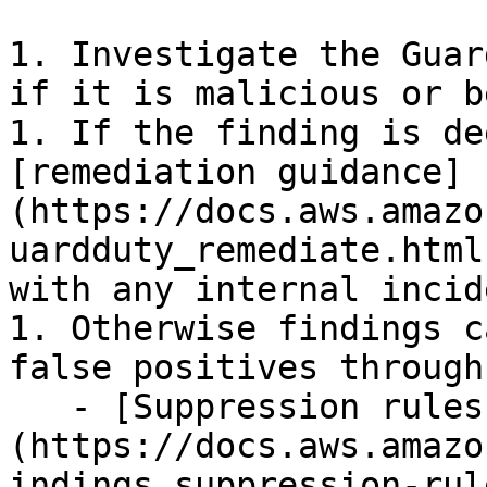
1. Investigate the Guar
if it is malicious or b
1. If the finding is de
[remediation guidance]
(https://docs.aws.amazo
uardduty_remediate.html
with any internal incid
1. Otherwise findings c
false positives through:
   - [Suppression rules]
(https://docs.aws.amazo
indings_suppression-rul