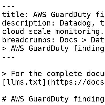
---

title: AWS GuardDuty fi
description: Datadog, t
cloud-scale monitoring.

breadcrumbs: Docs > Dat
> AWS GuardDuty finding

---

> For the complete docu
[llms.txt](https://docs
# AWS GuardDuty finding
