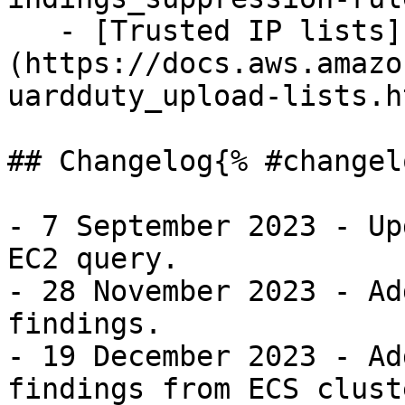
   - [Trusted IP lists]
(https://docs.aws.amazo
uardduty_upload-lists.ht
## Changelog{% #changel
- 7 September 2023 - Up
EC2 query.

- 28 November 2023 - Ad
findings.

- 19 December 2023 - Ad
findings from ECS cluste