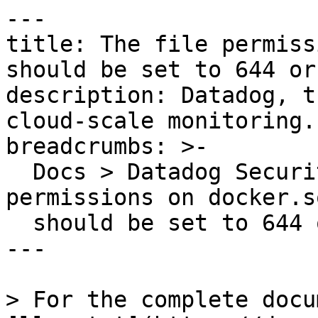
---

title: The file permiss
should be set to 644 or
description: Datadog, t
cloud-scale monitoring.

breadcrumbs: >-

  Docs > Datadog Security > OOTB Rules > The file 
permissions on docker.s
  should be set to 644 or stricter

---

> For the complete docu