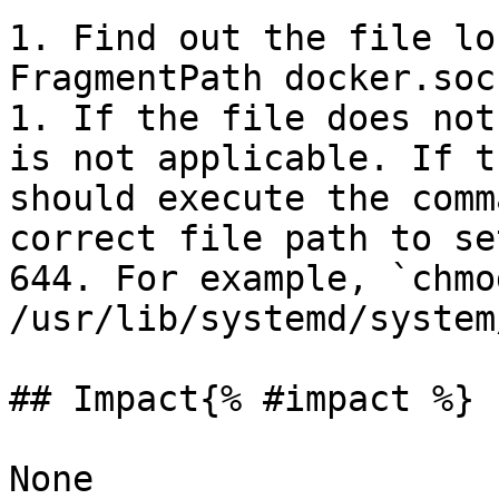
1. Find out the file lo
FragmentPath docker.sock
1. If the file does not
is not applicable. If t
should execute the comm
correct file path to se
644. For example, `chmo
/usr/lib/systemd/system
## Impact{% #impact %}

None
