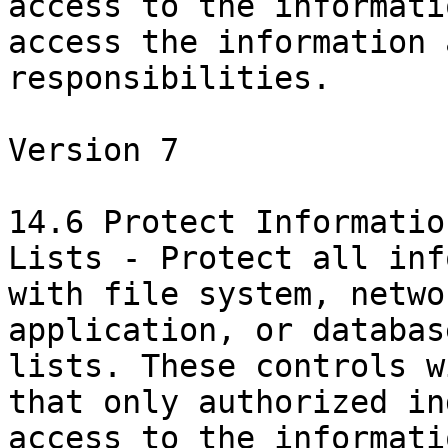
access to the informati
access the information 
responsibilities.

Version 7

14.6 Protect Informatio
Lists - Protect all inf
with file system, netwo
application, or databas
lists. These controls w
that only authorized in
access to the informati