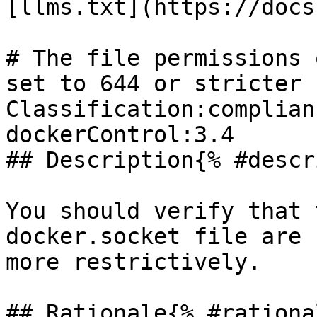
[llms.txt](https://docs
# The file permissions 
set to 644 or stricter

Classification:complian
dockerControl:3.4 

## Description{% #descr
You should verify that 
docker.socket file are 
more restrictively.

## Rationale{% #rationa