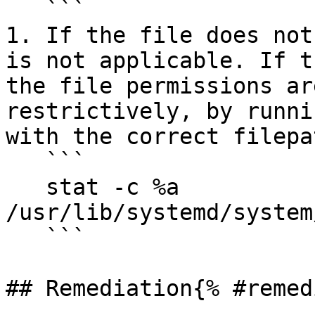
   ```

1. If the file does not
is not applicable. If t
the file permissions ar
restrictively, by runni
with the correct filepat
   ```

   stat -c %a 
/usr/lib/systemd/system
   ```

## Remediation{% #remed