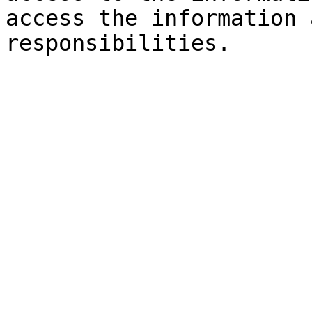
access the information 