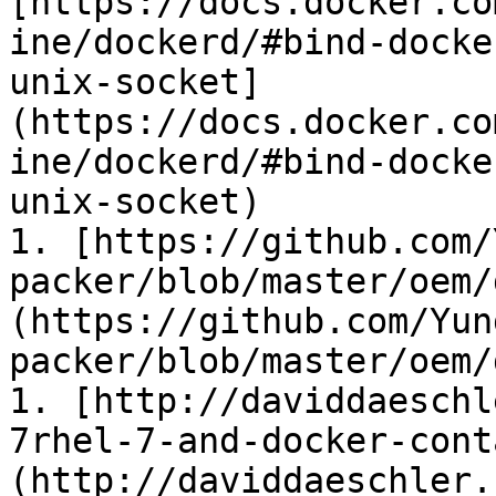
[https://docs.docker.co
ine/dockerd/#bind-docke
unix-socket]
(https://docs.docker.co
ine/dockerd/#bind-docke
unix-socket)

1. [https://github.com/
packer/blob/master/oem/
(https://github.com/Yun
packer/blob/master/oem/
1. [http://daviddaeschl
7rhel-7-and-docker-cont
(http://daviddaeschler.