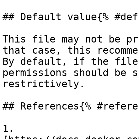
## Default value{% #def
This file may not be pr
that case, this recomme
By default, if the file
permissions should be s
restrictively.

## References{% #refere
1. 