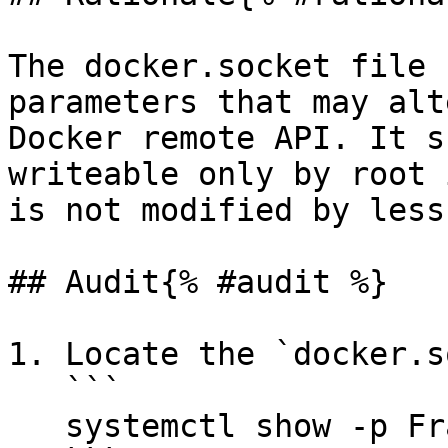
The docker.socket file 
parameters that may alt
Docker remote API. It s
writeable only by root 
is not modified by less
## Audit{% #audit %}

1. Locate the `docker.s
   ```

   systemctl show -p FragmentPath docker.socket 
