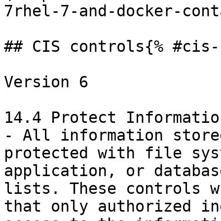
7rhel-7-and-docker-cont
## CIS controls{% #cis-
Version 6

14.4 Protect Informatio
- All information store
protected with file sys
application, or databas
lists. These controls w
that only authorized in