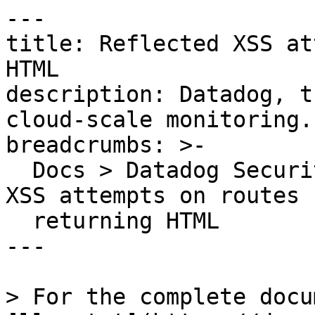
---

title: Reflected XSS at
HTML

description: Datadog, t
cloud-scale monitoring.

breadcrumbs: >-

  Docs > Datadog Security > OOTB Rules > Reflected 
XSS attempts on routes

  returning HTML

---

> For the complete docu