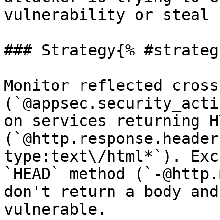
vulnerability or steal 
### Strategy{% #strategy
Monitor reflected cross
(`@appsec.security_acti
on services returning HT
(`@http.response.header
type:text\/html*`). Exc
`HEAD` method (`-@http.
don't return a body and
vulnerable.
