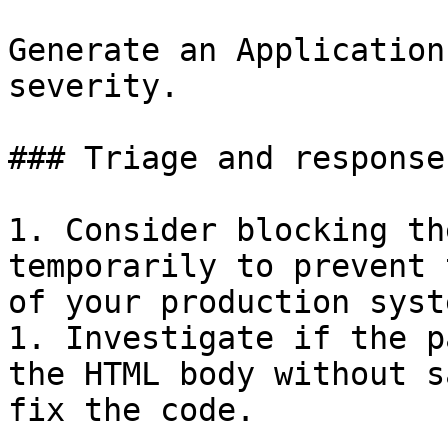
Generate an Application
severity.

### Triage and response
1. Consider blocking th
temporarily to prevent 
of your production syste
1. Investigate if the p
the HTML body without s