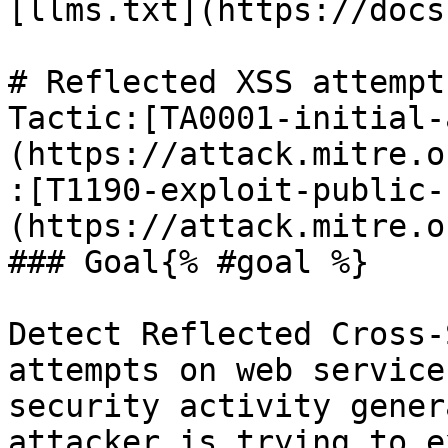
[llms.txt](https://docs
# Reflected XSS attempt
Tactic:[TA0001-initial-
(https://attack.mitre.o
:[T1190-exploit-public-
(https://attack.mitre.o
### Goal{% #goal %}

Detect Reflected Cross-
attempts on web service
security activity gener
attacker is trying to e