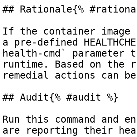
## Rationale{% #rationa
If the container image 
a pre-defined HEALTHCHE
health-cmd` parameter t
runtime. Based on the r
remedial actions can be
## Audit{% #audit %}

Run this command and en
are reporting their hea