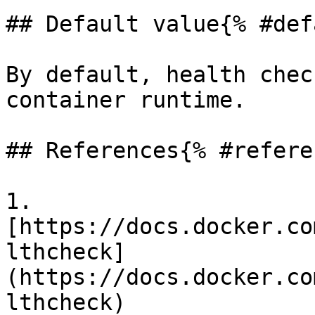
## Default value{% #def
By default, health chec
container runtime.

## References{% #refere
1. 
[https://docs.docker.co
lthcheck]
(https://docs.docker.co
lthcheck)
