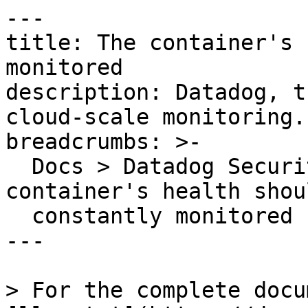
---

title: The container's 
monitored

description: Datadog, t
cloud-scale monitoring.

breadcrumbs: >-

  Docs > Datadog Security > OOTB Rules > The 
container's health shou
  constantly monitored

---

> For the complete docu