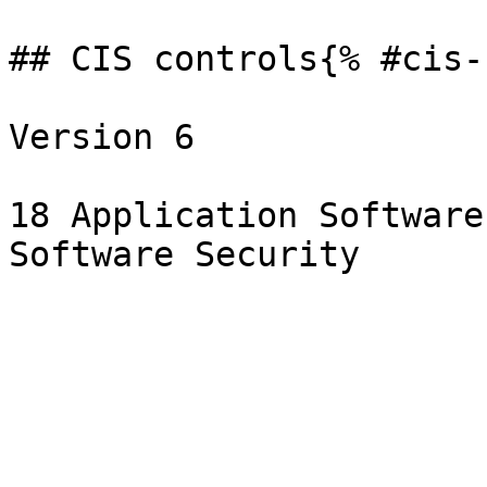
## CIS controls{% #cis-
Version 6

18 Application Software