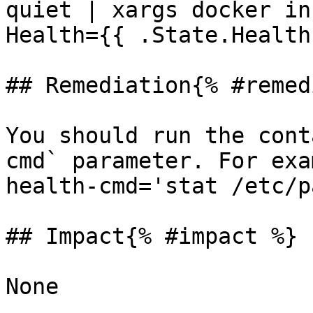
quiet | xargs docker in
Health={{ .State.Health
## Remediation{% #remed
You should run the cont
cmd` parameter. For exa
health-cmd='stat /etc/p
## Impact{% #impact %}

None
