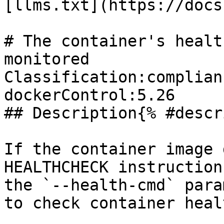
[llms.txt](https://docs
# The container's healt
monitored

Classification:complian
dockerControl:5.26 

## Description{% #descr
If the container image 
HEALTHCHECK instruction
the `--health-cmd` para
to check container healt